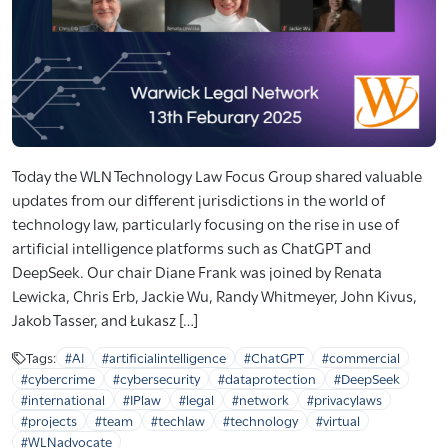
Today the WLN Technology Law Focus Group shared valuable
updates from our different jurisdictions in the world of
technology law, particularly focusing on the rise in use of
artificial intelligence platforms such as ChatGPT and
DeepSeek. Our chair Diane Frank was joined by Renata
Lewicka, Chris Erb, Jackie Wu, Randy Whitmeyer, John Kivus,
Jakob Tasser, and Łukasz […]
Tags:
#AI
#artificialintelligence
#ChatGPT
#commercial
#cybercrime
#cybersecurity
#dataprotection
#DeepSeek
#international
#IPlaw
#legal
#network
#privacylaws
#projects
#team
#techlaw
#technology
#virtual
#WLNadvocate