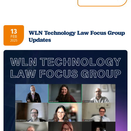
13
WLN Technology Law Focus Group
FEB
Updates
2025