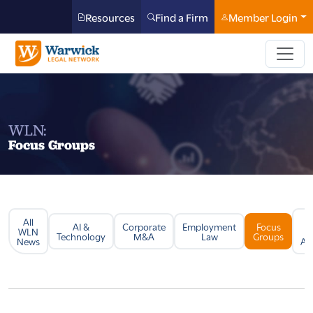
Resources
Find a Firm
Member Login
WLN:
Focus Groups
All
Li
AI &
Corporate
Employment
Focus
WLN
Technology
M&A
Law
Groups
News
Arb