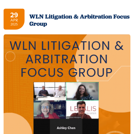
29
WLN Litigation & Arbitration Focus
APR
Group
2025