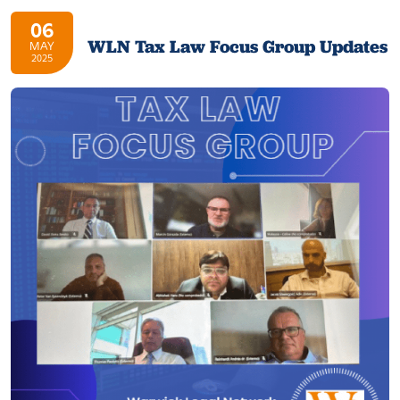
06
WLN Tax Law Focus Group Updates
MAY
2025