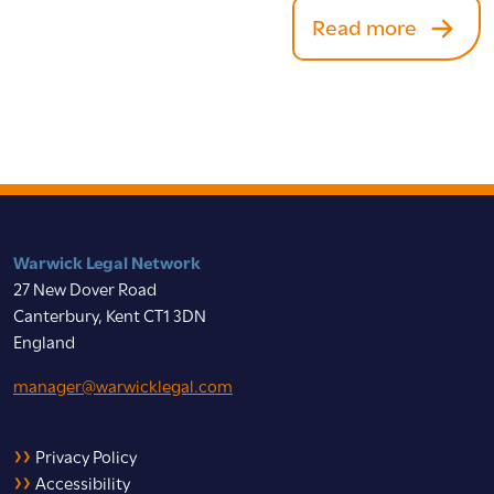
Read more
Warwick Legal Network
27 New Dover Road
Canterbury, Kent CT1 3DN
England
manager@warwicklegal.com
Privacy Policy
Accessibility