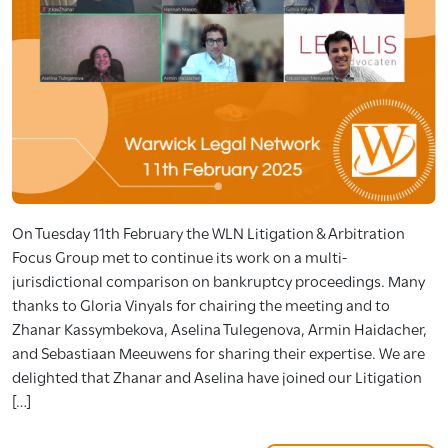
On Tuesday 11th February the WLN Litigation & Arbitration
Focus Group met to continue its work on a multi-
jurisdictional comparison on bankruptcy proceedings. Many
thanks to Gloria Vinyals for chairing the meeting and to
Zhanar Kassymbekova, Aselina Tulegenova, Armin Haidacher,
and Sebastiaan Meeuwens for sharing their expertise. We are
delighted that Zhanar and Aselina have joined our Litigation
[…]