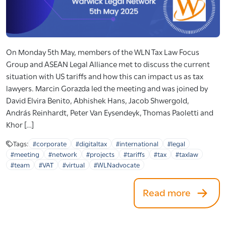
On Monday 5th May, members of the WLN Tax Law Focus
Group and ASEAN Legal Alliance met to discuss the current
situation with US tariffs and how this can impact us as tax
lawyers. Marcin Gorazda led the meeting and was joined by
David Elvira Benito, Abhishek Hans, Jacob Shwergold,
András Reinhardt, Peter Van Eysendeyk, Thomas Paoletti and
Khor […]
Tags:
#corporate
#digitaltax
#international
#legal
#meeting
#network
#projects
#tariffs
#tax
#taxlaw
#team
#VAT
#virtual
#WLNadvocate
Read more