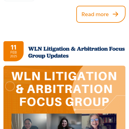
Read more
11
WLN Litigation & Arbitration Focus
FEB
Group Updates
2025