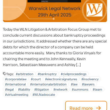
Today the WLN Litigation & Arbitration Focus Group met to
conclude current discussions about bankruptcy proceedings
in our jurisdictions. It addressed whether there are any special
debts for which the director of a company can be held
accountable more easily. Many thanks to Gloria Vinyals for
chairing the meeting and to John Kenneally, Kevin
Harrison, Sebastiaan Meeuwens and Ashley […]
Tags:
#arbitration
#bankruptcy
#civilproceedings
#corporatelaw
#court
#electronicsignatures
#insolvency
#international
#internationalarbitration
#law
#lawyers
#legal
#liability
#litigation
#network
#summons
#team
#virtualmeeting
#WLNadvocate
Read more