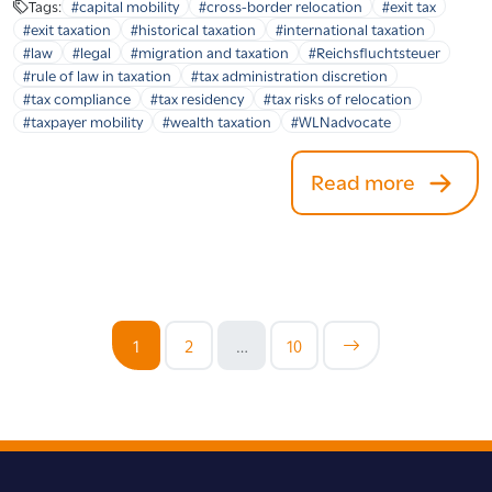
Tags:
#capital mobility
#cross-border relocation
#exit tax
#exit taxation
#historical taxation
#international taxation
#law
#legal
#migration and taxation
#Reichsfluchtsteuer
#rule of law in taxation
#tax administration discretion
#tax compliance
#tax residency
#tax risks of relocation
#taxpayer mobility
#wealth taxation
#WLNadvocate
Read more
1
2
…
10