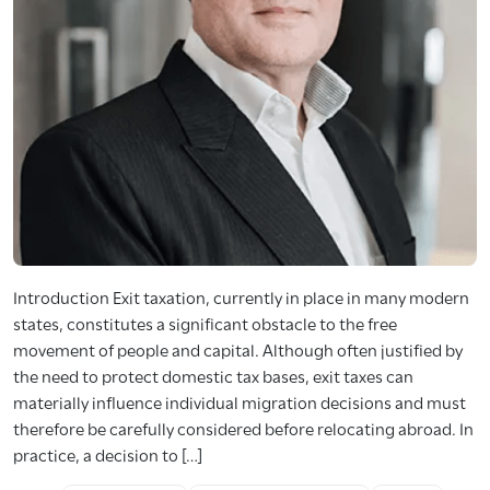
Introduction Exit taxation, currently in place in many modern
states, constitutes a significant obstacle to the free
movement of people and capital. Although often justified by
the need to protect domestic tax bases, exit taxes can
materially influence individual migration decisions and must
therefore be carefully considered before relocating abroad. In
practice, a decision to […]