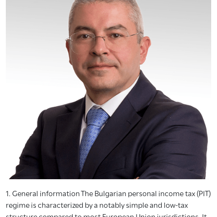
1. General information The Bulgarian personal income tax (PIT)
regime is characterized by a notably simple and low-tax
structure compared to most European Union jurisdictions. It