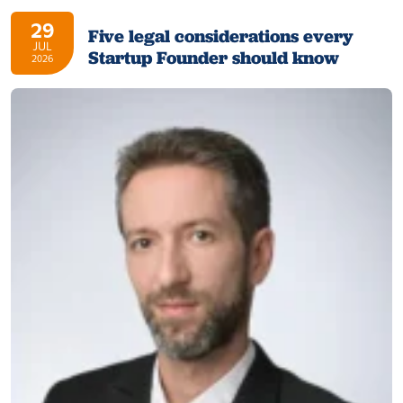
29
Five legal considerations every
JUL
Startup Founder should know
2026