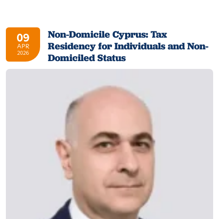
Non-Domicile Cyprus: Tax
09
Residency for Individuals and Non-
APR
2026
Domiciled Status