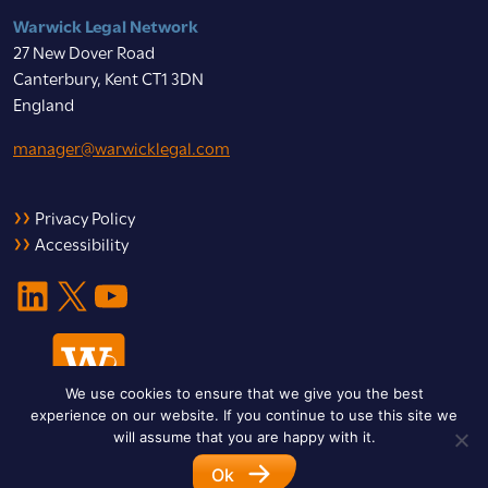
Warwick Legal Network
27 New Dover Road
Canterbury, Kent CT1 3DN
England
manager@warwicklegal.com
Privacy Policy
Accessibility
LinkedIn
X
YouTube
We use cookies to ensure that we give you the best
experience on our website. If you continue to use this site we
will assume that you are happy with it.
Ok