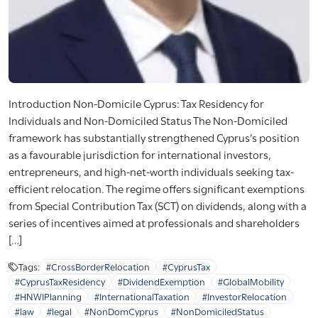
Introduction Non-Domicile Cyprus: Tax Residency for
Individuals and Non-Domiciled Status The Non-Domiciled
framework has substantially strengthened Cyprus’s position
as a favourable jurisdiction for international investors,
entrepreneurs, and high-net-worth individuals seeking tax-
efficient relocation. The regime offers significant exemptions
from Special Contribution Tax (SCT) on dividends, along with a
series of incentives aimed at professionals and shareholders
[…]
Tags:
#CrossBorderRelocation
#CyprusTax
#CyprusTaxResidency
#DividendExemption
#GlobalMobility
#HNWIPlanning
#InternationalTaxation
#InvestorRelocation
#law
#legal
#NonDomCyprus
#NonDomiciledStatus