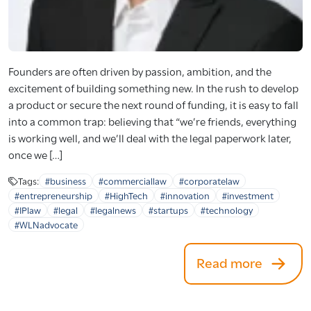
Founders are often driven by passion, ambition, and the
excitement of building something new. In the rush to develop
a product or secure the next round of funding, it is easy to fall
into a common trap: believing that “we’re friends, everything
is working well, and we’ll deal with the legal paperwork later,
once we […]
Tags:
#business
#commerciallaw
#corporatelaw
#entrepreneurship
#HighTech
#innovation
#investment
#IPlaw
#legal
#legalnews
#startups
#technology
#WLNadvocate
Read more