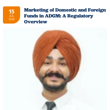
Marketing of Domestic and Foreign
15
Funds in ADGM: A Regulatory
JUL
2026
Overview