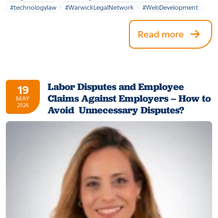
#technologylaw
#WarwickLegalNetwork
#WebDevelopment
Read more
Labor Disputes and Employee
19
Claims Against Employers – How to
MAY
2026
Avoid Unnecessary Disputes?