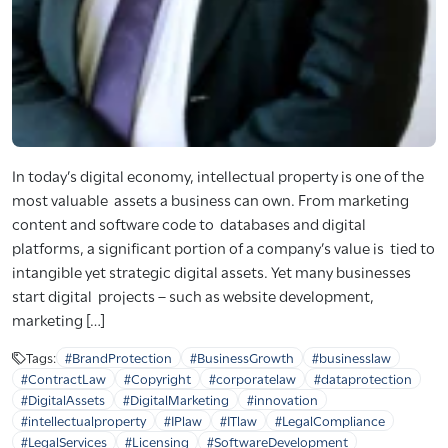
In today’s digital economy, intellectual property is one of the
most valuable assets a business can own. From marketing
content and software code to databases and digital
platforms, a significant portion of a company’s value is tied to
intangible yet strategic digital assets. Yet many businesses
start digital projects – such as website development,
marketing […]
Tags:
#BrandProtection
#BusinessGrowth
#businesslaw
#ContractLaw
#Copyright
#corporatelaw
#dataprotection
#DigitalAssets
#DigitalMarketing
#innovation
#intellectualproperty
#IPlaw
#ITlaw
#LegalCompliance
#LegalServices
#Licensing
#SoftwareDevelopment