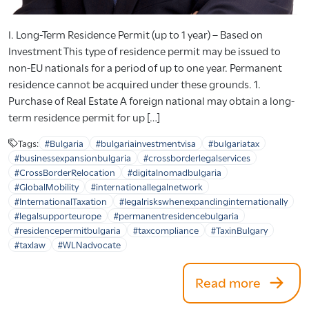
I. Long-Term Residence Permit (up to 1 year) – Based on
Investment This type of residence permit may be issued to
non-EU nationals for a period of up to one year. Permanent
residence cannot be acquired under these grounds. 1.
Purchase of Real Estate A foreign national may obtain a long-
term residence permit for up […]
Tags:
#Bulgaria
#bulgariainvestmentvisa
#bulgariatax
#businessexpansionbulgaria
#crossborderlegalservices
#CrossBorderRelocation
#digitalnomadbulgaria
#GlobalMobility
#internationallegalnetwork
#InternationalTaxation
#legalriskswhenexpandinginternationally
#legalsupporteurope
#permanentresidencebulgaria
#residencepermitbulgaria
#taxcompliance
#TaxinBulgary
#taxlaw
#WLNadvocate
Read more