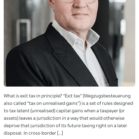
What is exit tax in principle? “Exit tax” (Wegzugsbesteuerung
also called “tax on unrealised gains”) is a set of rules designed
to tax latent (unrealised) capital gains when a taxpayer (or
assets) leaves a jurisdiction in a way that would otherwise
deprive that jurisdiction of its future taxing right on a later
disposal. In cross-border […]