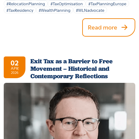
#RelocationPlanning
#TaxOptimisation
#TaxPlanningEurope
#TaxResidency
#WealthPlanning
#WLNadvocate
Read more
Exit Tax as a Barrier to Free
02
Movement – Historical and
APR
2026
Contemporary Reflections