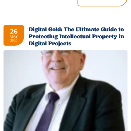
Digital Gold: The Ultimate Guide to
26
Protecting Intellectual Property in
MAY
2026
Digital Projects