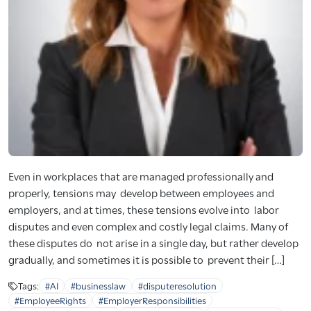
Even in workplaces that are managed professionally and
properly, tensions may develop between employees and
employers, and at times, these tensions evolve into labor
disputes and even complex and costly legal claims. Many of
these disputes do not arise in a single day, but rather develop
gradually, and sometimes it is possible to prevent their […]
Tags:
#AI
#businesslaw
#disputeresolution
#EmployeeRights
#EmployerResponsibilities