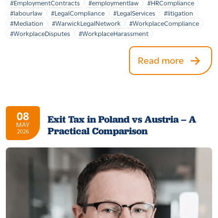
#EmploymentContracts
#employmentlaw
#HRCompliance
#labourlaw
#LegalCompliance
#LegalServices
#litigation
#Mediation
#WarwickLegalNetwork
#WorkplaceCompliance
#WorkplaceDisputes
#WorkplaceHarassment
Read more
08
Exit Tax in Poland vs Austria – A
MAY
Practical Comparison
2026