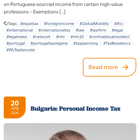
on Portuguese-sourced income from certain high-value
professions – Exemptions […]
Tags:
#expattax
#foreignincome
#GlobalMobility
#ifici
#international
#internationaltax
#law
#lawfirm
#legal
#legalnews
#network
#nhr
#nhr20
#nonhabitualresident
#portugal
#portugaltaxregime
#taxplanning
#TaxResidency
#WLNadvocate
Read more
20
Bulgaria: Personal Income Tax
APR
2026