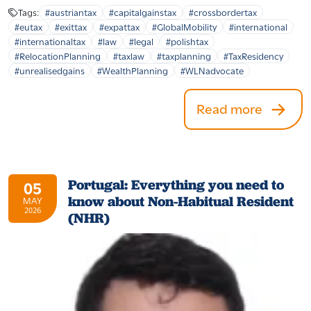
Tags:
#austriantax
#capitalgainstax
#crossbordertax
#eutax
#exittax
#expattax
#GlobalMobility
#international
#internationaltax
#law
#legal
#polishtax
#RelocationPlanning
#taxlaw
#taxplanning
#TaxResidency
#unrealisedgains
#WealthPlanning
#WLNadvocate
Read more
Portugal: Everything you need to
05
know about Non-Habitual Resident
MAY
2026
(NHR)