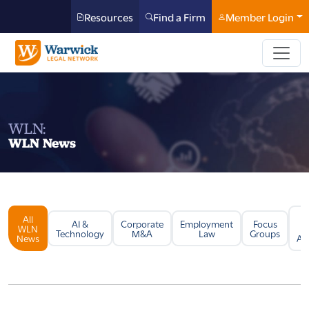
Resources
Find a Firm
Member Login
WLN:
WLN News
All
Li
AI &
Corporate
Employment
Focus
WLN
Technology
M&A
Law
Groups
News
Arb