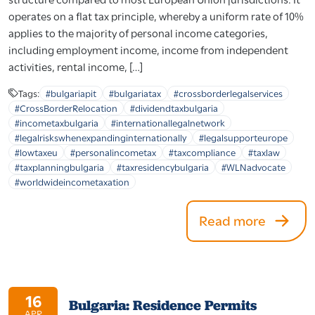
operates on a flat tax principle, whereby a uniform rate of 10%
applies to the majority of personal income categories,
including employment income, income from independent
activities, rental income, […]
Tags:
#bulgariapit
#bulgariatax
#crossborderlegalservices
#CrossBorderRelocation
#dividendtaxbulgaria
#incometaxbulgaria
#internationallegalnetwork
#legalriskswhenexpandinginternationally
#legalsupporteurope
#lowtaxeu
#personalincometax
#taxcompliance
#taxlaw
#taxplanningbulgaria
#taxresidencybulgaria
#WLNadvocate
#worldwideincometaxation
Read more
16
Bulgaria: Residence Permits
APR