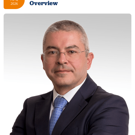
Overview
2026