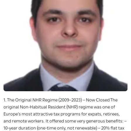
1. The Original NHR Regime (2009–2023) – Now Closed The
original Non-Habitual Resident (NHR) regime was one of
Europe’s most attractive tax programs for expats, retirees,
and remote workers. It offered some very generous benefits: –
10-year duration (one-time only, not renewable) – 20% flat tax