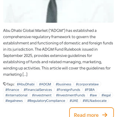
Abu Dhabi Global Market (“ADGM”) has established a
comprehensive regulatory framework to govern the
establishment and functioning of domestic and foreign funds
in its jurisdiction. The ADGM Fund Rulebook issued in
September 2025, provides extensive guidelines for
establishing of funds and related managing, marketing,
winding up activities. This article will cover the guidelines for
marketing […]
Tags:
#AbuDhabi
#ADGM
#business
#corporatelaw
#finance
#FinancialServices
#ForeignFunds
#FSRA
#international
#investment
#InvestmentFunds
#law
#legal
#legalnews
#RegulatoryCompliance
#UAE
#WLNadvocate
Read more