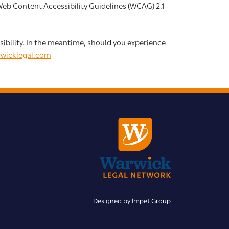
 Web Content Accessibility Guidelines (WCAG) 2.1
essibility. In the meantime, should you experience
wicklegal.com
Designed by
Impet Group