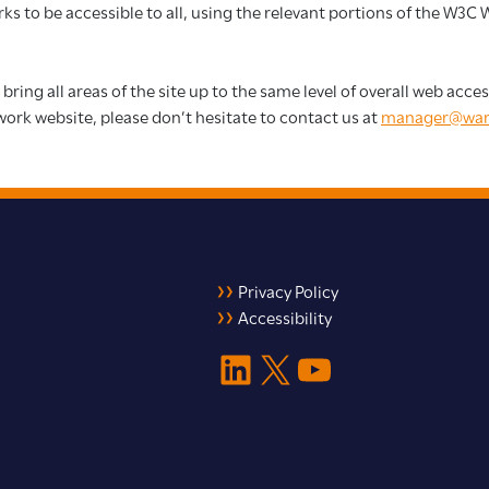
s to be accessible to all, using the relevant portions of the W3C
 bring all areas of the site up to the same level of overall web acc
work website, please don’t hesitate to contact us at
manager@war
Privacy Policy
Accessibility
LinkedIn
X
YouTube