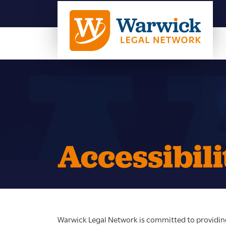
Accessibili
Warwick Legal Network is committed to providing 