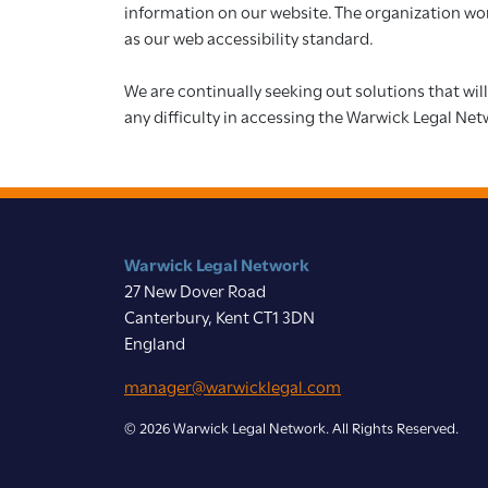
information on our website. The organization work
as our web accessibility standard.
We are continually seeking out solutions that will
any difficulty in accessing the Warwick Legal Net
Warwick Legal Network
27 New Dover Road
Canterbury, Kent CT1 3DN
England
manager@warwicklegal.com
© 2026 Warwick Legal Network. All Rights Reserved.