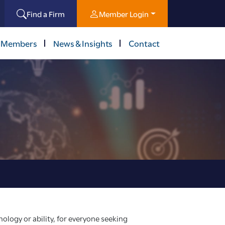
Find a Firm
Member Login
 Members
News & Insights
Contact
ology or ability, for everyone seeking