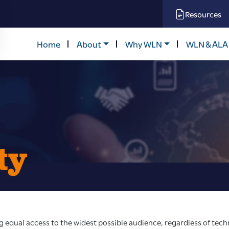
Resources
Home
About
Why WLN
WLN & ALA
ty
equal access to the widest possible audience, regardless of techn