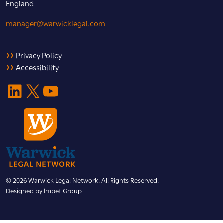
England
manager@warwicklegal.com
Privacy Policy
Accessibility
LinkedIn
X
YouTube
© 2026 Warwick Legal Network. All Rights Reserved.
Designed by
Impet Group