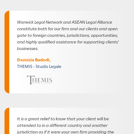
Warwick Legal Network and ASEAN Legal Alliance
constitute both for our firm and our clients and open
gate to foreign countries, jurisdictions, opportunities,
and highly qualified assistance for supporting clients’
businesses.
Domizia Badodi,
THEMIS - Studio Legale
It is a great relief to know that your client will be
attended to in a different country and another
jurisdiction as if it were your own firm providing the