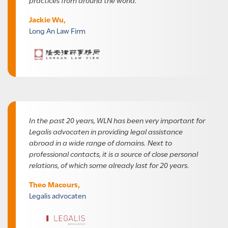
Jackie Wu,
Long An Law Firm
In the past 20 years, WLN has been very important for
Legalis advocaten in providing legal assistance
abroad in a wide range of domains. Next to
professional contacts, it is a source of close personal
relations, of which some already last for 20 years.
Theo Macours,
Legalis advocaten