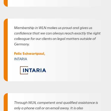
Membership in WLN makes us proud and gives us
confidence that we can always reach exactly the right
colleague for our clients on legal matters outside of
Germany.
Felix Schwartpaul,
INTARIA
Through WLN, competent and qualified assistance is
only a phone call or an email away. It is also