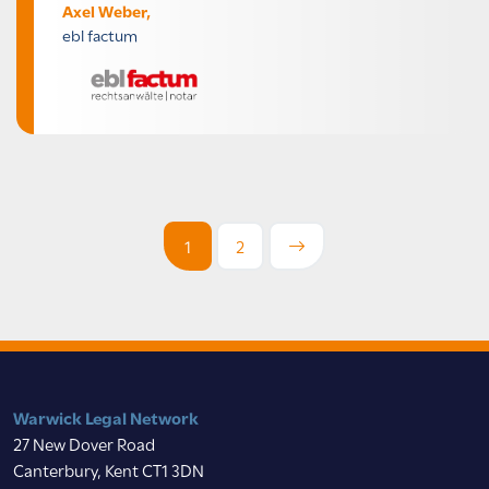
Axel Weber,
ebl factum
1
2
Warwick Legal Network
27 New Dover Road
Canterbury, Kent CT1 3DN