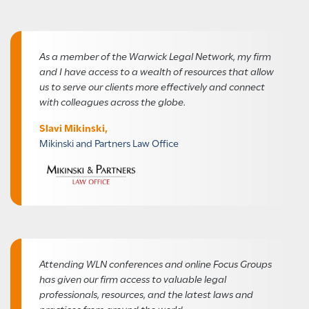
As a member of the Warwick Legal Network, my firm
and I have access to a wealth of resources that allow
us to serve our clients more effectively and connect
with colleagues across the globe.
Slavi Mikinski,
Mikinski and Partners Law Office
Attending WLN conferences and online Focus Groups
has given our firm access to valuable legal
professionals, resources, and the latest laws and
practices from around the world.