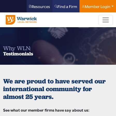
Resources
Find a Firm
Member Login
Why WLN:
Testimonials
We are proud to have served our
international community for
almost 25 years.
See what our member firms have say about us: