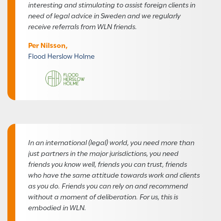
interesting and stimulating to assist foreign clients in
need of legal advice in Sweden and we regularly
receive referrals from WLN friends.
Per Nilsson,
Flood Herslow Holme
In an international (legal) world, you need more than
just partners in the major jurisdictions, you need
friends you know well, friends you can trust, friends
who have the same attitude towards work and clients
as you do. Friends you can rely on and recommend
without a moment of deliberation. For us, this is
embodied in WLN.