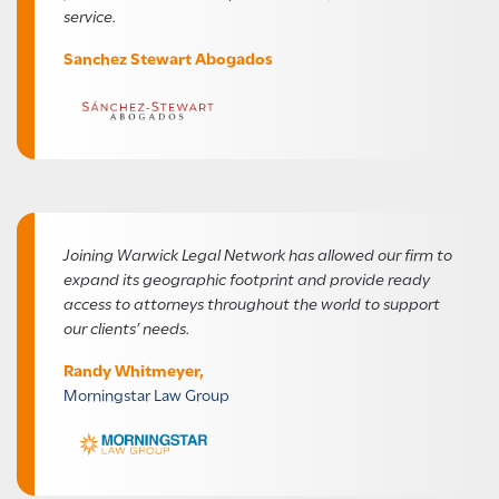
service.
Sanchez Stewart Abogados
Joining Warwick Legal Network has allowed our firm to
expand its geographic footprint and provide ready
access to attorneys throughout the world to support
our clients’ needs.
Randy Whitmeyer,
Morningstar Law Group