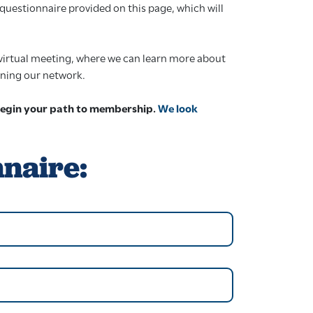
questionnaire provided on this page, which will
y virtual meeting, where we can learn more about
oining our network.
begin your path to membership.
We look
nnaire: