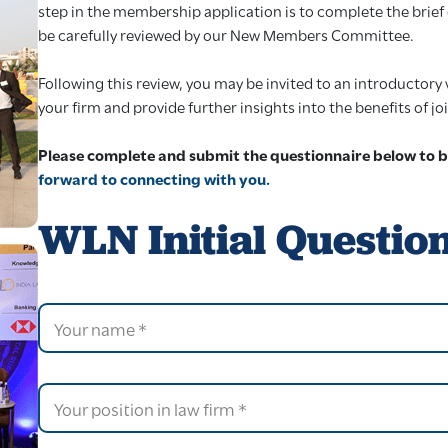
step in the membership application is to complete the brief 
be carefully reviewed by our New Members Committee.
Following this review, you may be invited to an introductor
your firm and provide further insights into the benefits of j
Please complete and submit the questionnaire below to 
forward to connecting with you.
WLN Initial Questio
E
Y
m
o
a
u
i
r
l
n
P
y
a
o
o
m
s
u
e