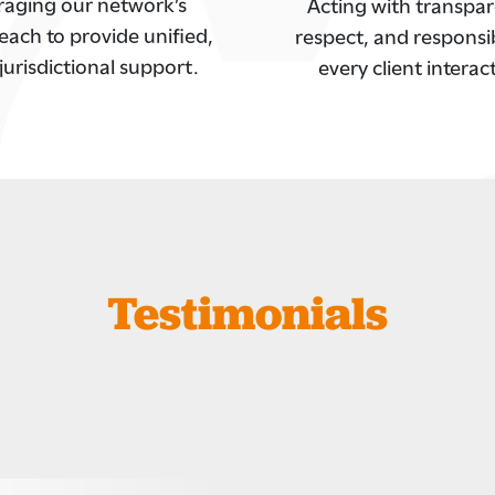
raging our network’s
Acting with transpar
each to provide unified,
respect, and responsibi
jurisdictional support.
every client interac
Testimonials