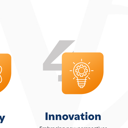
Innovation
y
Embracing new perspectives