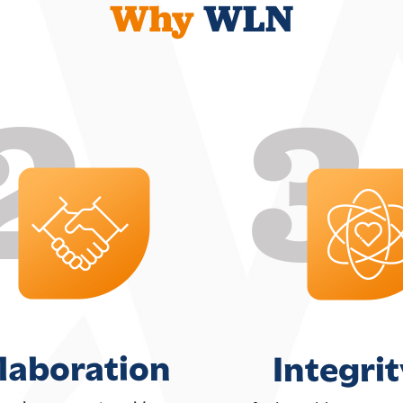
Why
WLN
laboration
Integrit