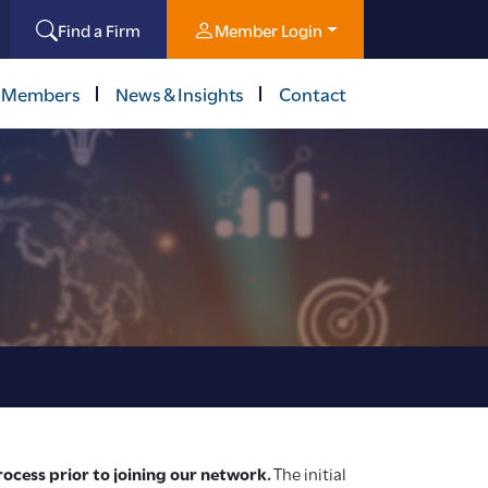
Find a Firm
Member Login
 Members
News & Insights
Contact
cess prior to joining our network.
The initial