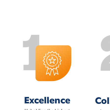
Excellence
Col