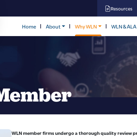
Resources
Home
About
Why WLN
WLN & ALA
Member
WLN member firms undergo a thorough quality review pro