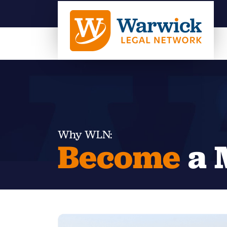
Why WLN:
Become
a 