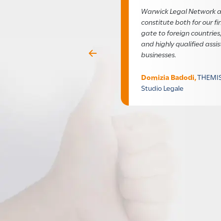
Warwick Legal Network a
constitute both for our f
gate to foreign countries,
and highly qualified assis
businesses.
Previous
Domizia Badodi,
THEMIS
Studio Legale