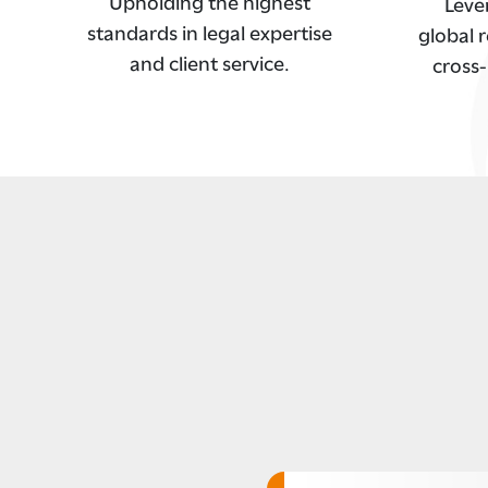
Upholding the highest
Leve
standards in legal expertise
global r
and client service.
cross-