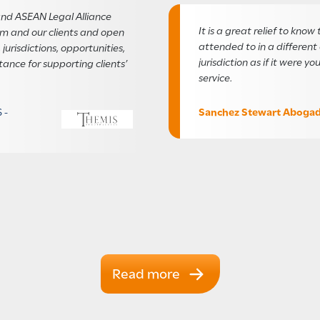
nd ASEAN Legal Alliance
It is a great relief to know 
irm and our clients and open
attended to in a differen
 jurisdictions, opportunities,
jurisdiction as if it were y
tance for supporting clients’
service.
Sanchez Stewart Aboga
 -
Read more