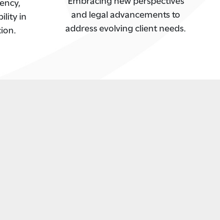
ency,
and legal advancements to
lity in
address evolving client needs.
tion.