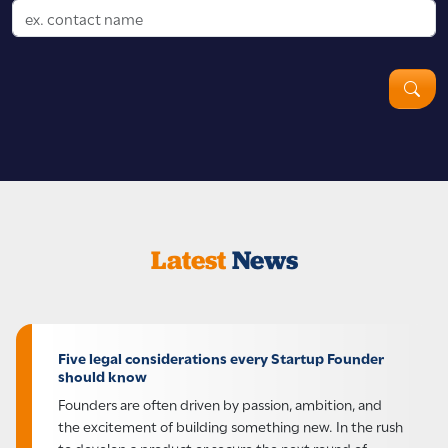
Latest
News
Five legal considerations every Startup Founder
should know
Founders are often driven by passion, ambition, and
the excitement of building something new. In the rush
to develop a product or secure the next round of