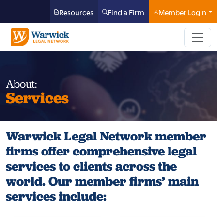
Resources
Find a Firm
Member Login
About:
Services
Warwick Legal Network member
firms offer comprehensive legal
services to clients across the
world. Our member firms’ main
services include: