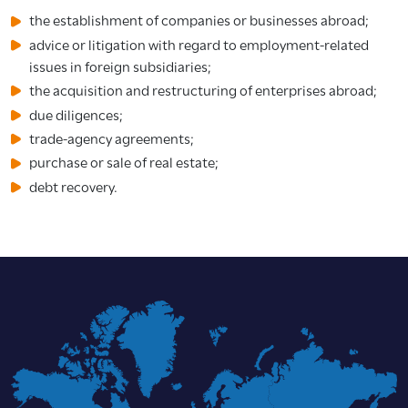
the establishment of companies or businesses abroad;
advice or litigation with regard to employment-related
issues in foreign subsidiaries;
the acquisition and restructuring of enterprises abroad;
due diligences;
trade-agency agreements;
purchase or sale of real estate;
debt recovery.