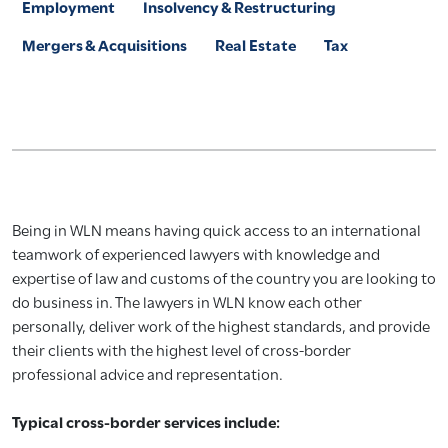
Employment
Insolvency & Restructuring
Mergers & Acquisitions
Real Estate
Tax
Being in WLN means having quick access to an international
teamwork of experienced lawyers with knowledge and
expertise of law and customs of the country you are looking to
do business in. The lawyers in WLN know each other
personally, deliver work of the highest standards, and provide
their clients with the highest level of cross-border
professional advice and representation.
Typical cross-border services include: