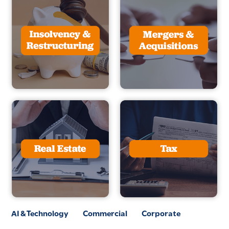
AI & Technology
Commercial
Corporate