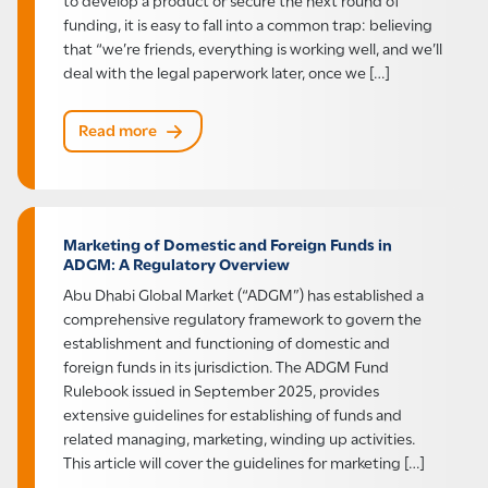
funding, it is easy to fall into a common trap: believing
that “we’re friends, everything is working well, and we’ll
deal with the legal paperwork later, once we […]
Read more
Marketing of Domestic and Foreign Funds in
ADGM: A Regulatory Overview
Abu Dhabi Global Market (“ADGM”) has established a
comprehensive regulatory framework to govern the
establishment and functioning of domestic and
foreign funds in its jurisdiction. The ADGM Fund
Rulebook issued in September 2025, provides
extensive guidelines for establishing of funds and
related managing, marketing, winding up activities.
This article will cover the guidelines for marketing […]