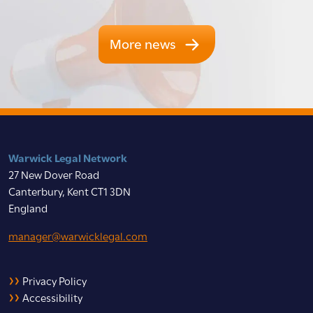
More news
Warwick Legal Network
27 New Dover Road
Canterbury, Kent CT1 3DN
England
manager@warwicklegal.com
Privacy Policy
Accessibility