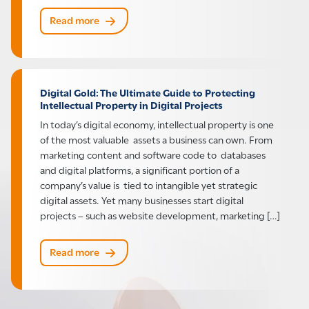
Read more
Digital Gold: The Ultimate Guide to Protecting
Intellectual Property in Digital Projects
In today’s digital economy, intellectual property is one
of the most valuable assets a business can own. From
marketing content and software code to databases
and digital platforms, a significant portion of a
company’s value is tied to intangible yet strategic
digital assets. Yet many businesses start digital
projects – such as website development, marketing […]
Read more