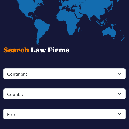
Search
Law Firms