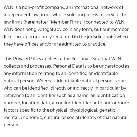
WLN is a non-profit company, an international network of
independent law firms, whose sole purpose is to service the
law firms (hereinafter “Member Firms”) connected to WLN.
WLN does not give legal advice in any form, but our member
firms are appropriately regulated in the jurisdiction(s) where
they have offices and/or are admitted to practice.
This Privacy Policy applies to the Personal Data that WLN
collects and processes. Personal Data is to be understood as
any information relating to an identified or identifiable
natural person. Whereas, identifiable natural person is one
who can be identified, directly or indirectly, in particular by
reference to an identifier such as a name, an identification
number, location data, an online identifier or to one or more
factors specific to the physical, physiological, genetic,
mental, economic, cultural or social identity of that natural
person.