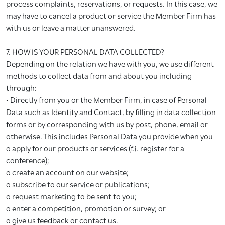
process complaints, reservations, or requests. In this case, we
may have to cancel a product or service the Member Firm has
with us or leave a matter unanswered.
7. HOW IS YOUR PERSONAL DATA COLLECTED?
Depending on the relation we have with you, we use different
methods to collect data from and about you including
through:
• Directly from you or the Member Firm, in case of Personal
Data such as Identity and Contact, by filling in data collection
forms or by corresponding with us by post, phone, email or
otherwise. This includes Personal Data you provide when you
o apply for our products or services (f.i. register for a
conference);
o create an account on our website;
o subscribe to our service or publications;
o request marketing to be sent to you;
o enter a competition, promotion or survey; or
o give us feedback or contact us.