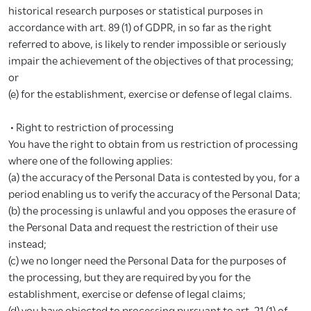
historical research purposes or statistical purposes in
accordance with art. 89 (1) of GDPR, in so far as the right
referred to above, is likely to render impossible or seriously
impair the achievement of the objectives of that processing;
or
(e) for the establishment, exercise or defense of legal claims.
• Right to restriction of processing
You have the right to obtain from us restriction of processing
where one of the following applies:
(a) the accuracy of the Personal Data is contested by you, for a
period enabling us to verify the accuracy of the Personal Data;
(b) the processing is unlawful and you opposes the erasure of
the Personal Data and request the restriction of their use
instead;
(c) we no longer need the Personal Data for the purposes of
the processing, but they are required by you for the
establishment, exercise or defense of legal claims;
(d) you have objected to processing pursuant to art. 21 (1) of