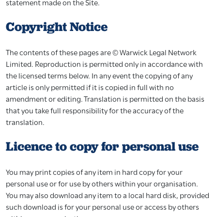
statement made on the Site.
Copyright Notice
The contents of these pages are © Warwick Legal Network
Limited. Reproduction is permitted only in accordance with
the licensed terms below. In any event the copying of any
article is only permitted if it is copied in full with no
amendment or editing. Translation is permitted on the basis
that you take full responsibility for the accuracy of the
translation.
Licence to copy for personal use
You may print copies of any item in hard copy for your
personal use or for use by others within your organisation.
You may also download any item to a local hard disk, provided
such download is for your personal use or access by others