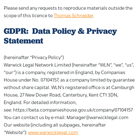
Please send any requests to reproduce materials outside the
scope of this licence to
Thomas Schneider
.
GDPR: Data Policy & Privacy
Statement
(hereinafter “Privacy Policy”)
Warwick Legal Network Limited (hereinafter “WLN”, “we”, “us”,
“our”) is a company, registered in England, by Companies
House under No. 07104157, as a company limited by guarantee
without share capital. WLN’s registered office is at Camburgh
House, 27 New Dover Road, Canterbury, Kent CT1 3DN,
England. For detailed information,
see:
https://beta.companieshouse.gov.uk/company/07104157
You can contact us by e-mail:
Manager@warwicklegal.com
Our website (including all subpages, hereinafter
“Website”):
www.warwicklegal.com