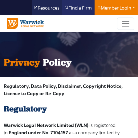
Resources
Find a Firm
Member Login
Privacy
Policy
Regulatory, Data Policy, Disclaimer, Copyright Notice,
Licence to Copy or Re-Copy
Regulatory
Warwick Legal Network Limited (WLN)
is registered
in
England under No. 7104157
as a company limited by