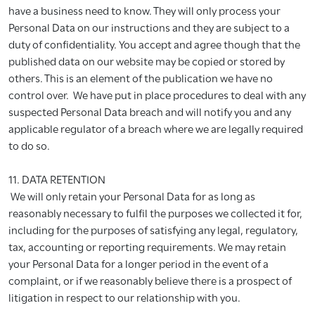
have a business need to know. They will only process your
Personal Data on our instructions and they are subject to a
duty of confidentiality. You accept and agree though that the
published data on our website may be copied or stored by
others. This is an element of the publication we have no
control over. We have put in place procedures to deal with any
suspected Personal Data breach and will notify you and any
applicable regulator of a breach where we are legally required
to do so.
11. DATA RETENTION
We will only retain your Personal Data for as long as
reasonably necessary to fulfil the purposes we collected it for,
including for the purposes of satisfying any legal, regulatory,
tax, accounting or reporting requirements. We may retain
your Personal Data for a longer period in the event of a
complaint, or if we reasonably believe there is a prospect of
litigation in respect to our relationship with you.