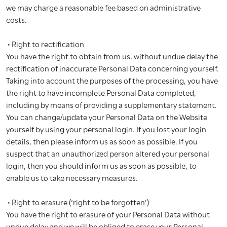
we may charge a reasonable fee based on administrative
costs.
• Right to rectification
You have the right to obtain from us, without undue delay the
rectification of inaccurate Personal Data concerning yourself.
Taking into account the purposes of the processing, you have
the right to have incomplete Personal Data completed,
including by means of providing a supplementary statement.
You can change/update your Personal Data on the Website
yourself by using your personal login. If you lost your login
details, then please inform us as soon as possible. If you
suspect that an unauthorized person altered your personal
login, then you should inform us as soon as possible, to
enable us to take necessary measures.
• Right to erasure (‘right to be forgotten’)
You have the right to erasure of your Personal Data without
undue delay and we will be obliged to erase your Personal