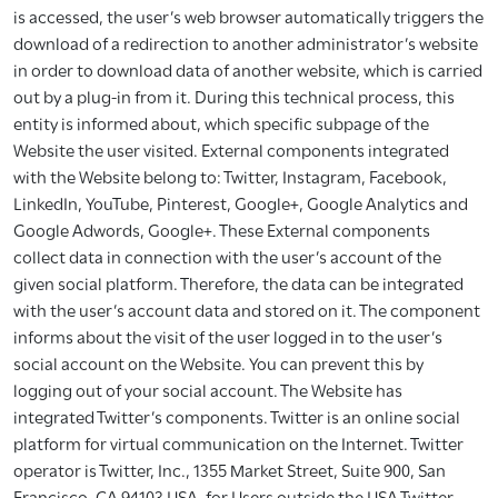
is accessed, the user’s web browser automatically triggers the
download of a redirection to another administrator’s website
in order to download data of another website, which is carried
out by a plug-in from it. During this technical process, this
entity is informed about, which specific subpage of the
Website the user visited. External components integrated
with the Website belong to: Twitter, Instagram, Facebook,
LinkedIn, YouTube, Pinterest, Google+, Google Analytics and
Google Adwords, Google+. These External components
collect data in connection with the user’s account of the
given social platform. Therefore, the data can be integrated
with the user’s account data and stored on it. The component
informs about the visit of the user logged in to the user’s
social account on the Website. You can prevent this by
logging out of your social account. The Website has
integrated Twitter’s components. Twitter is an online social
platform for virtual communication on the Internet. Twitter
operator is Twitter, Inc., 1355 Market Street, Suite 900, San
Francisco, CA 94103 USA, for Users outside the USA Twitter