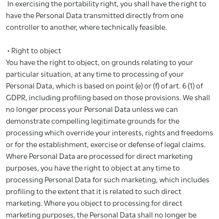
In exercising the portability right, you shall have the right to
have the Personal Data transmitted directly from one
controller to another, where technically feasible.
• Right to object
You have the right to object, on grounds relating to your
particular situation, at any time to processing of your
Personal Data, which is based on point (e) or (f) of art. 6 (1) of
GDPR, including profiling based on those provisions. We shall
no longer process your Personal Data unless we can
demonstrate compelling legitimate grounds for the
processing which override your interests, rights and freedoms
or for the establishment, exercise or defense of legal claims.
Where Personal Data are processed for direct marketing
purposes, you have the right to object at any time to
processing Personal Data for such marketing, which includes
profiling to the extent that it is related to such direct
marketing. Where you object to processing for direct
marketing purposes, the Personal Data shall no longer be