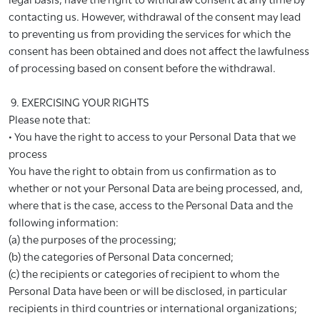
contacting us. However, withdrawal of the consent may lead
to preventing us from providing the services for which the
consent has been obtained and does not affect the lawfulness
of processing based on consent before the withdrawal.
9. EXERCISING YOUR RIGHTS
Please note that:
• You have the right to access to your Personal Data that we
process
You have the right to obtain from us confirmation as to
whether or not your Personal Data are being processed, and,
where that is the case, access to the Personal Data and the
following information:
(a) the purposes of the processing;
(b) the categories of Personal Data concerned;
(c) the recipients or categories of recipient to whom the
Personal Data have been or will be disclosed, in particular
recipients in third countries or international organizations;