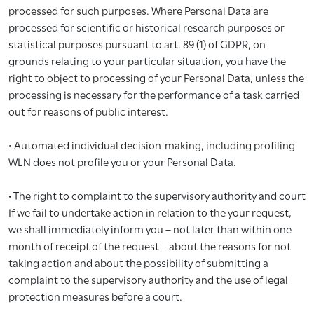
processed for such purposes. Where Personal Data are
processed for scientific or historical research purposes or
statistical purposes pursuant to art. 89 (1) of GDPR, on
grounds relating to your particular situation, you have the
right to object to processing of your Personal Data, unless the
processing is necessary for the performance of a task carried
out for reasons of public interest.
• Automated individual decision-making, including profiling
WLN does not profile you or your Personal Data.
• The right to complaint to the supervisory authority and court
If we fail to undertake action in relation to the your request,
we shall immediately inform you – not later than within one
month of receipt of the request – about the reasons for not
taking action and about the possibility of submitting a
complaint to the supervisory authority and the use of legal
protection measures before a court.