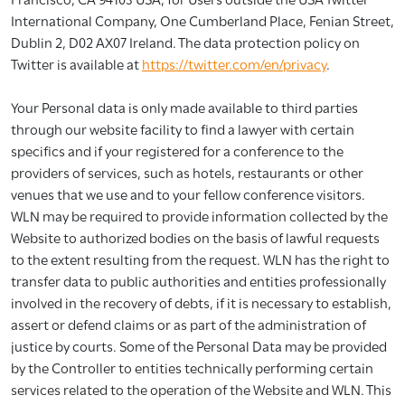
International Company, One Cumberland Place, Fenian Street,
Dublin 2, D02 AX07 Ireland. The data protection policy on
Twitter is available at
https://twitter.com/en/privacy
.
Your Personal data is only made available to third parties
through our website facility to find a lawyer with certain
specifics and if your registered for a conference to the
providers of services, such as hotels, restaurants or other
venues that we use and to your fellow conference visitors.
WLN may be required to provide information collected by the
Website to authorized bodies on the basis of lawful requests
to the extent resulting from the request. WLN has the right to
transfer data to public authorities and entities professionally
involved in the recovery of debts, if it is necessary to establish,
assert or defend claims or as part of the administration of
justice by courts. Some of the Personal Data may be provided
by the Controller to entities technically performing certain
services related to the operation of the Website and WLN. This