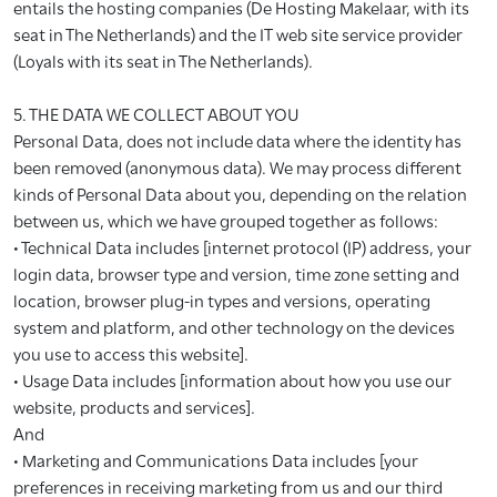
entails the hosting companies (De Hosting Makelaar, with its
seat in The Netherlands) and the IT web site service provider
(Loyals with its seat in The Netherlands).
5. THE DATA WE COLLECT ABOUT YOU
Personal Data, does not include data where the identity has
been removed (anonymous data). We may process different
kinds of Personal Data about you, depending on the relation
between us, which we have grouped together as follows:
• Technical Data includes [internet protocol (IP) address, your
login data, browser type and version, time zone setting and
location, browser plug-in types and versions, operating
system and platform, and other technology on the devices
you use to access this website].
• Usage Data includes [information about how you use our
website, products and services].
And
• Marketing and Communications Data includes [your
preferences in receiving marketing from us and our third