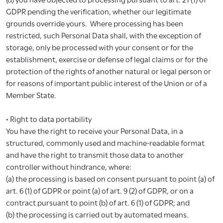
GDPR pending the verification, whether our legitimate
grounds override yours. Where processing has been
restricted, such Personal Data shall, with the exception of
storage, only be processed with your consent or for the
establishment, exercise or defense of legal claims or for the
protection of the rights of another natural or legal person or
for reasons of important public interest of the Union or of a
Member State.
• Right to data portability
You have the right to receive your Personal Data, in a
structured, commonly used and machine-readable format
and have the right to transmit those data to another
controller without hindrance, where:
(a) the processing is based on consent pursuant to point (a) of
art. 6 (1) of GDPR or point (a) of art. 9 (2) of GDPR, or on a
contract pursuant to point (b) of art. 6 (1) of GDPR; and
(b) the processing is carried out by automated means.