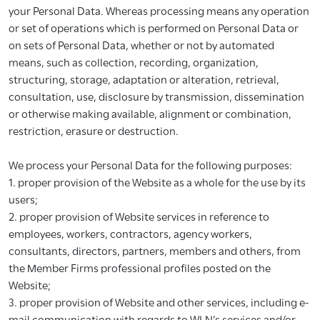
your Personal Data. Whereas processing means any operation
or set of operations which is performed on Personal Data or
on sets of Personal Data, whether or not by automated
means, such as collection, recording, organization,
structuring, storage, adaptation or alteration, retrieval,
consultation, use, disclosure by transmission, dissemination
or otherwise making available, alignment or combination,
restriction, erasure or destruction.
We process your Personal Data for the following purposes:
1. proper provision of the Website as a whole for the use by its
users;
2. proper provision of Website services in reference to
employees, workers, contractors, agency workers,
consultants, directors, partners, members and others, from
the Member Firms professional profiles posted on the
Website;
3. proper provision of Website and other services, including e-
mail communication with regards to WLN’s services and/or