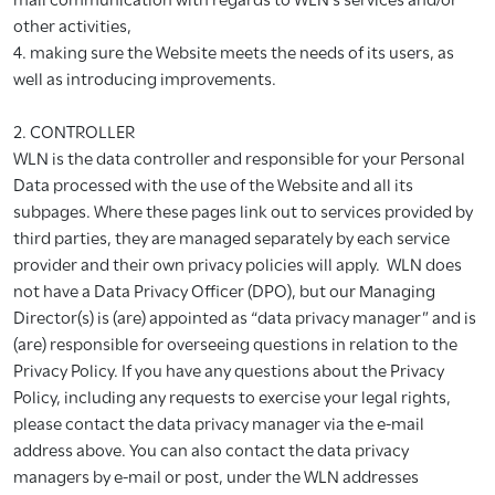
other activities,
4. making sure the Website meets the needs of its users, as
well as introducing improvements.
2. CONTROLLER
WLN is the data controller and responsible for your Personal
Data processed with the use of the Website and all its
subpages. Where these pages link out to services provided by
third parties, they are managed separately by each service
provider and their own privacy policies will apply. WLN does
not have a Data Privacy Officer (DPO), but our Managing
Director(s) is (are) appointed as “data privacy manager” and is
(are) responsible for overseeing questions in relation to the
Privacy Policy. If you have any questions about the Privacy
Policy, including any requests to exercise your legal rights,
please contact the data privacy manager via the e-mail
address above. You can also contact the data privacy
managers by e-mail or post, under the WLN addresses