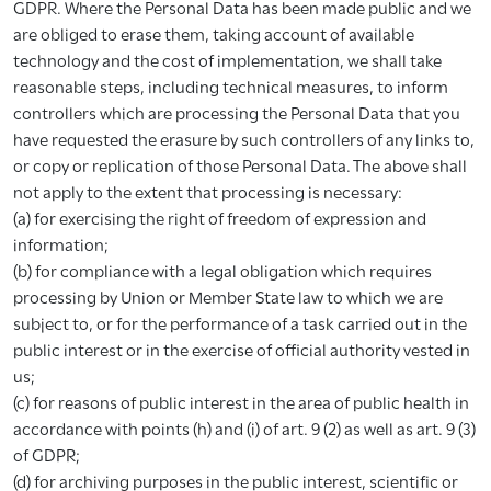
GDPR. Where the Personal Data has been made public and we
are obliged to erase them, taking account of available
technology and the cost of implementation, we shall take
reasonable steps, including technical measures, to inform
controllers which are processing the Personal Data that you
have requested the erasure by such controllers of any links to,
or copy or replication of those Personal Data. The above shall
not apply to the extent that processing is necessary:
(a) for exercising the right of freedom of expression and
information;
(b) for compliance with a legal obligation which requires
processing by Union or Member State law to which we are
subject to, or for the performance of a task carried out in the
public interest or in the exercise of official authority vested in
us;
(c) for reasons of public interest in the area of public health in
accordance with points (h) and (i) of art. 9 (2) as well as art. 9 (3)
of GDPR;
(d) for archiving purposes in the public interest, scientific or