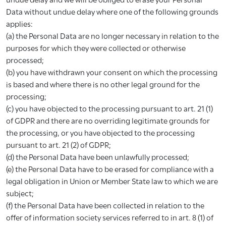
Data without undue delay where one of the following grounds
applies:
(a) the Personal Data are no longer necessary in relation to the
purposes for which they were collected or otherwise
processed;
(b) you have withdrawn your consent on which the processing
is based and where there is no other legal ground for the
processing;
(c) you have objected to the processing pursuant to art. 21 (1)
of GDPR and there are no overriding legitimate grounds for
the processing, or you have objected to the processing
pursuant to art. 21 (2) of GDPR;
(d) the Personal Data have been unlawfully processed;
(e) the Personal Data have to be erased for compliance with a
legal obligation in Union or Member State law to which we are
subject;
(f) the Personal Data have been collected in relation to the
offer of information society services referred to in art. 8 (1) of