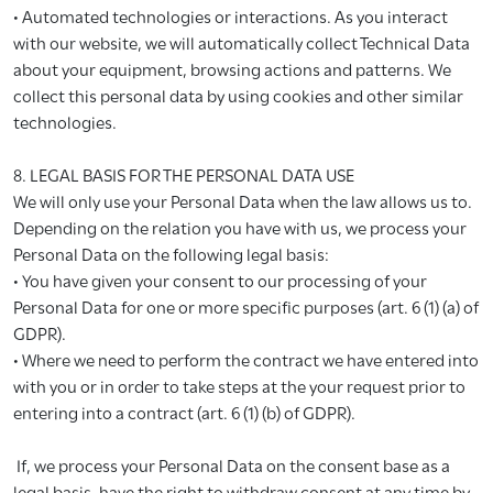
• Automated technologies or interactions. As you interact
with our website, we will automatically collect Technical Data
about your equipment, browsing actions and patterns. We
collect this personal data by using cookies and other similar
technologies.
8. LEGAL BASIS FOR THE PERSONAL DATA USE
We will only use your Personal Data when the law allows us to.
Depending on the relation you have with us, we process your
Personal Data on the following legal basis:
• You have given your consent to our processing of your
Personal Data for one or more specific purposes (art. 6 (1) (a) of
GDPR).
• Where we need to perform the contract we have entered into
with you or in order to take steps at the your request prior to
entering into a contract (art. 6 (1) (b) of GDPR).
If, we process your Personal Data on the consent base as a
legal basis, have the right to withdraw consent at any time by