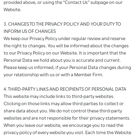
provided above, or using the “Contact Us” subpage on our
Website.
3. CHANGES TO THE PRIVACY POLICY AND YOUR DUTY TO
INFORM US OF CHANGES
We keep our Privacy Policy under regular review and reserve
the right to changes. You will be informed about the changes
to our Privacy Policy on our Website. It is important that the
Personal Data we hold about you is accurate and current.
Please keep us informed, if your Personal Data changes during
your relationship with us or with a Member Firm.
4. THIRD-PARTY LINKS AND RECIPIENTS OF PERSONAL DATA
This website may include links to third-party websites.
Clicking on those links may allow third parties to collect or
share data about you. We do not control these third-party
websites and are not responsible for their privacy statements.
When you leave our website, we encourage you to read the
privacy policy of every website you visit. Each time the Website