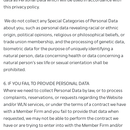
this privacy policy.
We do not collect any Special Categories of Personal Data
about you, such as personal data revealing racial or ethnic
origin, political opinions, religious or philosophical beliefs, or
trade union membership, and the processing of genetic data,
biometric data for the purpose of uniquely identifying a
natural person, data concerning health or data concerning a
natural person’s sex life or sexual orientation shall be
prohibited.
6. IF YOU FAIL TO PROVIDE PERSONAL DATA
Where we need to collect Personal Data by law, or to process
complaints, reservations, or requests regarding the Website
and/or WLN services, or under the terms of a contract we have
with a Member Firm and you fail to provide that data when
requested, we may not be able to perform the contract we
have or are trying to enter into with the Member Firm and/or