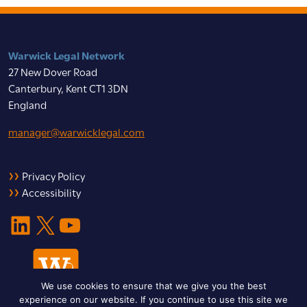
Warwick Legal Network
27 New Dover Road
Canterbury, Kent CT1 3DN
England
manager@warwicklegal.com
Privacy Policy
Accessibility
LinkedIn
X
YouTube
We use cookies to ensure that we give you the best
experience on our website. If you continue to use this site we