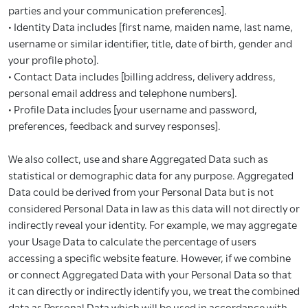
parties and your communication preferences].
• Identity Data includes [first name, maiden name, last name,
username or similar identifier, title, date of birth, gender and
your profile photo].
• Contact Data includes [billing address, delivery address,
personal email address and telephone numbers].
• Profile Data includes [your username and password,
preferences, feedback and survey responses].
We also collect, use and share Aggregated Data such as
statistical or demographic data for any purpose. Aggregated
Data could be derived from your Personal Data but is not
considered Personal Data in law as this data will not directly or
indirectly reveal your identity. For example, we may aggregate
your Usage Data to calculate the percentage of users
accessing a specific website feature. However, if we combine
or connect Aggregated Data with your Personal Data so that
it can directly or indirectly identify you, we treat the combined
data as Personal Data which will be used in accordance with