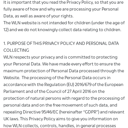
It is important that you read the Privacy Policy, so that you are
fully aware of how and why we are processing your Personal
Data, as well as aware of your rights.
The WLN website is not intended for children (under the age of
12) and we do not knowingly collect data relating to children.
1. PURPOSE OF THIS PRIVACY POLICY AND PERSONAL DATA
COLLECTING
WLN respects your privacy and is committed to protecting
your Personal Data. We have made every effort to ensure the
maximum protection of Personal Data processed through the
Website. The processing of the Personal Data occurs in
accordance with the Regulation (EU) 2016/679 of the European
Parliament and of the Council of 27 April 2016 on the
protection of natural persons with regard to the processing of
personal data and on the free movement of such data, and
repealing Directive 95/46/EC (hereinafter “GDPR”) and relevant
UK laws. This Privacy Policy aims to give you information on
how WLN collects, controls, handles, in general processes