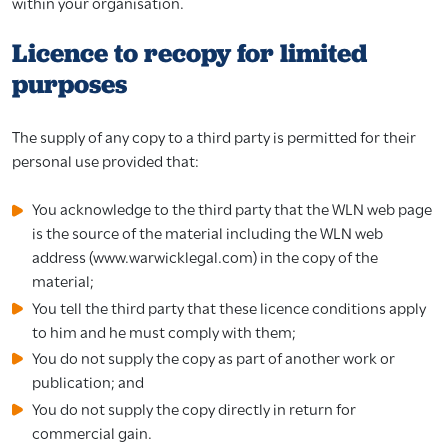
within your organisation.
Licence to recopy for limited
purposes
The supply of any copy to a third party is permitted for their
personal use provided that:
You acknowledge to the third party that the WLN web page
is the source of the material including the WLN web
address (www.warwicklegal.com) in the copy of the
material;
You tell the third party that these licence conditions apply
to him and he must comply with them;
You do not supply the copy as part of another work or
publication; and
You do not supply the copy directly in return for
commercial gain.