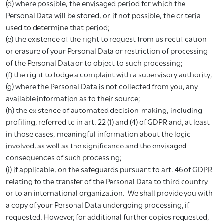
(d) where possible, the envisaged period for which the
Personal Data will be stored, or, if not possible, the criteria
used to determine that period;
(e) the existence of the right to request from us rectification
or erasure of your Personal Data or restriction of processing
of the Personal Data or to object to such processing;
(f) the right to lodge a complaint with a supervisory authority;
(g) where the Personal Data is not collected from you, any
available information as to their source;
(h) the existence of automated decision-making, including
profiling, referred to in art. 22 (1) and (4) of GDPR and, at least
in those cases, meaningful information about the logic
involved, as well as the significance and the envisaged
consequences of such processing;
(i) if applicable, on the safeguards pursuant to art. 46 of GDPR
relating to the transfer of the Personal Data to third country
or to an international organization. We shall provide you with
a copy of your Personal Data undergoing processing, if
requested. However, for additional further copies requested,