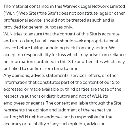
The material contained in this Warwick Legal Network Limited
(“WLN”) Web Site (“the Site”) does not constitute legal or other
professional advice, should not be treated as such and is
provided for general purposes only.
WLN tries to ensure that the content of this Site is accurate
and up-to-date, but all users should seek appropriate legal
advice before taking or holding back from any action. We
accept no responsibility for loss which may arise from reliance
on information contained in this Site or other sites which may
be linked to our Site from time to time.
Any opinions, advice, statements, services, offers, or other
information that constitutes part of the content of our Site
expressed or made available by third parties are those of the
respective authors or distributors and not of WLN, its
employees or agents. The content available through the Site
represents the opinion and judgment of the respective
author; WLN neither endorses nor is responsible for the
accuracy or reliability of any such opinion, advice or