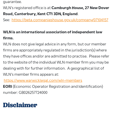
guarantee.
WLN’s registered office is at
Camburgh House, 27 New Dover
Road, Canterbury, Kent CT1 3DN, England
.
See:
https://beta.companieshouse.gov.uk/company/07104157
WLN is an international association of independent law
firms.
WLN does not give legal advice in any form, but our member
firms are appropriately regulated in the jurisdiction(s) where
they have offices and/or are admitted to practise. Please refer
to the website of the individual WLN member firm you may be
dealing with for further information. A geographical list of
WLN’s member firms appears at:
https://www.warwicklegal.com/wln-members
EORI
(Economic Operator Registration and Identification)
number: GB026257724000
Disclaimer