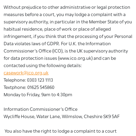
Without prejudice to other administrative or legal protection
measures before a court, you may lodge a complaint with a
supervisory authority, in particular in the Member State of you
habitual residence, place of work or place of alleged
infringement, if you think that the processing of your Personal
Data violates laws of GDPR. For U.K. the Information
Commissioner’s Office (ICO), is the UK supervisory authority
for data protection issues (www.ico.org.uk) and can be
contacted using the following details:
casework@ico.org.uk
Telephone: 0303 123 1113
Textphone: 01625 545860
Monday to Friday, 9am to 4:30pm
Information Commissioner’s Office
Wycliffe House, Water Lane, Wilmslow, Cheshire SK9 5AF
You also have the right to lodge a complaint to a court