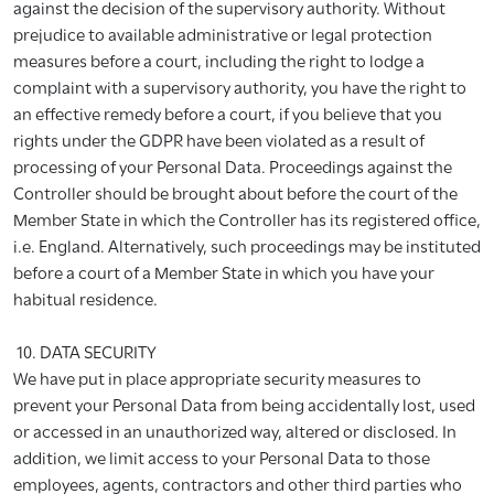
against the decision of the supervisory authority. Without
prejudice to available administrative or legal protection
measures before a court, including the right to lodge a
complaint with a supervisory authority, you have the right to
an effective remedy before a court, if you believe that you
rights under the GDPR have been violated as a result of
processing of your Personal Data. Proceedings against the
Controller should be brought about before the court of the
Member State in which the Controller has its registered office,
i.e. England. Alternatively, such proceedings may be instituted
before a court of a Member State in which you have your
habitual residence.
10. DATA SECURITY
We have put in place appropriate security measures to
prevent your Personal Data from being accidentally lost, used
or accessed in an unauthorized way, altered or disclosed. In
addition, we limit access to your Personal Data to those
employees, agents, contractors and other third parties who