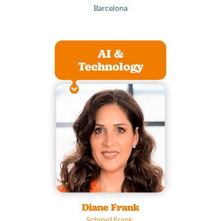
Barcelona
AI &
Technology
Diane Frank
Schmid Frank
,