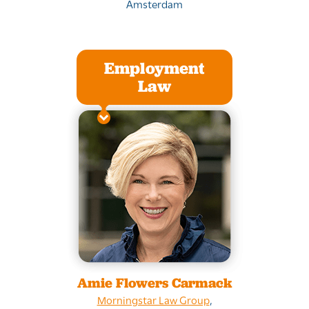
Amsterdam
Employment
Law
Amie Flowers Carmack
Morningstar Law Group
,