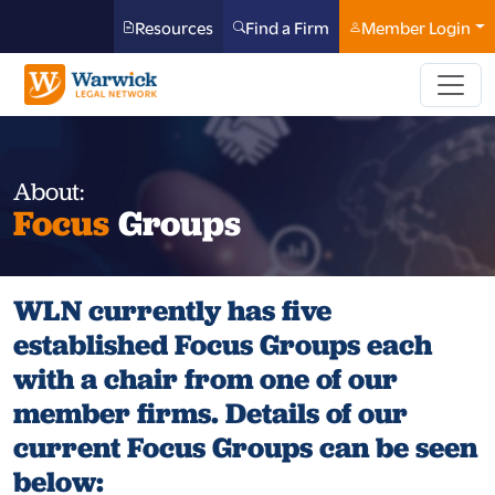
Resources
Find a Firm
Member Login
About:
Focus
Groups
WLN currently has five
established Focus Groups each
with a chair from one of our
member firms. Details of our
current Focus Groups can be seen
below: