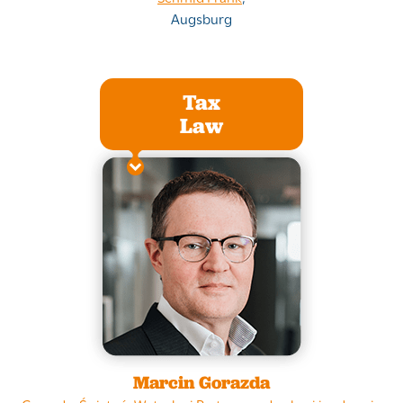
Augsburg
Tax
Law
Marcin Gorazda