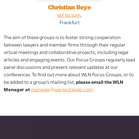
Christian Beye
ebl factum
,
Frankfurt
The aim of these groups is to foster strong cooperation
between lawyers and member firms through their regular
virtual meetings and collaborative projects; including legal
articles and engaging events. Our Focus Groups regularly lead
panel discussions and present relevant updates at our
conferences. To find out more about WLN Focus Groups, or to
be added to a group’s mailing list,
please email the WLN
Manager at
manager@warwicklegal.com
.