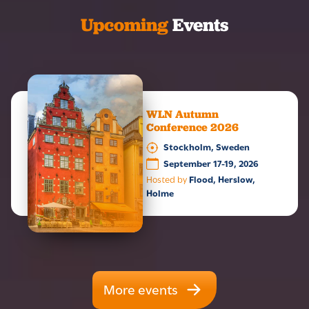
Upcoming
Events
WLN Autumn
Conference 2026
Stockholm, Sweden
September 17-19, 2026
Hosted by
Flood, Herslow,
Holme
More events