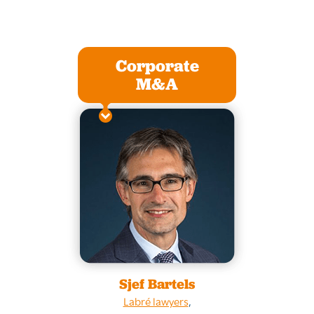
Corporate
M&A
Sjef Bartels
Labré lawyers
,