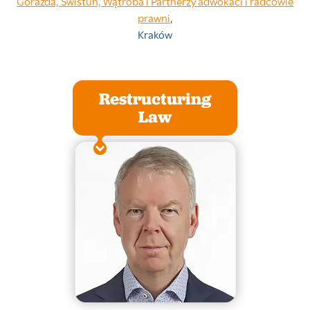
Gorazda, Świstuń, Wątroba i Partnerzy adwokaci i radcowie
prawni
,
Kraków
Restructuring
Law