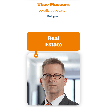
Theo Macours
Legalis advocaten
,
Belgium
Real
Estate