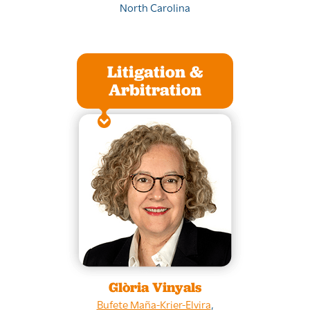
North Carolina
Litigation &
Arbitration
Glòria Vinyals
Bufete Maña-Krier-Elvira
,