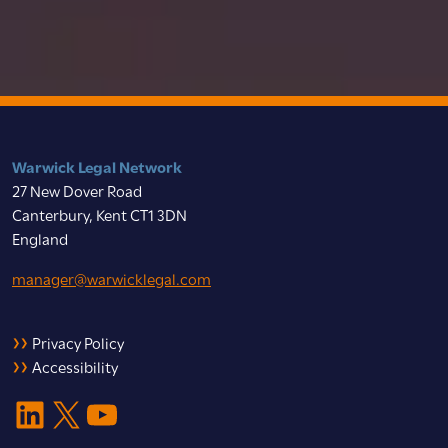
Warwick Legal Network
27 New Dover Road
Canterbury, Kent CT1 3DN
England
manager@warwicklegal.com
Privacy Policy
Accessibility
LinkedIn
X
YouTube