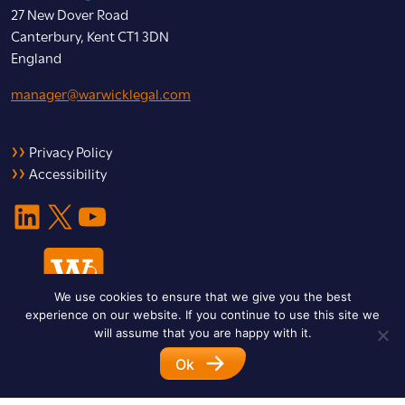
27 New Dover Road
Canterbury, Kent CT1 3DN
England
manager@warwicklegal.com
Privacy Policy
Accessibility
LinkedIn
X
YouTube
We use cookies to ensure that we give you the best
experience on our website. If you continue to use this site we
will assume that you are happy with it.
Ok
© 2026 Warwick Legal Network. All Rights Reserved.
Designed by
Impet Group