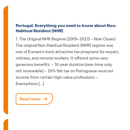
Portugal: Everything you need to know about Non-
Habitual Resident (NHR)
1. The Original NHR Regime (2009–2023) – Now Closed
The original Non-Habitual Resident (NHR) regime was
one of Europe’s most attractive tax programs for expats,
retirees, and remote workers. It offered some very
generous benefits: – 10-year duration (one-time only,
not renewable) – 20% flat tax on Portuguese-sourced
income from certain high-value professions –
Exemptions […]
Read more