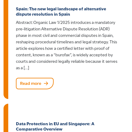
Spain: The new legal landscape of alternative
dispute resolution in Spain
Abstract:Organic Law 1/2025 introduces a mandatory
pre-litigation Alternative Dispute Resolution (ADR)
phase in most civil and commercial disputes in Spain,
reshaping procedural timelines and legal strategy. This
article explores how a certified letter with proof of
content, known as a “burofax”, is widely accepted by
courts and considered legally reliable because it serves
as a […]
Read more
Data Protection in EU and Singapore: A
Comparative Overview