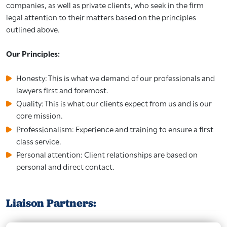
companies, as well as private clients, who seek in the firm
legal attention to their matters based on the principles
outlined above.
Our Principles:
Honesty: This is what we demand of our professionals and
lawyers first and foremost.
Quality: This is what our clients expect from us and is our
core mission.
Professionalism: Experience and training to ensure a first
class service.
Personal attention: Client relationships are based on
personal and direct contact.
Liaison Partners: