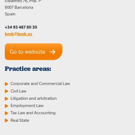
c/Balmes 76, Pral. 1ª
8007 Barcelona
Spain
+34 93 487 80 30
bmk@bmk.es
Go to website
Practice areas:
Corporate and Commercial Law
Civil Law
Litigation and arbitration
Employment Law
Tax Law and Accounting
Real State