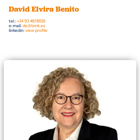
David Elvira Benito
tel.:
+34 93 4878030
e-mail:
de@bmk.es
linkedin:
view profile