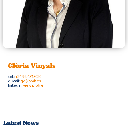
Glòria Vinyals
tel.:
+34 93 4878030
e-mail:
gv@bmk.es
linkedin:
view profile
Latest News