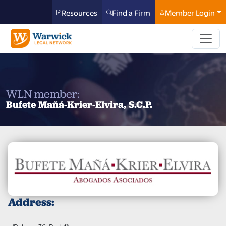
Resources
Find a Firm
Member Login
WLN member:
Bufete Mañá-Krier-Elvira, S.C.P.
Address: