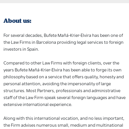
About us:
For several decades, Bufete Mañá-Krier-Elvira has been one of
the Law Firms in Barcelona providing legal services to foreign
investors in Spain.
Compared to other Law Firms with foreign clients, over the
years Bufete Mañá-Krier-Elvira has been able to forge its own
philosophy based on a service that offers quality, honesty and
personal attention, avoiding the impersonality of large
structures. Most Partners, professionals and administrative
staff of the Law Firm speak several foreign languages and have
extensive international experience.
Along with this international vocation, and no less important,
the Firm advises numerous small, medium and multinational