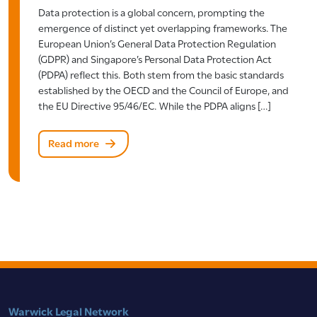
Data protection is a global concern, prompting the
emergence of distinct yet overlapping frameworks. The
European Union’s General Data Protection Regulation
(GDPR) and Singapore’s Personal Data Protection Act
(PDPA) reflect this. Both stem from the basic standards
established by the OECD and the Council of Europe, and
the EU Directive 95/46/EC. While the PDPA aligns […]
Read more
Warwick Legal Network