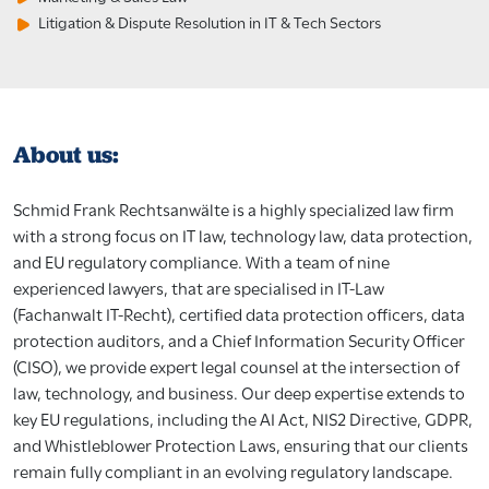
Litigation & Dispute Resolution in IT & Tech Sectors
About us:
Schmid Frank Rechtsanwälte is a highly specialized law firm
with a strong focus on IT law, technology law, data protection,
and EU regulatory compliance. With a team of nine
experienced lawyers, that are specialised in IT-Law
(Fachanwalt IT-Recht), certified data protection officers, data
protection auditors, and a Chief Information Security Officer
(CISO), we provide expert legal counsel at the intersection of
law, technology, and business. Our deep expertise extends to
key EU regulations, including the AI Act, NIS2 Directive, GDPR,
and Whistleblower Protection Laws, ensuring that our clients
remain fully compliant in an evolving regulatory landscape.