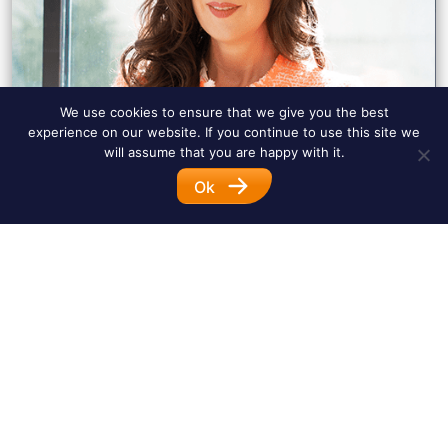
We use cookies to ensure that we give you the best
experience on our website. If you continue to use this site we
will assume that you are happy with it.
Ok
Diane R. Frank Baeza
tel.:
+49 (0)1578 90 333 60
e-mail:
diane.frank@schmid-frank.de
linkedin:
view profile