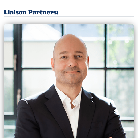
Liaison Partners: