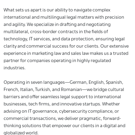
What sets us apart is our ability to navigate complex
international and multilingual legal matters with precision
and agility. We specialize in drafting and negotiating
multilateral, cross-border contracts in the fields of
technology, IT services, and data protection, ensuring legal
clarity and commercial success for our clients. Our extensive
experience in marketing law and sales law makes us a trusted
partner for companies operating in highly regulated
industries.
Operating in seven languages—German, English, Spanish,
French, Italian, Turkish, and Romanian—we bridge cultural
barriers and offer seamless legal support to international
businesses, tech firms, and innovative startups. Whether
advising on IT governance, cybersecurity compliance, or
commercial transactions, we deliver pragmatic, forward-
thinking solutions that empower our clients in a digital and
globalized world.