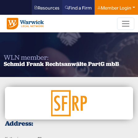
Resources
Find a Firm
Member Login
WLN member:
Schmid Frank Rechtsanwälte PartG mbB
Address: