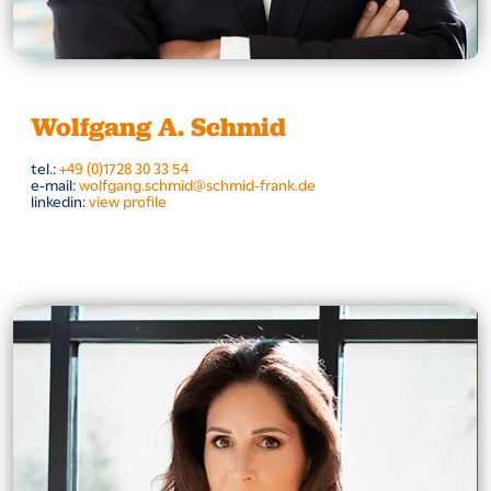
Wolfgang A. Schmid
tel.:
+49 (0)1728 30 33 54
e-mail:
wolfgang.schmid@schmid-frank.de
linkedin:
view profile