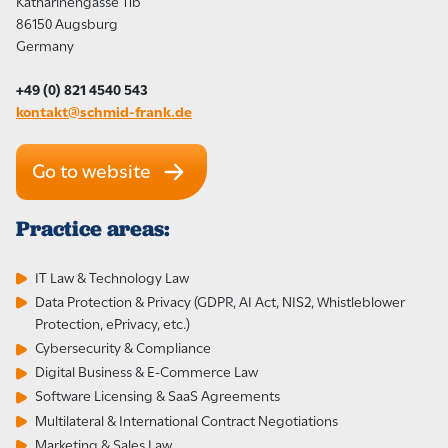
Katharinengasse 11b
86150 Augsburg
Germany
+49 (0) 821 4540 543
kontakt@schmid-frank.de
Go to website
Practice areas:
IT Law & Technology Law
Data Protection & Privacy (GDPR, AI Act, NIS2, Whistleblower
Protection, ePrivacy, etc.)
Cybersecurity & Compliance
Digital Business & E-Commerce Law
Software Licensing & SaaS Agreements
Multilateral & International Contract Negotiations
Marketing & Sales Law