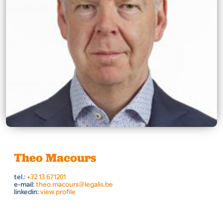
Theo Macours
tel.:
+32 13 671201
e-mail:
theo.macours@legalis.be
linkedin:
view profile