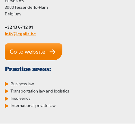
Eersels 56
3980 Tessenderlo-Ham
Belgium
+32 13 67 12 01
info@legalis.be
Go to website
Practice areas:
Business law
Transportation law and logistics
Insolvency
International private law