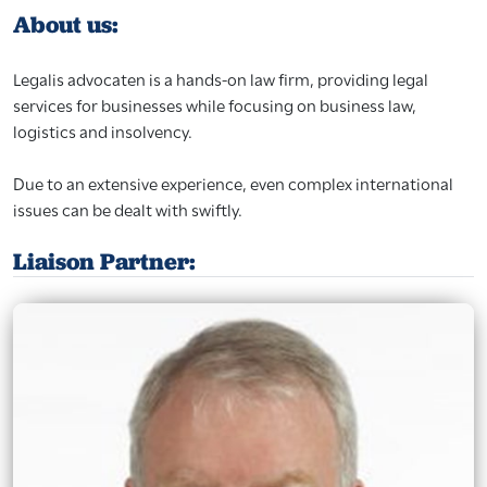
About us:
Legalis advocaten is a hands-on law firm, providing legal
services for businesses while focusing on business law,
logistics and insolvency.
Due to an extensive experience, even complex international
issues can be dealt with swiftly.
Liaison Partner: