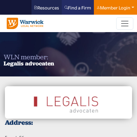
Resources
Find a Firm
Member Login
WLN member:
Legalis advocaten
Address: