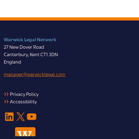
Warwick Legal Network
27 New Dover Road
Canterbury, Kent CT1 3DN
England
manager@warwicklegal.com
Privacy Policy
Accessibility
LinkedIn
X
YouTube