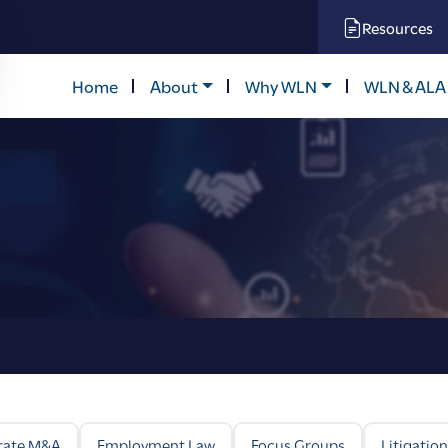
Resources
Home
About
Why WLN
WLN & ALA
rate M&A
Employment Law
Focus Groups
Litigation