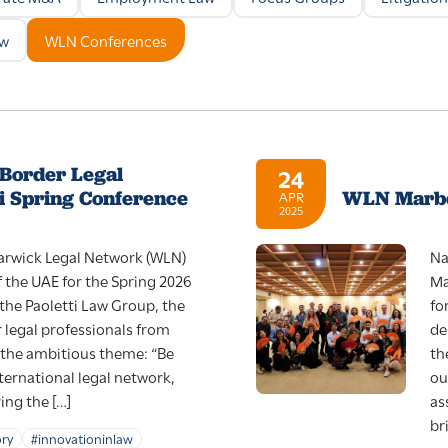
aw
WLN Conferences
-Border Legal
24
i Spring Conference
WLN Marbe
APR
2025
Warwick Legal Network (WLN)
Na
f the UAE for the Spring 2026
Ma
the Paoletti Law Group, the
fo
 legal professionals from
de
 the ambitious theme: “Be
th
nternational legal network,
ou
ing the […]
as
br
ory
#innovationinlaw