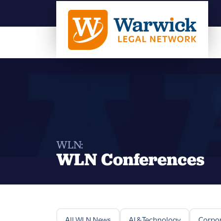
WLN:
WLN Conferences
All WLN News
AI & Technology
Corpo