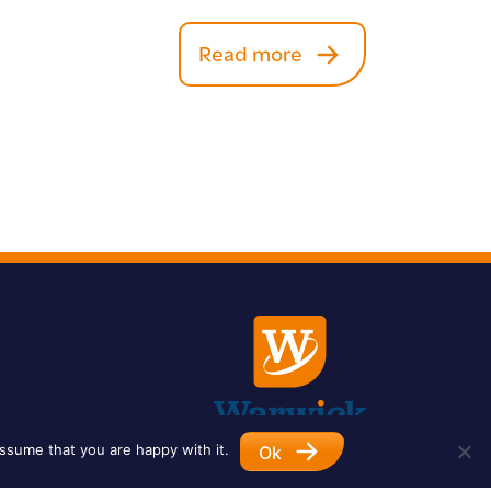
Read more
ssume that you are happy with it.
Ok