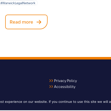
#WarwickLegalNetwork
Read more
Privacy Policy
Accessibility
LinkedIn
X
YouTube
t experience on our website. If you continue to use this site we will a