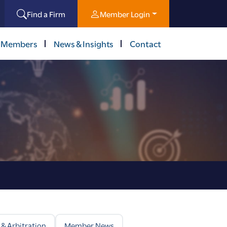
Find a Firm
Member Login
 Members
News & Insights
Contact
 & Arbitration
Member News