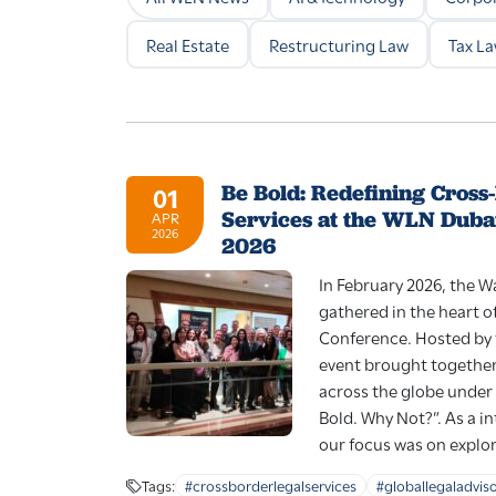
Real Estate
Restructuring Law
Tax L
Be Bold: Redefining Cross
01
Services at the WLN Duba
APR
2026
2026
In February 2026, the 
gathered in the heart o
Conference. Hosted by 
event brought together
across the globe under
Bold. Why Not?”. As a i
our focus was on explor
Tags:
#crossborderlegalservices
#globallegaladvis