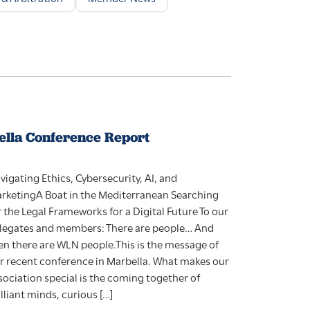
lla Conference Report
vigating Ethics, Cybersecurity, AI, and
rketingA Boat in the Mediterranean Searching
r the Legal Frameworks for a Digital Future To our
legates and members: There are people… And
en there are WLN people.This is the message of
r recent conference in Marbella. What makes our
sociation special is the coming together of
illiant minds, curious […]