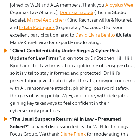
joined by WLN and ALA members. Thank you
Aloysius Wee
(Aquinas Law Alliance),
Domizia Badodi
(Themis Studio
Legale),
Marcel Aebischer
(Küng Rechtsanwälte & Notare),
and
Estela Rodriguez
(Legarreta y Asociados) for your
excellent participation, and to
David Elvira Benito
(Bufete
Mañá-Krier-Elvira) for expertly moderating.
“Client Confidentiality Under Siege: A Cyber Risk
Update for Law Firms”
, a keynote by Dr Stephen Hill, Hill
Bingham Ltd. Law firms sit on a goldmine of sensitive data,
so it is vital to stay informed and protected. Dr Hill’s
presentation investigated cyberthreats, growing concerns
with AI, ransomware attacks, phishing, password safety,
the risks of using public Wi-Fi, and more; with delegates
gaining key takeaways to feel confident in their
cybersecurity practices.
“The Usual Suspects Return: AI in Law – Presumed
Solved?”
, a panel discussion led by the WLN Technology
Focus Group. We thank
Diane Frank
for moderating this