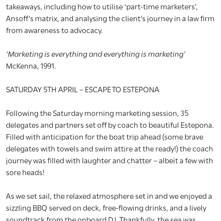
takeaways, including how to utilise ‘part-time marketers’,
Ansoff’s matrix, and analysing the client’s journey in a law firm
from awareness to advocacy.
‘Marketing is everything and everything is marketing’
McKenna, 1991.
SATURDAY 5TH APRIL – ESCAPE TO ESTEPONA
Following the Saturday morning marketing session, 35
delegates and partners set off by coach to beautiful Estepona.
Filled with anticipation for the boat trip ahead (some brave
delegates with towels and swim attire at the ready!) the coach
journey was filled with laughter and chatter – albeit a few with
sore heads!
As we set sail, the relaxed atmosphere set in and we enjoyed a
sizzling BBQ served on deck, free-flowing drinks, and a lively
soundtrack from the onboard DJ. Thankfully, the sea was