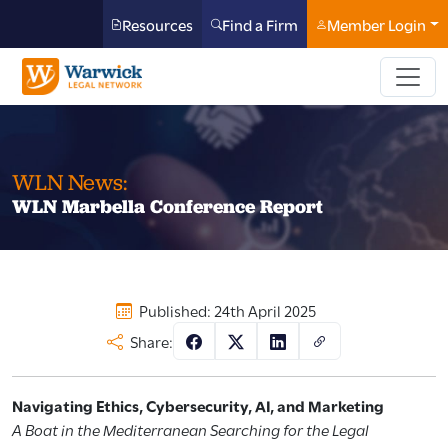
Resources
Find a Firm
Member Login
WLN News:
WLN Marbella Conference Report
Published: 24th April 2025
Share:
Navigating Ethics, Cybersecurity, AI, and Marketing
A Boat in the Mediterranean Searching for the Legal