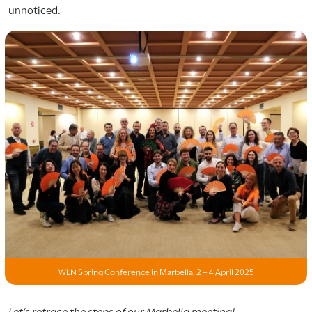
unnoticed.
WLN Spring Conference in Marbella, 2 – 4 April 2025
Let’s retrace the steps of our Marbella meeting!