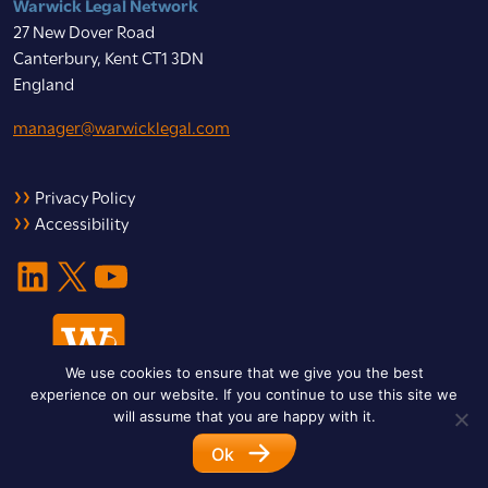
Warwick Legal Network
27 New Dover Road
Canterbury, Kent CT1 3DN
England
manager@warwicklegal.com
Privacy Policy
Accessibility
LinkedIn
X
YouTube
We use cookies to ensure that we give you the best
experience on our website. If you continue to use this site we
will assume that you are happy with it.
Ok
© 2026 Warwick Legal Network. All Rights Reserved.