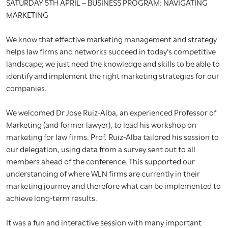
SATURDAY 5TH APRIL – BUSINESS PROGRAM: NAVIGATING
MARKETING
We know that effective marketing management and strategy
helps law firms and networks succeed in today’s competitive
landscape; we just need the knowledge and skills to be able to
identify and implement the right marketing strategies for our
companies.
We welcomed Dr Jose Ruiz-Alba, an experienced Professor of
Marketing (and former lawyer), to lead his workshop on
marketing for law firms. Prof. Ruiz-Alba tailored his session to
our delegation, using data from a survey sent out to all
members ahead of the conference. This supported our
understanding of where WLN firms are currently in their
marketing journey and therefore what can be implemented to
achieve long-term results.
It was a fun and interactive session with many important