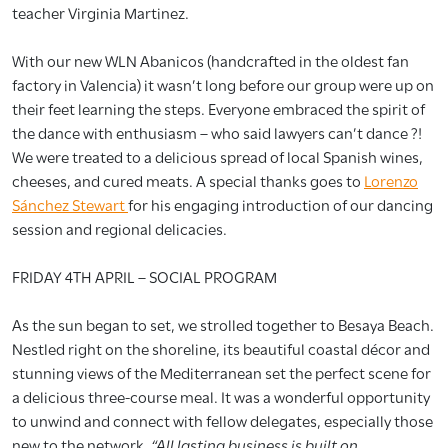
teacher Virginia Martinez.
With our new WLN Abanicos (handcrafted in the oldest fan
factory in Valencia) it wasn’t long before our group were up on
their feet learning the steps. Everyone embraced the spirit of
the dance with enthusiasm – who said lawyers can’t dance ?!
We were treated to a delicious spread of local Spanish wines,
cheeses, and cured meats. A special thanks goes to
Lorenzo
Sánchez Stewart
for his engaging introduction of our dancing
session and regional delicacies.
FRIDAY 4TH APRIL – SOCIAL PROGRAM
As the sun began to set, we strolled together to Besaya Beach.
Nestled right on the shoreline, its beautiful coastal décor and
stunning views of the Mediterranean set the perfect scene for
a delicious three-course meal. It was a wonderful opportunity
to unwind and connect with fellow delegates, especially those
new to the network.
“All lasting business is built on