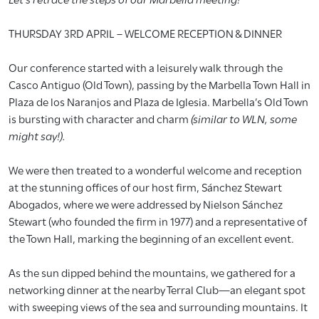
THURSDAY 3RD APRIL – WELCOME RECEPTION & DINNER
Our conference started with a leisurely walk through the
Casco Antiguo (Old Town), passing by the Marbella Town Hall in
Plaza de los Naranjos and Plaza de Iglesia. Marbella’s Old Town
is bursting with character and charm
(similar to WLN, some
might say!).
We were then treated to a wonderful welcome and reception
at the stunning offices of our host firm, Sánchez Stewart
Abogados, where we were addressed by Nielson Sánchez
Stewart (who founded the firm in 1977) and a representative of
the Town Hall, marking the beginning of an excellent event.
As the sun dipped behind the mountains, we gathered for a
networking dinner at the nearby Terral Club—an elegant spot
with sweeping views of the sea and surrounding mountains. It