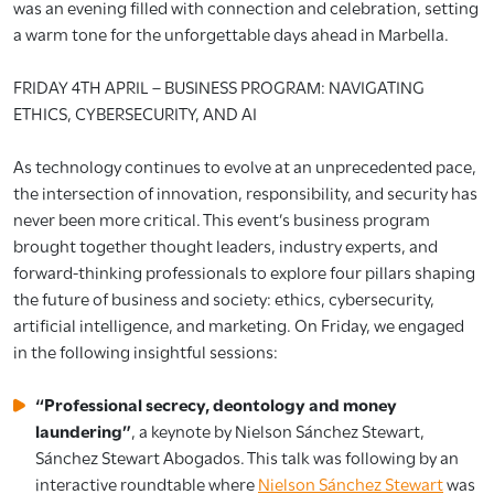
was an evening filled with connection and celebration, setting
a warm tone for the unforgettable days ahead in Marbella.
FRIDAY 4TH APRIL – BUSINESS PROGRAM: NAVIGATING
ETHICS, CYBERSECURITY, AND AI
As technology continues to evolve at an unprecedented pace,
the intersection of innovation, responsibility, and security has
never been more critical. This event’s business program
brought together thought leaders, industry experts, and
forward-thinking professionals to explore four pillars shaping
the future of business and society: ethics, cybersecurity,
artificial intelligence, and marketing. On Friday, we engaged
in the following insightful sessions:
“Professional secrecy, deontology and money
laundering”
, a keynote by Nielson Sánchez Stewart,
Sánchez Stewart Abogados. This talk was following by an
interactive roundtable where
Nielson Sánchez Stewart
was