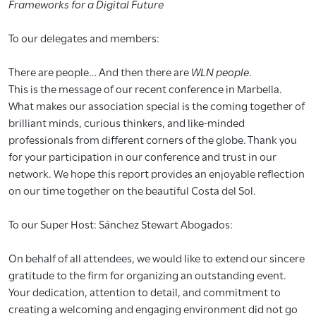
Frameworks for a Digital Future
To our delegates and members:
There are people… And then there are
WLN people
.
This is the message of our recent conference in Marbella.
What makes our association special is the coming together of
brilliant minds, curious thinkers, and like-minded
professionals from different corners of the globe. Thank you
for your participation in our conference and trust in our
network. We hope this report provides an enjoyable reflection
on our time together on the beautiful Costa del Sol.
To our Super Host: Sánchez Stewart Abogados:
On behalf of all attendees, we would like to extend our sincere
gratitude to the firm for organizing an outstanding event.
Your dedication, attention to detail, and commitment to
creating a welcoming and engaging environment did not go