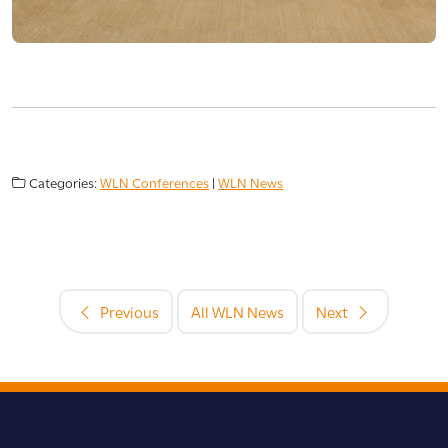
Categories:
WLN Conferences
|
WLN News
Previous
All WLN News
Next