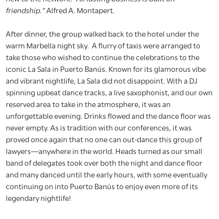
friendship.”
Alfred A. Montapert.
After dinner, the group walked back to the hotel under the
warm Marbella night sky. A flurry of taxis were arranged to
take those who wished to continue the celebrations to the
iconic La Sala in Puerto Banús. Known for its glamorous vibe
and vibrant nightlife, La Sala did not disappoint. With a DJ
spinning upbeat dance tracks, a live saxophonist, and our own
reserved area to take in the atmosphere, it was an
unforgettable evening. Drinks flowed and the dance floor was
never empty. As is tradition with our conferences, it was
proved once again that no one can out-dance this group of
lawyers—anywhere in the world. Heads turned as our small
band of delegates took over both the night and dance floor
and many danced until the early hours, with some eventually
continuing on into Puerto Banús to enjoy even more of its
legendary nightlife!