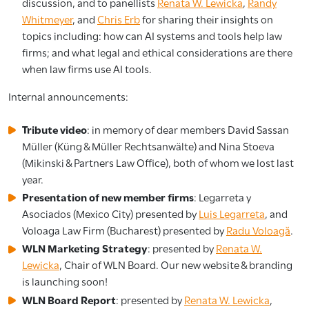
discussion, and to panellists
Renata W. Lewicka
,
Randy
Whitmeyer
, and
Chris Erb
for sharing their insights on
topics including: how can AI systems and tools help law
firms; and what legal and ethical considerations are there
when law firms use AI tools.
Internal announcements:
Tribute video
: in memory of dear members David Sassan
Müller (Küng & Müller Rechtsanwälte) and Nina Stoeva
(Mikinski & Partners Law Office), both of whom we lost last
year.
Presentation of new member firms
: Legarreta y
Asociados (Mexico City) presented by
Luis Legarreta
, and
Voloaga Law Firm (Bucharest) presented by
Radu Voloagă
.
WLN Marketing Strategy
: presented by
Renata W.
Lewicka
, Chair of WLN Board. Our new website & branding
is launching soon!
WLN Board Report
: presented by
Renata W. Lewicka
,