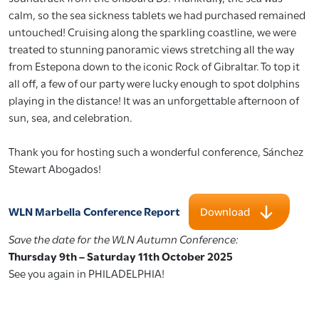
calm, so the sea sickness tablets we had purchased remained
untouched! Cruising along the sparkling coastline, we were
treated to stunning panoramic views stretching all the way
from Estepona down to the iconic Rock of Gibraltar. To top it
all off, a few of our party were lucky enough to spot dolphins
playing in the distance! It was an unforgettable afternoon of
sun, sea, and celebration.
Thank you for hosting such a wonderful conference, Sánchez
Stewart Abogados!
WLN Marbella Conference Report
Download
Save the date for the WLN Autumn Conference:
Thursday 9th – Saturday 11th October 2025
See you again in PHILADELPHIA!