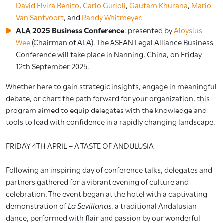
David Elvira Benito
,
Carlo Gurioli
,
Gautam Khurana
,
Mario
Van Santvoort
, and
Randy Whitmeyer
.
ALA 2025 Business Conference
: presented by
Aloysius
Wee
(Chairman of ALA). The ASEAN Legal Alliance Business
Conference will take place in Nanning, China, on Friday
12th September 2025.
Whether here to gain strategic insights, engage in meaningful
debate, or chart the path forward for your organization, this
program aimed to equip delegates with the knowledge and
tools to lead with confidence in a rapidly changing landscape.
FRIDAY 4TH APRIL – A TASTE OF ANDULUSIA
Following an inspiring day of conference talks, delegates and
partners gathered for a vibrant evening of culture and
celebration. The event began at the hotel with a captivating
demonstration of
La Sevillanas
, a traditional Andalusian
dance, performed with flair and passion by our wonderful