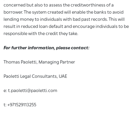
concerned but also to assess the creditworthiness of a
borrower. The system created will enable the banks to avoid
lending money to individuals with bad past records. This will
result in reduced loan default and encourage individuals to be
responsible with the credit they take.
For further information, please contact:
Thomas Paoletti, Managing Partner
Paoletti Legal Consultants, UAE
e: t.paoletti@paoletti.com
t: +971529113255