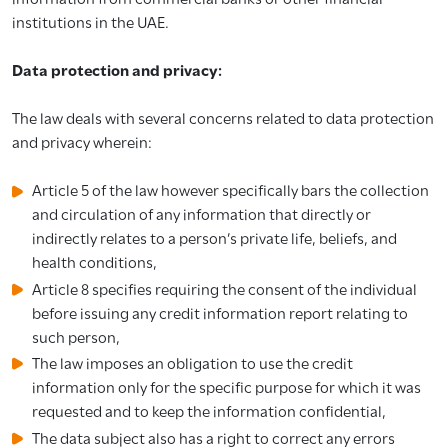
institutions in the UAE.
Data protection and privacy:
The law deals with several concerns related to data protection
and privacy wherein:
Article 5 of the law however specifically bars the collection
and circulation of any information that directly or
indirectly relates to a person’s private life, beliefs, and
health conditions,
Article 8 specifies requiring the consent of the individual
before issuing any credit information report relating to
such person,
The law imposes an obligation to use the credit
information only for the specific purpose for which it was
requested and to keep the information confidential,
The data subject also has a right to correct any errors