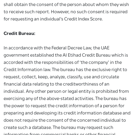
shall obtain the consent of the person about whom they wish
to receive such report. However, no such consent is required
for requesting an individual’s Credit Index Score.
Credit Bureau:
In accordance with the Federal Decree Law, the UAE
government established the Al Etihad Credit Bureau which is
accorded with the responsibilities of ‘the company’ in the
Credit Information law. The bureau has the exclusive right to
request, collect, keep, analyze, classify, use and circulate
financial data relating to the creditworthiness of an
individual. Any other person or legal entity is prohibited from
exercising any of the above-stated activities. The bureau has
the power to request the credit information of a person for
preparing and developing its credit information database and
does not require the consent of the concerned individual to
create such a database. The bureau may request such
information from commercial banks or other financial