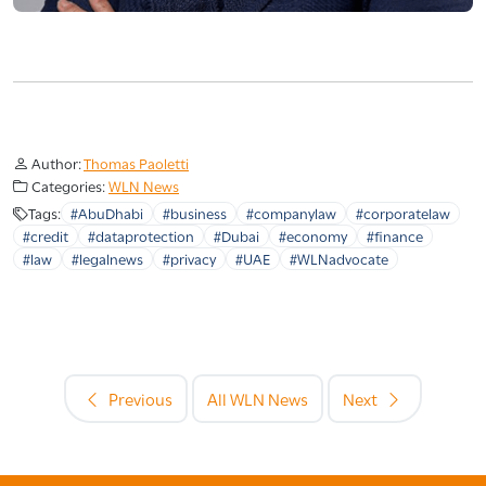
Author:
Thomas Paoletti
Categories:
WLN News
Tags:
#AbuDhabi
#business
#companylaw
#corporatelaw
#credit
#dataprotection
#Dubai
#economy
#finance
#law
#legalnews
#privacy
#UAE
#WLNadvocate
Previous
All WLN News
Next