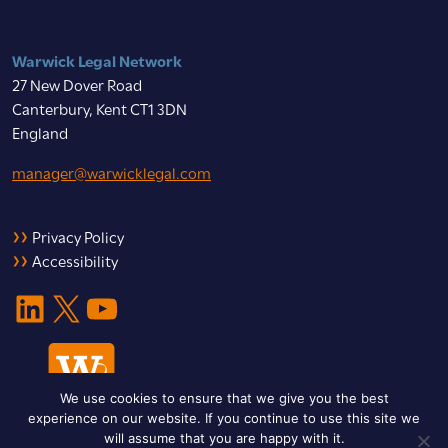
Warwick Legal Network
27 New Dover Road
Canterbury, Kent CT1 3DN
England
manager@warwicklegal.com
Privacy Policy
Accessibility
LinkedIn
X
YouTube
We use cookies to ensure that we give you the best
experience on our website. If you continue to use this site we
will assume that you are happy with it.