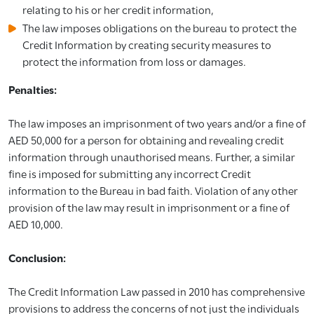
relating to his or her credit information,
The law imposes obligations on the bureau to protect the
Credit Information by creating security measures to
protect the information from loss or damages.
Penalties:
The law imposes an imprisonment of two years and/or a fine of
AED 50,000 for a person for obtaining and revealing credit
information through unauthorised means. Further, a similar
fine is imposed for submitting any incorrect Credit
information to the Bureau in bad faith. Violation of any other
provision of the law may result in imprisonment or a fine of
AED 10,000.
Conclusion:
The Credit Information Law passed in 2010 has comprehensive
provisions to address the concerns of not just the individuals