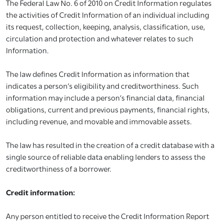
The Federal Law No. 6 of 2010 on Credit Information regulates
the activities of Credit Information of an individual including
its request, collection, keeping, analysis, classification, use,
circulation and protection and whatever relates to such
Information.
The law defines Credit Information as information that
indicates a person’s eligibility and creditworthiness. Such
information may include a person’s financial data, financial
obligations, current and previous payments, financial rights,
including revenue, and movable and immovable assets.
The law has resulted in the creation of a credit database with a
single source of reliable data enabling lenders to assess the
creditworthiness of a borrower.
Credit information:
Any person entitled to receive the Credit Information Report