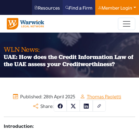
Resources
Find a Firm
Member Login
WLN News:
UAE: How does the Credit Information Law of
the UAE assess your Creditworthiness?
Published: 28th April 2025
Thomas Paoletti
Share:
Introduction: