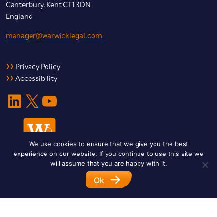
Canterbury, Kent CT1 3DN
England
manager@warwicklegal.com
Privacy Policy
Accessibility
LinkedIn
X
YouTube
We use cookies to ensure that we give you the best
experience on our website. If you continue to use this site we
will assume that you are happy with it.
Ok
© 2026 Warwick Legal Network. All Rights Reserved.
Designed by
Impet Group