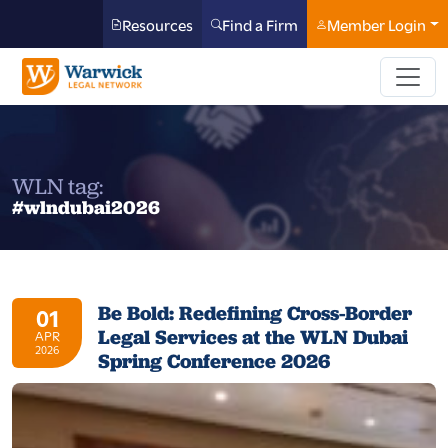
Resources
Find a Firm
Member Login
WLN tag:
#wlndubai2026
Be Bold: Redefining Cross-Border
01
Legal Services at the WLN Dubai
APR
2026
Spring Conference 2026