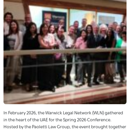
In February 2026, the Warwick Legal Network (WLN) gathered
in the heart of the UAE for the Spring 2026 Conference.
Hosted by the Paoletti Law Group, the event brought together