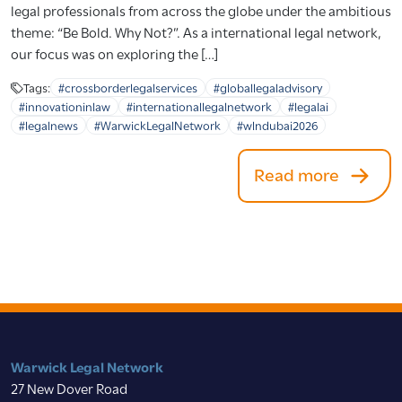
legal professionals from across the globe under the ambitious
theme: “Be Bold. Why Not?”. As a international legal network,
our focus was on exploring the […]
Tags:
#crossborderlegalservices
#globallegaladvisory
#innovationinlaw
#internationallegalnetwork
#legalai
#legalnews
#WarwickLegalNetwork
#wlndubai2026
Read more
Warwick Legal Network
27 New Dover Road