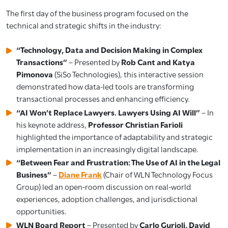
The first day of the business program focused on the
technical and strategic shifts in the industry:
“Technology, Data and Decision Making in Complex
Transactions”
– Presented by
Rob Cant and Katya
Pimonova
(SiSo Technologies), this interactive session
demonstrated how data-led tools are transforming
transactional processes and enhancing efficiency.
“AI Won’t Replace Lawyers. Lawyers Using AI Will”
– In
his keynote address,
Professor Christian Farioli
highlighted the importance of adaptability and strategic
implementation in an increasingly digital landscape.
“Between Fear and Frustration: The Use of AI in the Legal
Business”
–
D
i
ane Frank
(Chair of WLN Technology Focus
Group) led an open-room discussion on real-world
experiences, adoption challenges, and jurisdictional
opportunities.
WLN Board Report
– Presented by
Carlo Gurioli, David