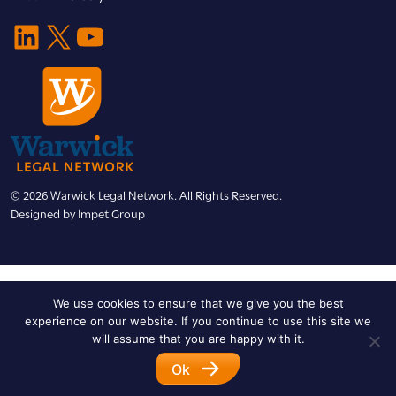
LinkedIn
X
YouTube
© 2026 Warwick Legal Network. All Rights Reserved.
Designed by
Impet Group
We use cookies to ensure that we give you the best
experience on our website. If you continue to use this site we
will assume that you are happy with it.
Ok