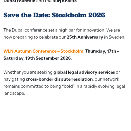
Dubai Fountain
and the
Burj Khalifa
.
Save the Date: Stockholm 2026
The Dubai conference set a high bar for innovation. We are
now preparing to celebrate our
25th Anniversary
in Sweden.
WLN Autumn Conference – Stockholm
:
Thursday, 17th –
Saturday, 19th September 2026
.
Whether you are seeking
global legal advisory services
or
navigating
cross-border dispute resolution
, our network
remains committed to being “bold” in a rapidly evolving legal
landscape.