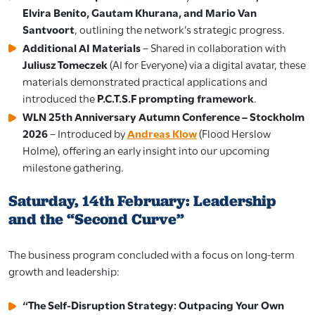
Elvira Benito, Gautam Khurana, and Mario Van
Santvoort
, outlining the network’s strategic progress.
Additional AI Materials
– Shared in collaboration with
Juliusz Tomeczek
(AI for Everyone) via a digital avatar, these
materials demonstrated practical applications and
introduced the
P.C.T.S.F prompting framework
.
WLN 25th Anniversary Autumn Conference – Stockholm
2026
– Introduced by
Andreas Klow
(Flood Herslow
Holme), offering an early insight into our upcoming
milestone gathering.
Saturday, 14th February: Leadership
and the “Second Curve”
The business program concluded with a focus on long-term
growth and leadership:
“The Self-Disruption Strategy: Outpacing Your Own