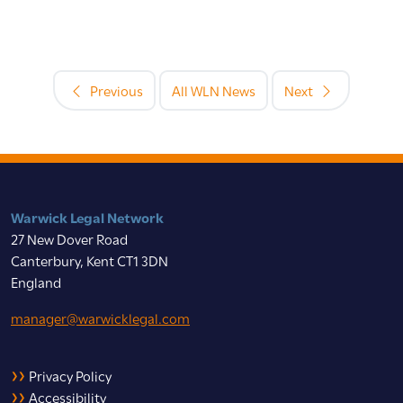
Previous
All WLN News
Next
Warwick Legal Network
27 New Dover Road
Canterbury, Kent CT1 3DN
England
manager@warwicklegal.com
Privacy Policy
Accessibility