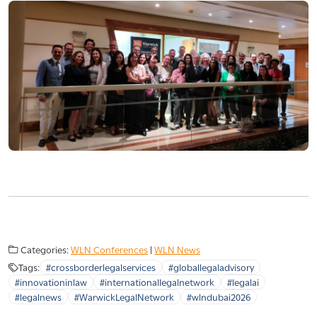
Categories:
WLN Conferences
|
WLN News
Tags:
#crossborderlegalservices
#globallegaladvisory
#innovationinlaw
#internationallegalnetwork
#legalai
#legalnews
#WarwickLegalNetwork
#wlndubai2026