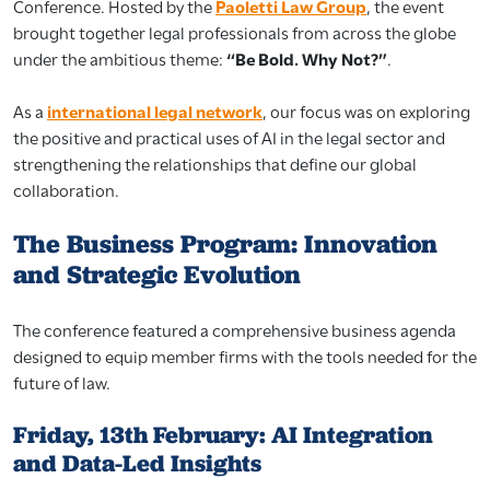
Conference. Hosted by the
Paoletti Law Group
, the event
brought together legal professionals from across the globe
under the ambitious theme:
“Be Bold. Why Not?”
.
As a
international legal network
, our focus was on exploring
the positive and practical uses of AI in the legal sector and
strengthening the relationships that define our global
collaboration.
The Business Program: Innovation
and Strategic Evolution
The conference featured a comprehensive business agenda
designed to equip member firms with the tools needed for the
future of law.
Friday, 13th February: AI Integration
and Data-Led Insights