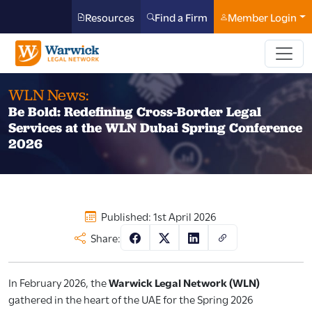
Resources
Find a Firm
Member Login
WLN News:
Be Bold: Redefining Cross-Border Legal
Services at the WLN Dubai Spring Conference
2026
Published: 1st April 2026
Share:
In February 2026, the
Warwick Legal Network (WLN)
gathered in the heart of the UAE for the Spring 2026