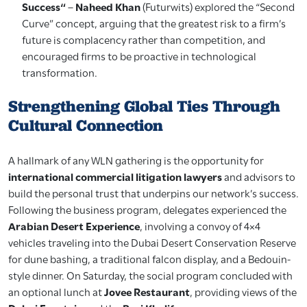
Success“
–
Naheed Khan
(Futurwits) explored the “Second
Curve” concept, arguing that the greatest risk to a firm’s
future is complacency rather than competition, and
encouraged firms to be proactive in technological
transformation.
Strengthening Global Ties Through
Cultural Connection
A hallmark of any WLN gathering is the opportunity for
international commercial litigation lawyers
and advisors to
build the personal trust that underpins our network’s success.
Following the business program, delegates experienced the
Arabian Desert Experience
, involving a convoy of 4×4
vehicles traveling into the Dubai Desert Conservation Reserve
for dune bashing, a traditional falcon display, and a Bedouin-
style dinner. On Saturday, the social program concluded with
an optional lunch at
Jovee Restaurant
, providing views of the