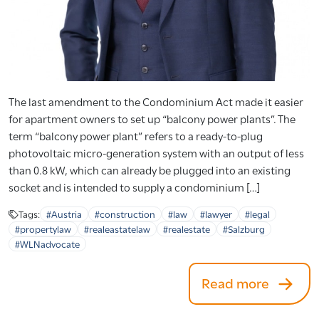
The last amendment to the Condominium Act made it easier
for apartment owners to set up “balcony power plants”. The
term “balcony power plant” refers to a ready-to-plug
photovoltaic micro-generation system with an output of less
than 0.8 kW, which can already be plugged into an existing
socket and is intended to supply a condominium […]
Tags:
#Austria
#construction
#law
#lawyer
#legal
#propertylaw
#realeastatelaw
#realestate
#Salzburg
#WLNadvocate
Read more