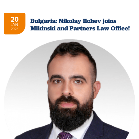
20
Bulgaria: Nikolay Ilchev joins
JAN
Mikinski and Partners Law Office!
2025