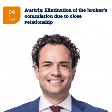
Austria: Elimination of the broker's
04
commission due to close
FEB
2025
relationship