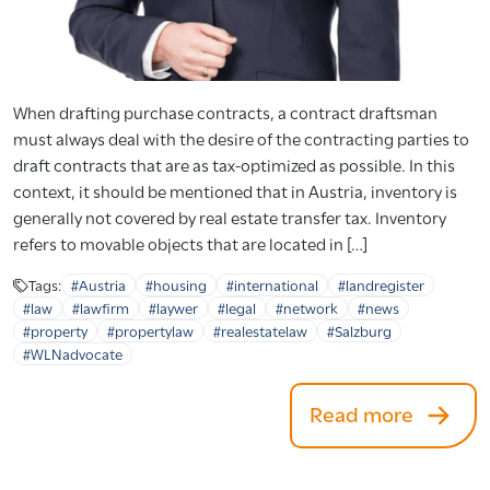
When drafting purchase contracts, a contract draftsman
must always deal with the desire of the contracting parties to
draft contracts that are as tax-optimized as possible. In this
context, it should be mentioned that in Austria, inventory is
generally not covered by real estate transfer tax. Inventory
refers to movable objects that are located in […]
Tags:
#Austria
#housing
#international
#landregister
#law
#lawfirm
#laywer
#legal
#network
#news
#property
#propertylaw
#realestatelaw
#Salzburg
#WLNadvocate
Read more