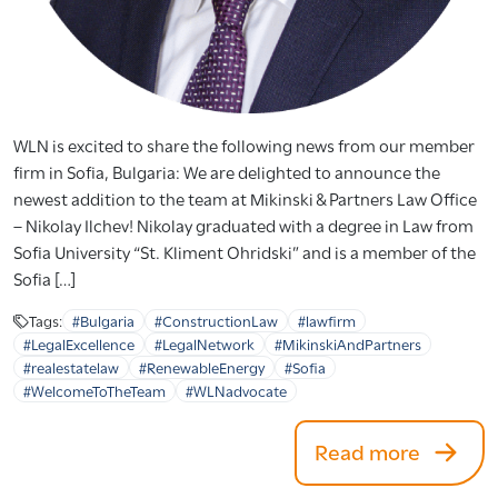
WLN is excited to share the following news from our member
firm in Sofia, Bulgaria: We are delighted to announce the
newest addition to the team at Mikinski & Partners Law Office
– Nikolay Ilchev! Nikolay graduated with a degree in Law from
Sofia University “St. Kliment Ohridski” and is a member of the
Sofia […]
Tags:
#Bulgaria
#ConstructionLaw
#lawfirm
#LegalExcellence
#LegalNetwork
#MikinskiAndPartners
#realestatelaw
#RenewableEnergy
#Sofia
#WelcomeToTheTeam
#WLNadvocate
Read more