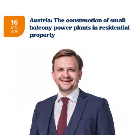
Austria: The construction of small
16
balcony power plants in residential
JAN
2025
property