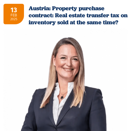
Austria: Property purchase
13
contract: Real estate transfer tax on
FEB
2025
inventory sold at the same time?