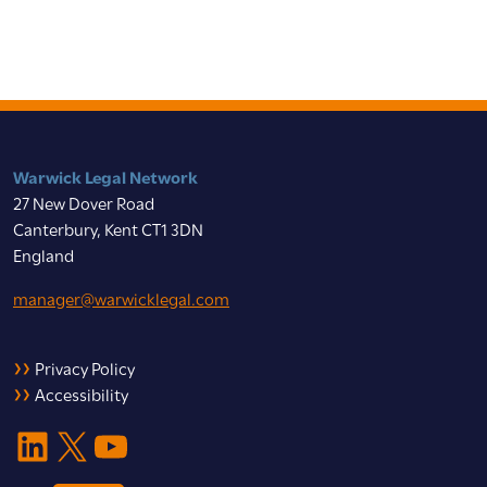
Warwick Legal Network
27 New Dover Road
Canterbury, Kent CT1 3DN
England
manager@warwicklegal.com
Privacy Policy
Accessibility
LinkedIn
X
YouTube