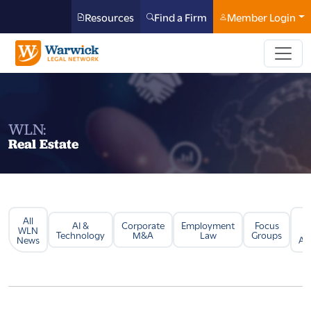
Resources
Find a Firm
Member Login
WLN:
Real Estate
All
Li
AI &
Corporate
Employment
Focus
WLN
Technology
M&A
Law
Groups
News
Arb