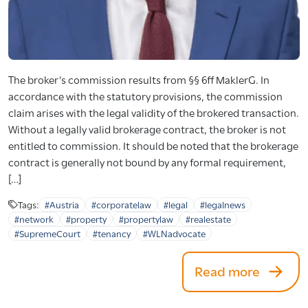
The broker’s commission results from §§ 6ff MaklerG. In
accordance with the statutory provisions, the commission
claim arises with the legal validity of the brokered transaction.
Without a legally valid brokerage contract, the broker is not
entitled to commission. It should be noted that the brokerage
contract is generally not bound by any formal requirement,
[…]
Tags:
#Austria
#corporatelaw
#legal
#legalnews
#network
#property
#propertylaw
#realestate
#SupremeCourt
#tenancy
#WLNadvocate
Read more