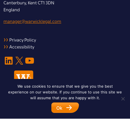
Canterbury, Kent CT1 3DN
England
manager@warwicklegal.com
Privacy Policy
Accessibility
LinkedIn
X
YouTube
We use cookies to ensure that we give you the best
experience on our website. If you continue to use this site we
will assume that you are happy with it.
Ok
© 2026 Warwick Legal Network. All Rights Reserved.
Designed by
Impet Group