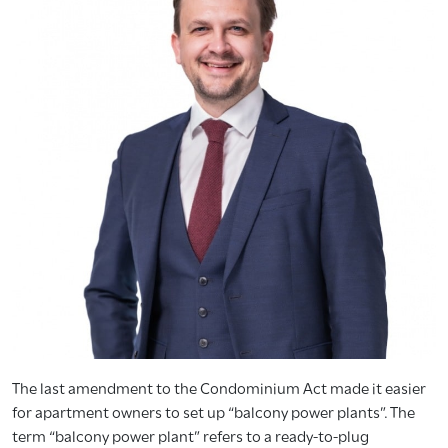
The last amendment to the Condominium Act made it easier
for apartment owners to set up “balcony power plants”. The
term “balcony power plant” refers to a ready-to-plug