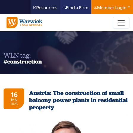
Resources
Find a Firm
Member Login
WLN tag:
#construction
Austria: The construction of small
16
balcony power plants in residential
JAN
2025
property