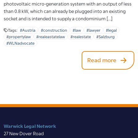
photovoltaic micro-generation system with an output of less
than 0.8 kW, which can already be plugged into an existing
socket and is intended to supply a condominium […]
Tags:
#Austria
#construction
#law
#lawyer
#legal
#propertylaw
#realeastatelaw
#realestate
#Salzburg
#WLNadvocate
Read more
Warwick Legal Network
27 New Dover Road