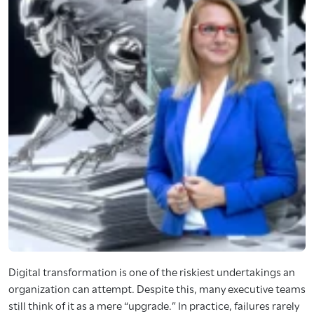
Digital transformation is one of the riskiest undertakings an
organization can attempt. Despite this, many executive teams
still think of it as a mere “upgrade.” In practice, failures rarely