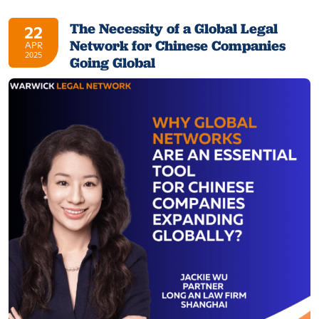
The Necessity of a Global Legal
22
Network for Chinese Companies
APR
2025
Going Global