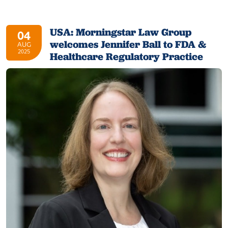
USA: Morningstar Law Group
04
welcomes Jennifer Ball to FDA &
AUG
2025
Healthcare Regulatory Practice