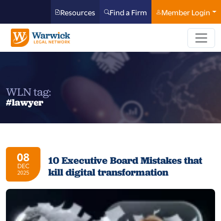
Resources
Find a Firm
Member Login
WLN tag:
#lawyer
08
10 Executive Board Mistakes that
DEC
kill digital transformation
2025