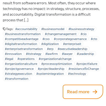
result from software errors. Most often, they occur where
technology has no impact: in strategy, structure, processes,
and accountability. Digital transformation is a difficult
process that […]
Tags:
#accountability
#businessmodel
#businessstrategy
#businesstransformation
#changemanagement
#cio
#competitiveadvantage
#coo
#corporategovernance
#cto
#digitaltransformation
#digitization
#enterpriseit
#enterprisetransformation
#erp
#executiveleadership
#innovation
#itstrategy
#lawfirm
#lawyer
#Leadership
#legal
#operations
#organizationalchange
#organizationalculture
#processoptimization
#projectfailure
#projectgovernance
#projectleadership
#resistanceToChange
#strategyexecution
#systemintegration
#technology
#transformation
Read more