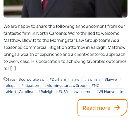
We are happy to share the following announcement from our
fantastic firm in North Carolina: We’re thrilled to welcome
Matthew Blewitt to the Morningstar Law Group team! As a
seasoned commercial litigation attorney in Raleigh, Matthew
brings a wealth of experience and a client-centered approach
to every case. His dedication to achieving favorable outcomes
for […]
Tags:
#corporatelaw
#Durham
#law
#lawfirm
#lawyer
#legal
#litigation
#MorningstarLawGroup
#NC
#NorthCarolina
#Raleigh
#USA
#welcome
#WLNadvocate
Read more