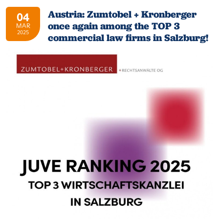
Austria: Zumtobel + Kronberger
04
once again among the TOP 3
MAR
2025
commercial law firms in Salzburg!