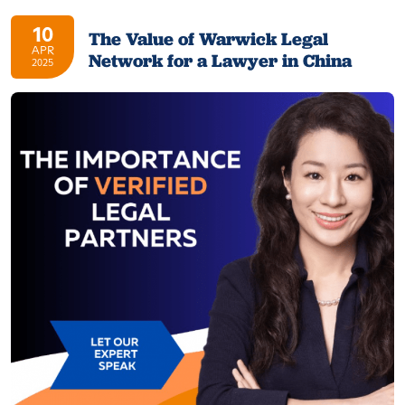
10
The Value of Warwick Legal
APR
Network for a Lawyer in China
2025