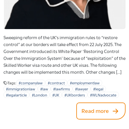
Sweeping reform of the UK’s immigration rules to “restore
control” at our borders will take effect from 22 July 2025. The
Government introduced its White Paper ‘Restoring Control
Over the Immigration System’ because of “exploitation” of the
Skilled Worker visa route and other UK visas. The following
changes will be implemented this month. Other changes […]
Tags:
#companylaw
#contract
#employmentlaw
#immigrationlaw
#law
#lawfirms
#lawyer
#legal
#legalarticle
#London
#UK
#UKborders
#WLNadvocate
Read more