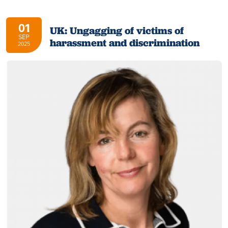
01
UK: Ungagging of victims of
SEP
harassment and discrimination
2025