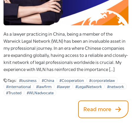
As a lawyer practicing in China, being a member of the
Warwick Legal Network (WLN) has been an invaluable asset in
my professional journey. In an era where Chinese companies
are expanding globally, having access to a reliable and closely-
knit network of legal professionals worldwide is crucial. My
experience with WLN has reinforced the importance […]
Tags:
#business
#China
#Cooperation
#corporatelaw
#international
#lawfirm
#lawyer
#LegalNetwork
#network
#Trusted
#WLNadvocate
Read more