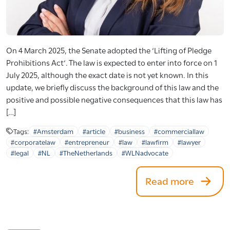
On 4 March 2025, the Senate adopted the ‘Lifting of Pledge
Prohibitions Act‘. The law is expected to enter into force on 1
July 2025, although the exact date is not yet known. In this
update, we briefly discuss the background of this law and the
positive and possible negative consequences that this law has
[…]
Tags:
#Amsterdam
#article
#business
#commerciallaw
#corporatelaw
#entrepreneur
#law
#lawfirm
#lawyer
#legal
#NL
#TheNetherlands
#WLNadvocate
Read more