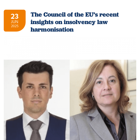
The Council of the EU’s recent
23
insights on insolvency law
JUN
2025
harmonisation