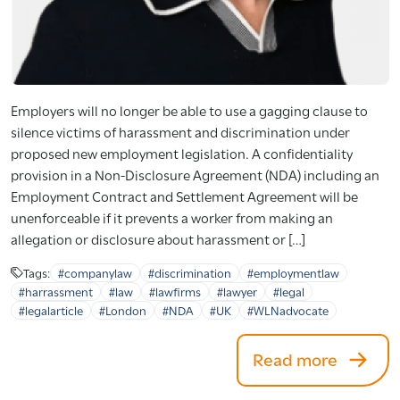
Employers will no longer be able to use a gagging clause to
silence victims of harassment and discrimination under
proposed new employment legislation. A confidentiality
provision in a Non-Disclosure Agreement (NDA) including an
Employment Contract and Settlement Agreement will be
unenforceable if it prevents a worker from making an
allegation or disclosure about harassment or […]
Tags:
#companylaw
#discrimination
#employmentlaw
#harrassment
#law
#lawfirms
#lawyer
#legal
#legalarticle
#London
#NDA
#UK
#WLNadvocate
Read more