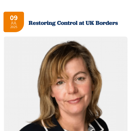
09
Restoring Control at UK Borders
JUL
2025