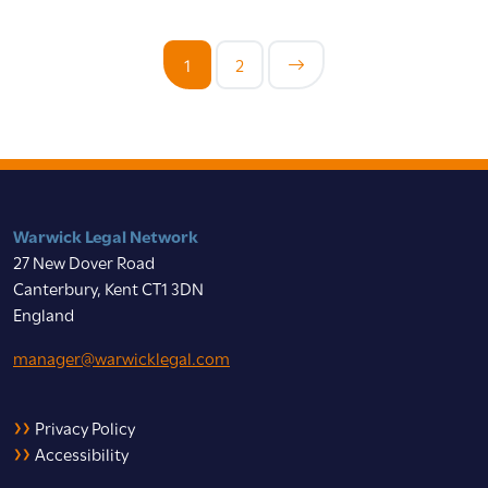
1
2
Warwick Legal Network
27 New Dover Road
Canterbury, Kent CT1 3DN
England
manager@warwicklegal.com
Privacy Policy
Accessibility