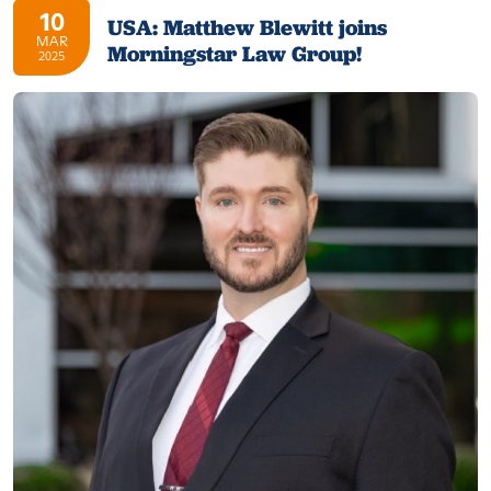
10
USA: Matthew Blewitt joins
MAR
Morningstar Law Group!
2025