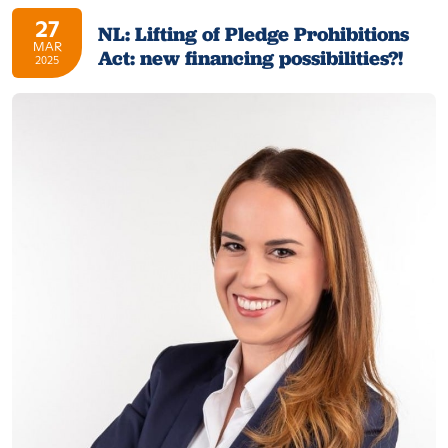
27
NL: Lifting of Pledge Prohibitions
MAR
Act: new financing possibilities?!
2025