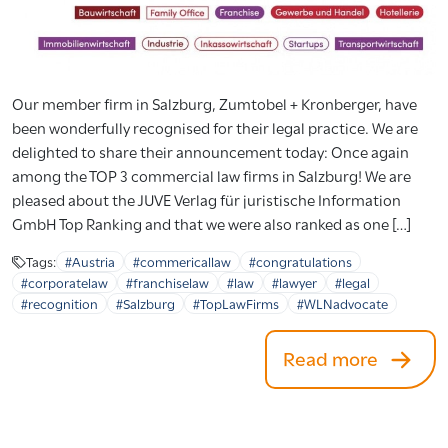
Our member firm in Salzburg, Zumtobel + Kronberger, have
been wonderfully recognised for their legal practice. We are
delighted to share their announcement today: Once again
among the TOP 3 commercial law firms in Salzburg! We are
pleased about the JUVE Verlag für juristische Information
GmbH Top Ranking and that we were also ranked as one […]
Tags:
#Austria
#commericallaw
#congratulations
#corporatelaw
#franchiselaw
#law
#lawyer
#legal
#recognition
#Salzburg
#TopLawFirms
#WLNadvocate
Read more