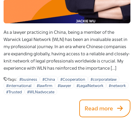
As a lawyer practicing in China, being a member of the
Warwick Legal Network (WLN) has been an invaluable asset in
my professional journey. In an era where Chinese companies
are expanding globally, having access to a reliable and closely-
knit network of legal professionals worldwide is crucial. My
experience with WLN has reinforced the importance […]
Tags:
#business
#China
#Cooperation
#corporatelaw
#international
#lawfirm
#lawyer
#LegalNetwork
#network
#Trusted
#WLNadvocate
Read more