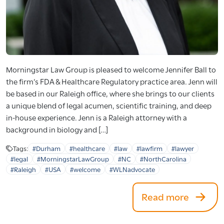
Morningstar Law Group is pleased to welcome Jennifer Ball to
the firm’s FDA & Healthcare Regulatory practice area. Jenn will
be based in our Raleigh office, where she brings to our clients
a unique blend of legal acumen, scientific training, and deep
in-house experience. Jenn is a Raleigh attorney with a
background in biology and […]
Tags:
#Durham
#healthcare
#law
#lawfirm
#lawyer
#legal
#MorningstarLawGroup
#NC
#NorthCarolina
#Raleigh
#USA
#welcome
#WLNadvocate
Read more