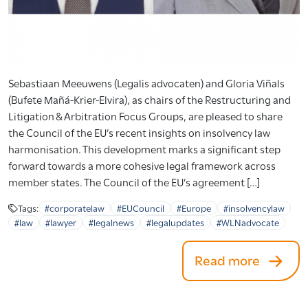
Sebastiaan Meeuwens (Legalis advocaten) and Gloria Viñals
(Bufete Mañá-Krier-Elvira), as chairs of the Restructuring and
Litigation & Arbitration Focus Groups, are pleased to share
the Council of the EU’s recent insights on insolvency law
harmonisation. This development marks a significant step
forward towards a more cohesive legal framework across
member states. The Council of the EU’s agreement […]
Tags:
#corporatelaw
#EUCouncil
#Europe
#insolvencylaw
#law
#lawyer
#legalnews
#legalupdates
#WLNadvocate
Read more