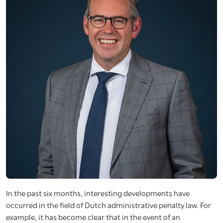
In the past six months, interesting developments have
occurred in the field of Dutch administrative penalty law. For
example, it has become clear that in the event of an