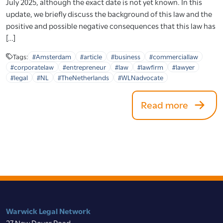
July 2025, although the exact date is not yet known. In this
update, we briefly discuss the background of this law and the
positive and possible negative consequences that this law has
[…]
Tags:
#Amsterdam
#article
#business
#commerciallaw
#corporatelaw
#entrepreneur
#law
#lawfirm
#lawyer
#legal
#NL
#TheNetherlands
#WLNadvocate
Read more
Warwick Legal Network
27 New Dover Road