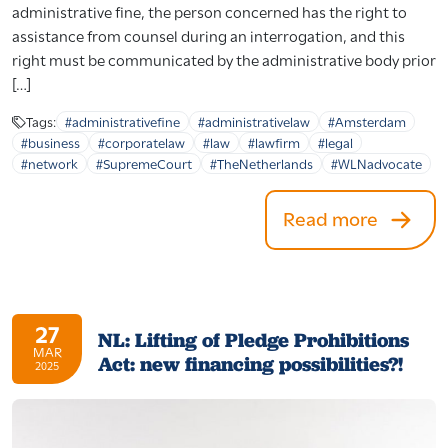
administrative fine, the person concerned has the right to
assistance from counsel during an interrogation, and this
right must be communicated by the administrative body prior
[…]
Tags:
#administrativefine
#administrativelaw
#Amsterdam
#business
#corporatelaw
#law
#lawfirm
#legal
#network
#SupremeCourt
#TheNetherlands
#WLNadvocate
Read more
27
NL: Lifting of Pledge Prohibitions
MAR
Act: new financing possibilities?!
2025