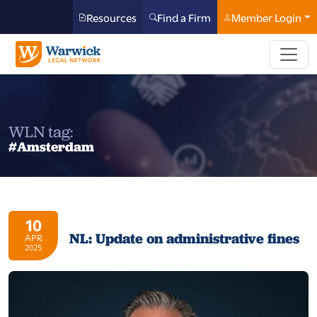
Resources
Find a Firm
Member Login
WLN tag:
#Amsterdam
10
NL: Update on administrative fines
APR
2025