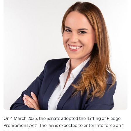
On 4 March 2025, the Senate adopted the ‘Lifting of Pledge
Prohibitions Act‘. The law is expected to enter into force on 1