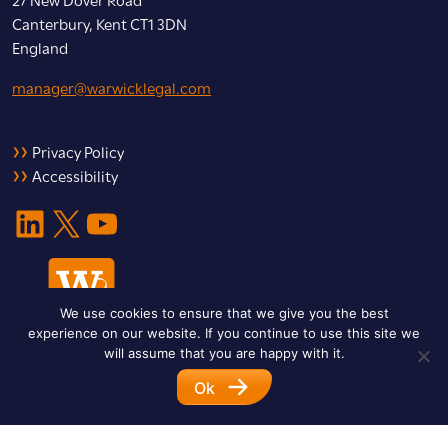
Canterbury, Kent CT1 3DN
England
manager@warwicklegal.com
Privacy Policy
Accessibility
LinkedIn
X
YouTube
We use cookies to ensure that we give you the best
experience on our website. If you continue to use this site we
will assume that you are happy with it.
Ok
© 2026 Warwick Legal Network. All Rights Reserved.
Designed by
Impet Group