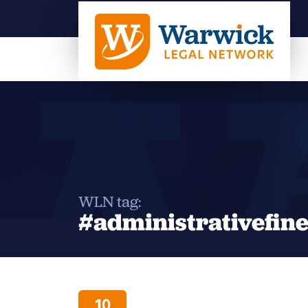
WLN tag:
#administrativefin
10