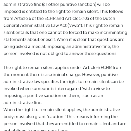
administrative fine (or other punitive sanction) will be
imposed is entitled to the right to remain silent. This follows
from Article 6 of the ECHR and Article 5:10a of the Dutch
General Administrative Law Act (“Awb”). This right to remain
silent entails that one cannot be forced to make incriminating
statements about oneself. When it is clear that questions are
being asked aimed at imposing an administrative fine, the
person involved is not obliged to answer these questions.
The right to remain silent applies under Article 6 ECHR from
the moment there is a criminal charge. However, punitive
administrative law specifies the right to remain silent can be
invoked when someone is interrogated ‘with a view to
imposing a punitive sanction on them,’ such as an
administrative fine.
When the right to remain silent applies, the administrative
body must also grant ‘caution.’ This means informing the
person involved that they are entitled to remain silent and are
not obliged to answer questions.