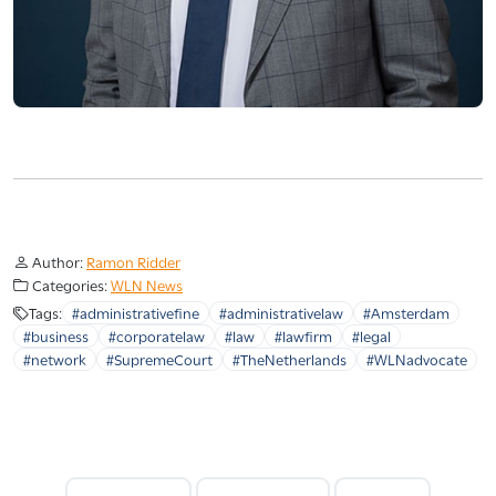
Author:
Ramon Ridder
Categories:
WLN News
Tags:
#administrativefine
#administrativelaw
#Amsterdam
#business
#corporatelaw
#law
#lawfirm
#legal
#network
#SupremeCourt
#TheNetherlands
#WLNadvocate