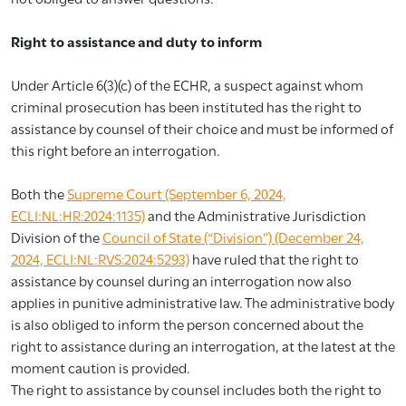
Right to assistance and duty to inform
Under Article 6(3)(c) of the ECHR, a suspect against whom
criminal prosecution has been instituted has the right to
assistance by counsel of their choice and must be informed of
this right before an interrogation.
Both the
Supreme Court (September 6, 2024,
ECLI:NL:HR:2024:1135)
and the Administrative Jurisdiction
Division of the
Council of State (“Division”) (December 24,
2024, ECLI:NL:RVS:2024:5293)
have ruled that the right to
assistance by counsel during an interrogation now also
applies in punitive administrative law. The administrative body
is also obliged to inform the person concerned about the
right to assistance during an interrogation, at the latest at the
moment caution is provided.
The right to assistance by counsel includes both the right to