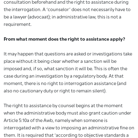
consultation beforehand and the right to assistance during
the interrogation. A ‘counselor’ does not necessarily have to
be a lawyer (advocaat); in administrative law, this is not a
requirement.
From what moment does the right to assistance apply?
It may happen that questions are asked or investigations take
place without it being clear whether a sanction will be
imposed and, if so, what sanction it will be. This is often the
case during an investigation by a regulatory body. At that
moment, there is no right to interrogation assistance (and
also no cautionary duty or right to remain silent).
The right to assistance by counsel begins at the moment
when the administrative body must also grant caution under
Article 5:10a of the Awb, namely when someone is
interrogated with a view to imposing an administrative fine on
them. It is required that ‘according to objective standards a