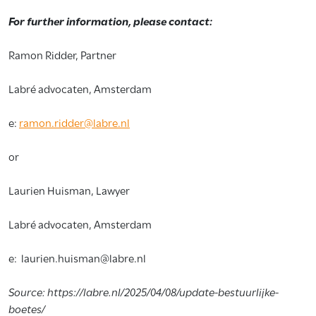
For further information, please contact:
Ramon Ridder, Partner
Labré advocaten, Amsterdam
e:
ramon.ridder@labre.nl
or
Laurien Huisman, Lawyer
Labré advocaten, Amsterdam
e: laurien.huisman@labre.nl
Source: https://labre.nl/2025/04/08/update-bestuurlijke-
boetes/