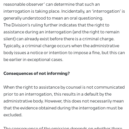
reasonable observer’ can determine that such an
interrogation is taking place. Incidentally, an ‘interrogation’ is
generally understood to mean an oral questioning.
The Division’s ruling further indicates that the right to
assistance during an interrogation (and the right to remain
silent) can already exist before there is a criminal charge.
Typically, a criminal charge occurs when the administrative
body issues a notice or intention to impose a fine, but this can
be earlier in exceptional cases.
Consequences of not informing?
When the right to assistance by counsel is not communicated
prior to an interrogation, this results in a default by the
administrative body. However, this does not necessarily mean
that the evidence obtained during the interrogation must be
excluded.
The consequence of the omission depends on whether there