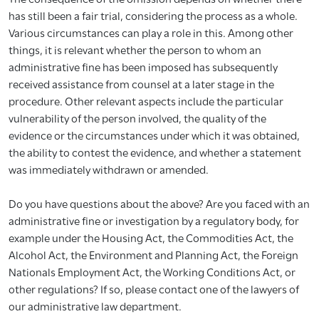
has still been a fair trial, considering the process as a whole.
Various circumstances can play a role in this. Among other
things, it is relevant whether the person to whom an
administrative fine has been imposed has subsequently
received assistance from counsel at a later stage in the
procedure. Other relevant aspects include the particular
vulnerability of the person involved, the quality of the
evidence or the circumstances under which it was obtained,
the ability to contest the evidence, and whether a statement
was immediately withdrawn or amended.
Do you have questions about the above? Are you faced with an
administrative fine or investigation by a regulatory body, for
example under the Housing Act, the Commodities Act, the
Alcohol Act, the Environment and Planning Act, the Foreign
Nationals Employment Act, the Working Conditions Act, or
other regulations? If so, please contact one of the lawyers of
our administrative law department.