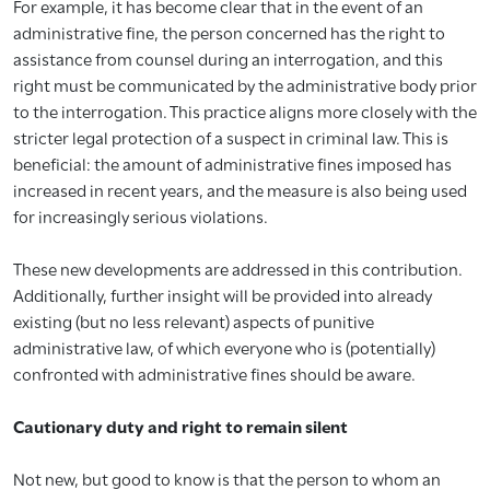
For example, it has become clear that in the event of an
administrative fine, the person concerned has the right to
assistance from counsel during an interrogation, and this
right must be communicated by the administrative body prior
to the interrogation. This practice aligns more closely with the
stricter legal protection of a suspect in criminal law. This is
beneficial: the amount of administrative fines imposed has
increased in recent years, and the measure is also being used
for increasingly serious violations.
These new developments are addressed in this contribution.
Additionally, further insight will be provided into already
existing (but no less relevant) aspects of punitive
administrative law, of which everyone who is (potentially)
confronted with administrative fines should be aware.
Cautionary duty and right to remain silent
Not new, but good to know is that the person to whom an