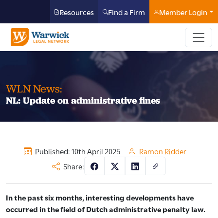
Resources
Find a Firm
Member Login
WLN News:
NL: Update on administrative fines
Published: 10th April 2025
Ramon Ridder
Share:
In the past six months, interesting developments have
occurred in the field of Dutch administrative penalty law.