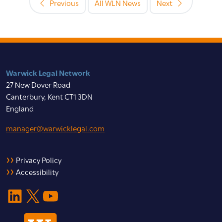
Previous
All WLN News
Next
Warwick Legal Network
27 New Dover Road
Canterbury, Kent CT1 3DN
England
manager@warwicklegal.com
Privacy Policy
Accessibility
LinkedIn
X
YouTube