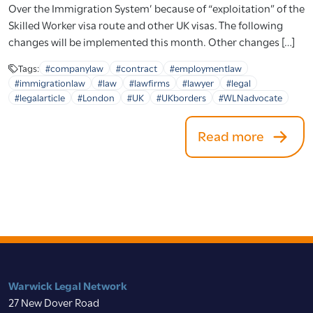
Over the Immigration System’ because of “exploitation” of the
Skilled Worker visa route and other UK visas. The following
changes will be implemented this month. Other changes […]
Tags:
#companylaw
#contract
#employmentlaw
#immigrationlaw
#law
#lawfirms
#lawyer
#legal
#legalarticle
#London
#UK
#UKborders
#WLNadvocate
Read more
Warwick Legal Network
27 New Dover Road