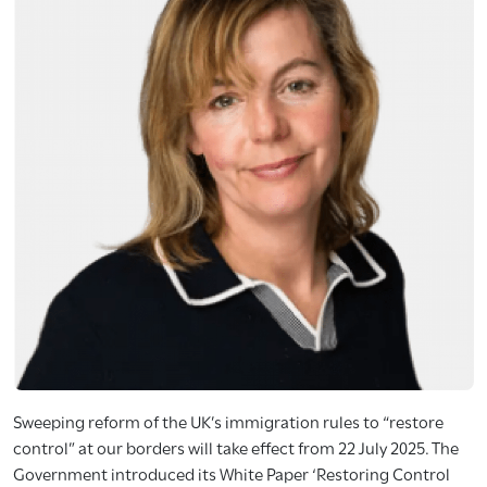
Sweeping reform of the UK’s immigration rules to “restore
control” at our borders will take effect from 22 July 2025. The
Government introduced its White Paper ‘Restoring Control