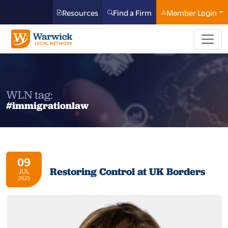
Resources
Find a Firm
Member Login
WLN tag:
#immigrationlaw
09
Restoring Control at UK Borders
JUL
2025