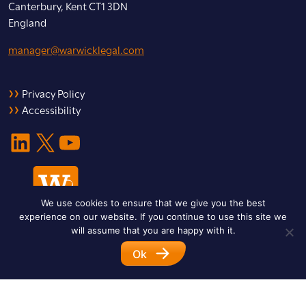
Canterbury, Kent CT1 3DN
England
manager@warwicklegal.com
Privacy Policy
Accessibility
LinkedIn
X
YouTube
We use cookies to ensure that we give you the best
experience on our website. If you continue to use this site we
will assume that you are happy with it.
Ok
© 2026 Warwick Legal Network. All Rights Reserved.
Designed by
Impet Group