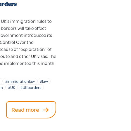
orders
 UK’s immigration rules to
 borders will take effect
 Government introduced its
 Control Over the
cause of “exploitation” of
route and other UK visas. The
 be implemented this month.
#immigrationlaw
#law
on
#UK
#UKborders
Read more