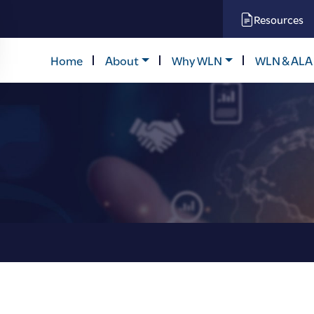
Resources
Home
About
Why WLN
WLN & ALA