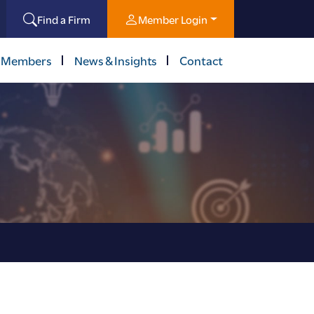
Find a Firm
Member Login
 Members
News & Insights
Contact