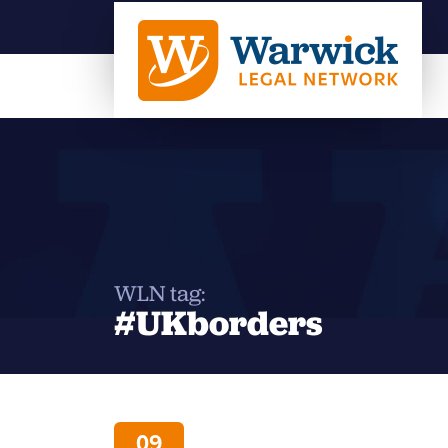
WLN tag:
#UKborders
09