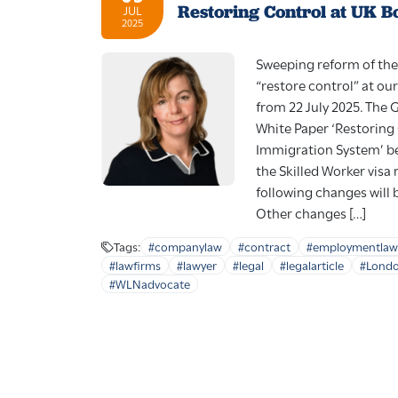
Restoring Control at UK B
JUL
2025
Sweeping reform of the
“restore control” at our
from 22 July 2025. The
White Paper ‘Restoring
Immigration System’ be
the Skilled Worker visa 
following changes will
Other changes […]
Tags:
#companylaw
#contract
#employmentlaw
#lawfirms
#lawyer
#legal
#legalarticle
#Lond
#WLNadvocate