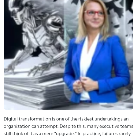
Digital transformation is one of the riskiest undertakings an
organization can attempt. Despite this, many executive teams
still think of it as a mere “upgrade.” In practice, failures rarely