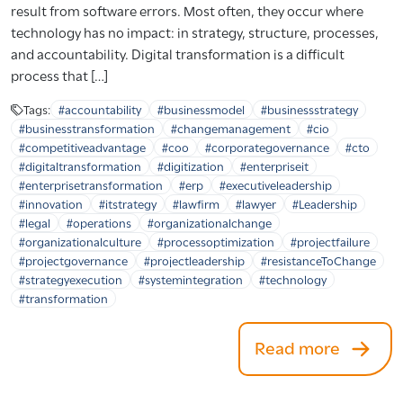
result from software errors. Most often, they occur where
technology has no impact: in strategy, structure, processes,
and accountability. Digital transformation is a difficult
process that […]
Tags:
#accountability
#businessmodel
#businessstrategy
#businesstransformation
#changemanagement
#cio
#competitiveadvantage
#coo
#corporategovernance
#cto
#digitaltransformation
#digitization
#enterpriseit
#enterprisetransformation
#erp
#executiveleadership
#innovation
#itstrategy
#lawfirm
#lawyer
#Leadership
#legal
#operations
#organizationalchange
#organizationalculture
#processoptimization
#projectfailure
#projectgovernance
#projectleadership
#resistanceToChange
#strategyexecution
#systemintegration
#technology
#transformation
Read more