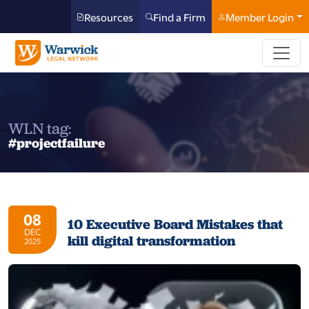
Resources
Find a Firm
Member Login
WLN tag:
#projectfailure
08
10 Executive Board Mistakes that
DEC
kill digital transformation
2025