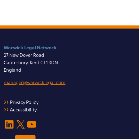
Warwick Legal Network
27 New Dover Road
Canterbury, Kent CT1 3DN
England
manager@warwicklegal.com
Privacy Policy
Accessibility
LinkedIn
X
YouTube