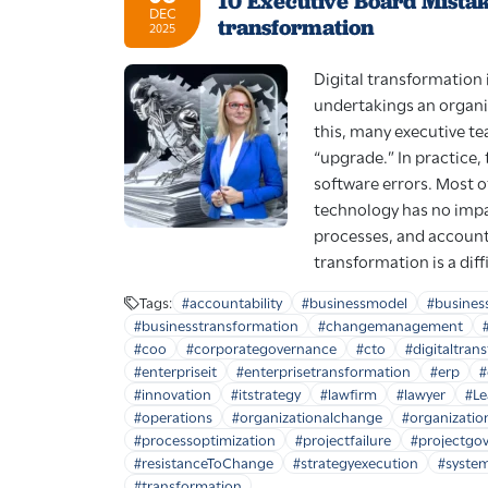
10 Executive Board Mistakes
DEC
transformation
2025
Digital transformation i
undertakings an organi
this, many executive tea
“upgrade.” In practice, 
software errors. Most o
technology has no impac
processes, and accounta
transformation is a diff
Tags:
#accountability
#businessmodel
#busines
#businesstransformation
#changemanagement
#coo
#corporategovernance
#cto
#digitaltran
#enterpriseit
#enterprisetransformation
#erp
#
#innovation
#itstrategy
#lawfirm
#lawyer
#Le
#operations
#organizationalchange
#organizatio
#processoptimization
#projectfailure
#projectgo
#resistanceToChange
#strategyexecution
#system
#transformation