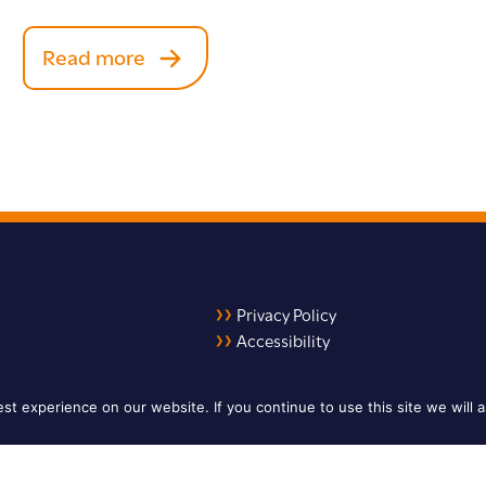
Read more
Privacy Policy
Accessibility
LinkedIn
X
YouTube
t experience on our website. If you continue to use this site we will a