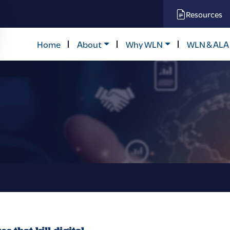
Resources
Home
About
Why WLN
WLN & ALA