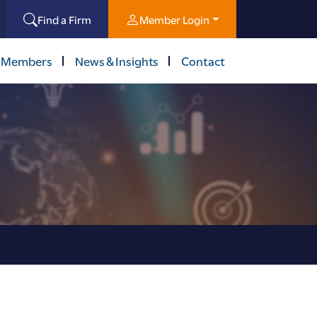
Find a Firm
Member Login
 Members
News & Insights
Contact