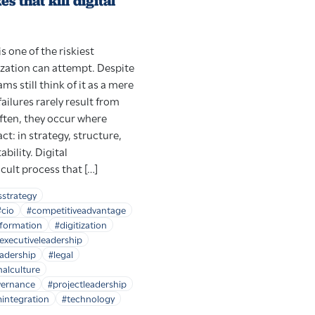
 that kill digital
s one of the riskiest
zation can attempt. Despite
ms still think of it as a mere
failures rarely result from
ften, they occur where
t: in strategy, structure,
bility. Digital
icult process that […]
sstrategy
#cio
#competitiveadvantage
sformation
#digitization
executiveleadership
adership
#legal
nalculture
vernance
#projectleadership
integration
#technology