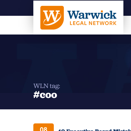
WLN tag:
#coo
08