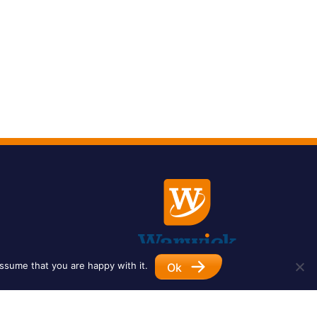
ssume that you are happy with it.
Ok
Designed by
Impet Group