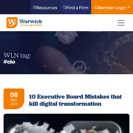
Resources
Find a Firm
Member Login
WLN tag:
#cio
08
10 Executive Board Mistakes that
DEC
kill digital transformation
2025