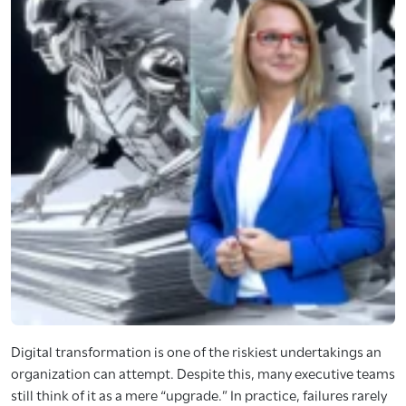
Digital transformation is one of the riskiest undertakings an
organization can attempt. Despite this, many executive teams
still think of it as a mere “upgrade.” In practice, failures rarely