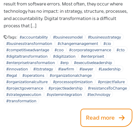
result from software errors. Most often, they occur where
technology has no impact: in strategy, structure, processes,
and accountability. Digital transformation is a difficult
process that […]
Tags:
#accountability
#businessmodel
#businessstrategy
#businesstransformation
#changemanagement
#cio
#competitiveadvantage
#coo
#corporategovernance
#cto
#digitaltransformation
#digitization
#enterpriseit
#enterprisetransformation
#erp
#executiveleadership
#innovation
#itstrategy
#lawfirm
#lawyer
#Leadership
#legal
#operations
#organizationalchange
#organizationalculture
#processoptimization
#projectfailure
#projectgovernance
#projectleadership
#resistanceToChange
#strategyexecution
#systemintegration
#technology
#transformation
Read more