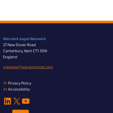
Warwick Legal Network
27 New Dover Road
Canterbury, Kent CT1 3DN
England
manager@warwicklegal.com
Privacy Policy
Accessibility
LinkedIn
X
YouTube