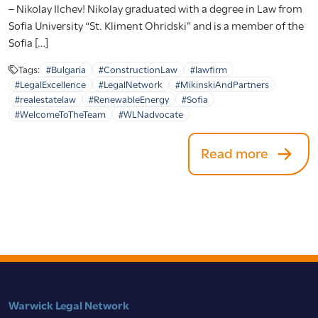
– Nikolay Ilchev! Nikolay graduated with a degree in Law from
Sofia University “St. Kliment Ohridski” and is a member of the
Sofia […]
Tags:
#Bulgaria
#ConstructionLaw
#lawfirm
#LegalExcellence
#LegalNetwork
#MikinskiAndPartners
#realestatelaw
#RenewableEnergy
#Sofia
#WelcomeToTheTeam
#WLNadvocate
Read more
Warwick Legal Network