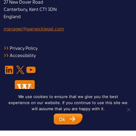
27 New Dover Road
Canterbury, Kent CT1 3DN
England
manager@warwicklegal.com
Privacy Policy
Accessibility
LinkedIn
X
YouTube
We use cookies to ensure that we give you the best
experience on our website. If you continue to use this site we
will assume that you are happy with it.
Ok
© 2026 Warwick Legal Network. All Rights Reserved.
Designed by
Impet Group