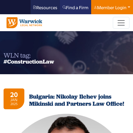
Resources
Find a Firm
Member Login
WLN tag:
#ConstructionLaw
20
Bulgaria: Nikolay Ilchev joins
JAN
Mikinski and Partners Law Office!
2025