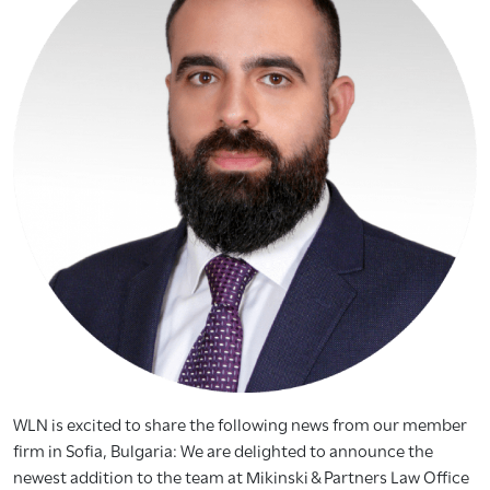
WLN is excited to share the following news from our member
firm in Sofia, Bulgaria: We are delighted to announce the
newest addition to the team at Mikinski & Partners Law Office