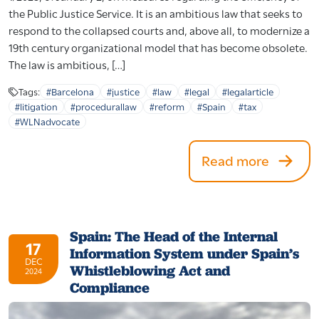
the Public Justice Service. It is an ambitious law that seeks to
respond to the collapsed courts and, above all, to modernize a
19th century organizational model that has become obsolete.
The law is ambitious, […]
Tags:
#Barcelona
#justice
#law
#legal
#legalarticle
#litigation
#procedurallaw
#reform
#Spain
#tax
#WLNadvocate
Read more
Spain: The Head of the Internal
17
Information System under Spain’s
DEC
Whistleblowing Act and
2024
Compliance