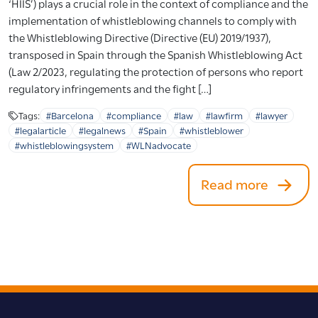
‘HIIS’) plays a crucial role in the context of compliance and the
implementation of whistleblowing channels to comply with
the Whistleblowing Directive (Directive (EU) 2019/1937),
transposed in Spain through the Spanish Whistleblowing Act
(Law 2/2023, regulating the protection of persons who report
regulatory infringements and the fight […]
Tags:
#Barcelona
#compliance
#law
#lawfirm
#lawyer
#legalarticle
#legalnews
#Spain
#whistleblower
#whistleblowingsystem
#WLNadvocate
Read more