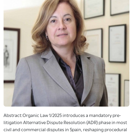
Abstract:Organic Law 1/2025 introduces a mandatory pre-
litigation Alternative Dispute Resolution (ADR) phase in most
civil and commercial disputes in Spain, reshaping procedural