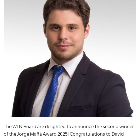
The WLN Board are delighted to announce the second winner
of the Jorge Mañá Award 2025! Congratulations to David