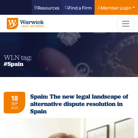
Resources
Find a Firm
Member Login
WLN tag:
#Spain
Spain: The new legal landscape of
18
alternative dispute resolution in
SEP
2025
Spain