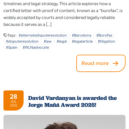
timelines and legal strategy. This article explores how a
certified letter with proof of content, known as a “burofax”, is
widely accepted by courts and considered legally reliable
because it serves as a […]
Tags:
#alternatedisputeresolution
#Barcelona
#BuroFax
#disputeresolution
#law
#legal
#legalarticle
#litigation
#Spain
#WLNadvocate
Read more
28
David Vardanyan is awarded the
JUL
Jorge Mañá Award 2025!
2025