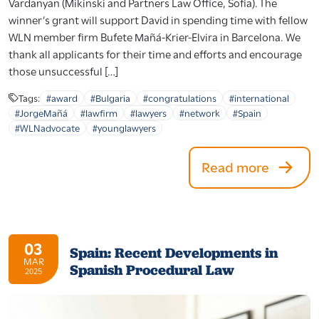
Vardanyan (Mikinski and Partners Law Office, Sofia). The
winner’s grant will support David in spending time with fellow
WLN member firm Bufete Mañá-Krier-Elvira in Barcelona. We
thank all applicants for their time and efforts and encourage
those unsuccessful […]
Tags:
#award
#Bulgaria
#congratulations
#international
#JorgeMañá
#lawfirm
#lawyers
#network
#Spain
#WLNadvocate
#younglawyers
Read more
03
Spain: Recent Developments in
MAR
Spanish Procedural Law
2025