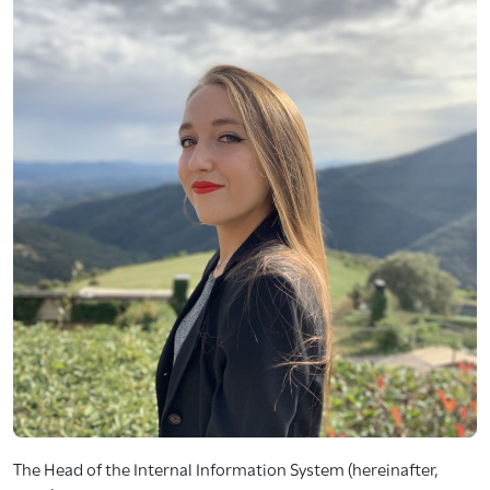
The Head of the Internal Information System (hereinafter,