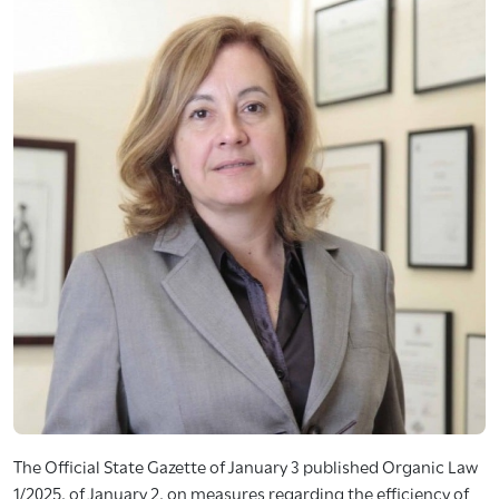
The Official State Gazette of January 3 published Organic Law
1/2025, of January 2, on measures regarding the efficiency of