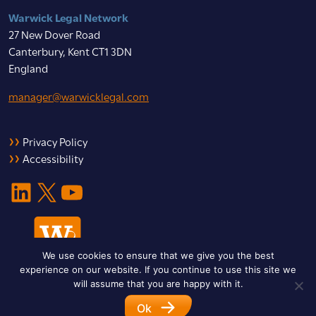
Warwick Legal Network
27 New Dover Road
Canterbury, Kent CT1 3DN
England
manager@warwicklegal.com
Privacy Policy
Accessibility
LinkedIn
X
YouTube
We use cookies to ensure that we give you the best
experience on our website. If you continue to use this site we
will assume that you are happy with it.
Ok