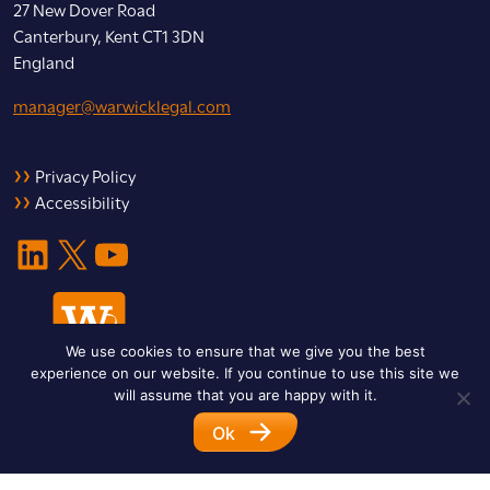
27 New Dover Road
Canterbury, Kent CT1 3DN
England
manager@warwicklegal.com
Privacy Policy
Accessibility
LinkedIn
X
YouTube
We use cookies to ensure that we give you the best
experience on our website. If you continue to use this site we
will assume that you are happy with it.
Ok
© 2026 Warwick Legal Network. All Rights Reserved.
Designed by
Impet Group