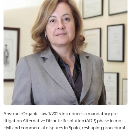
Abstract:Organic Law 1/2025 introduces a mandatory pre-
litigation Alternative Dispute Resolution (ADR) phase in most
civil and commercial disputes in Spain, reshaping procedural