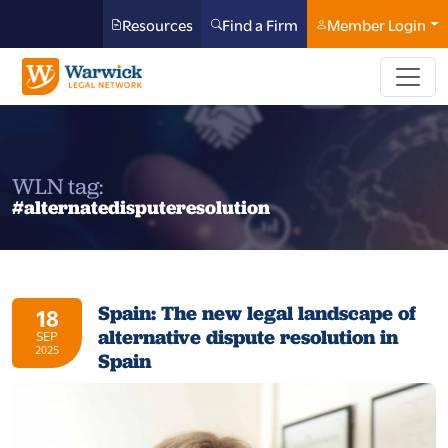
Resources
Find a Firm
Member Login
WLN tag:
#alternatedisputeresolution
Spain: The new legal landscape of
18
alternative dispute resolution in
SEP
2025
Spain