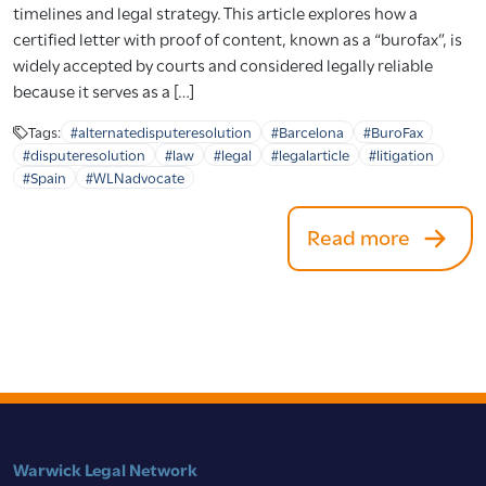
timelines and legal strategy. This article explores how a
certified letter with proof of content, known as a “burofax”, is
widely accepted by courts and considered legally reliable
because it serves as a […]
Tags:
#alternatedisputeresolution
#Barcelona
#BuroFax
#disputeresolution
#law
#legal
#legalarticle
#litigation
#Spain
#WLNadvocate
Read more
Warwick Legal Network