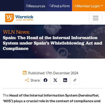
Resources
Find a Firm
Member Login
WLN News:
Spain: The Head of the Internal Information
System under Spain’s Whistleblowing Act and
Compliance
Published: 17th December 2024
Share:
The
Head of the Internal Information System (hereinafter,
‘HIIS’) plays a crucial role in the context of compliance and