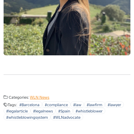
Categories:
WLN News
Tags:
#Barcelona
#compliance
#law
#lawfirm
#lawyer
#legalarticle
#legalnews
#Spain
#whistleblower
#whistleblowingsystem
#WLNadvocate