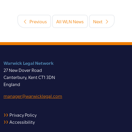
Previous
All WLN News
Next
Warwick Legal Network
27 New Dover Road
Canterbury, Kent CT1 3DN
England
manager@warwicklegal.com
Privacy Policy
Accessibility