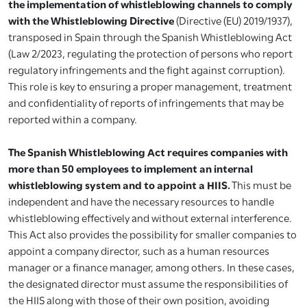
the implementation of whistleblowing channels to comply
with the Whistleblowing Directive
(Directive (EU) 2019/1937),
transposed in Spain through the Spanish Whistleblowing Act
(Law 2/2023, regulating the protection of persons who report
regulatory infringements and the fight against corruption).
This role is key to ensuring a proper management, treatment
and confidentiality of reports of infringements that may be
reported within a company.
The Spanish Whistleblowing Act requires companies with
more than 50 employees to implement an internal
whistleblowing system and to appoint a HIIS.
This must be
independent and have the necessary resources to handle
whistleblowing effectively and without external interference.
This Act also provides the possibility for smaller companies to
appoint a company director, such as a human resources
manager or a finance manager, among others. In these cases,
the designated director must assume the responsibilities of
the HIIS along with those of their own position, avoiding