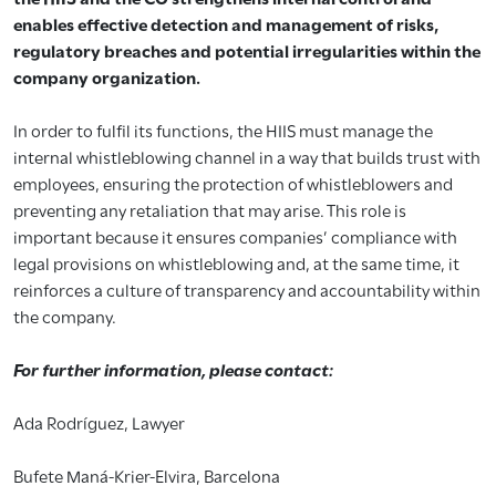
enables effective detection and management of risks,
regulatory breaches and potential irregularities within the
company organization.
In order to fulfil its functions, the HIIS must manage the
internal whistleblowing channel in a way that builds trust with
employees, ensuring the protection of whistleblowers and
preventing any retaliation that may arise. This role is
important because it ensures companies’ compliance with
legal provisions on whistleblowing and, at the same time, it
reinforces a culture of transparency and accountability within
the company.
For further information, please contact:
Ada Rodríguez, Lawyer
Bufete Maná-Krier-Elvira, Barcelona