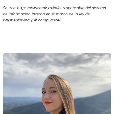
Source: https://www.bmk.es/en/el-responsable-del-sistema-
de-informacion-interna-en-el-marco-de-la-ley-de-
whistleblowing-y-el-compliance/