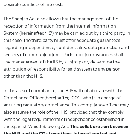
possible conflicts of interest.
The Spanish Act also allows that the management of the
reception of information from the Internal Information
System (hereinafter, ‘IIS’) may be carried out by a third party. In
this case, the third party must offer adequate guarantees
regarding independence, confidentiality, data protection and
secrecy of communications. Under no circumstances shall
the management of the IIS by a third party determine the
attribution of responsibility for said system to any person
other than the HIIS.
In the area of compliance, the HIIS will collaborate with the
Compliance Officer (hereinafter, ‘CO’), who is in charge of
ensuring regulatory compliance. This compliance officer may
also assume the role of the HIIS, provided that they comply
with the legal requirements of independence established in
the Spanish Whistleblowing Act.
This collaboration between
the HIIS and the CO strengthens internal control and