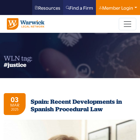
Resources
Find a Firm
Member Login
WLN tag:
#justice
03
Spain: Recent Developments in
MAR
Spanish Procedural Law
2025