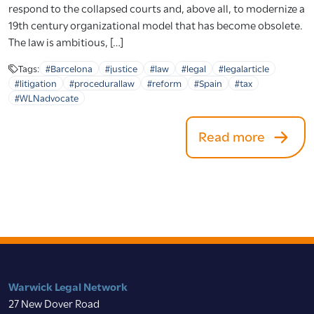
respond to the collapsed courts and, above all, to modernize a
19th century organizational model that has become obsolete.
The law is ambitious, […]
Tags:
#Barcelona
#justice
#law
#legal
#legalarticle
#litigation
#procedurallaw
#reform
#Spain
#tax
#WLNadvocate
Read more
Warwick Legal Network
27 New Dover Road