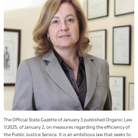
The Official State Gazette of January 3 published Organic Law
1/2025, of January 2, on measures regarding the efficiency of
the Public Justice Service. It is an ambitious law that seeks to