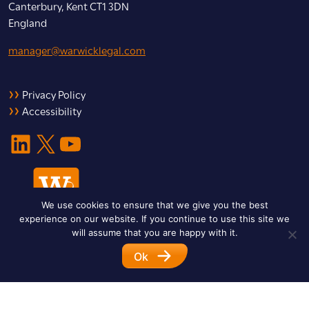
Canterbury, Kent CT1 3DN
England
manager@warwicklegal.com
Privacy Policy
Accessibility
LinkedIn
X
YouTube
We use cookies to ensure that we give you the best
experience on our website. If you continue to use this site we
will assume that you are happy with it.
Ok
© 2026 Warwick Legal Network. All Rights Reserved.
Designed by
Impet Group