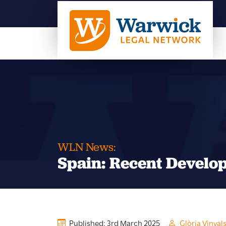
WLN News:
Spain: Recent Develo
Published: 3rd March 2025
Glòria Vinyal