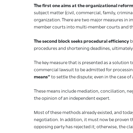
The first one aims at the organizational reform
subject matter (civil, commercial, family, crimin
organization. There are two major measures in im
member courts into multi-member courts and the s
The second block seeks procedural efficiency
b
procedures and shortening deadlines, ultimately 
The key measure that is presented as a solution to
commercial lawsuit to be admitted for processing:
means”
to settle the dispute; even in the case of
These means include mediation, conciliation, nego
the opinion of an independent expert.
Most of these methods already existed, and today,
negotiation. In addition, it must now be proven 
opposing party has rejected it; otherwise, the cla