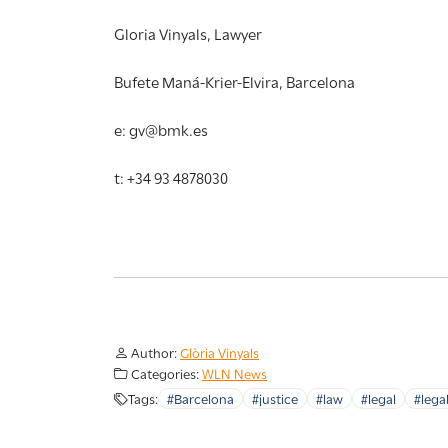
Gloria Vinyals, Lawyer
Bufete Maná-Krier-Elvira, Barcelona
e: gv@bmk.es
t: +34 93 4878030
Author:
Glòria Vinyals
Categories:
WLN News
Tags:
#Barcelona
#justice
#law
#legal
#legal