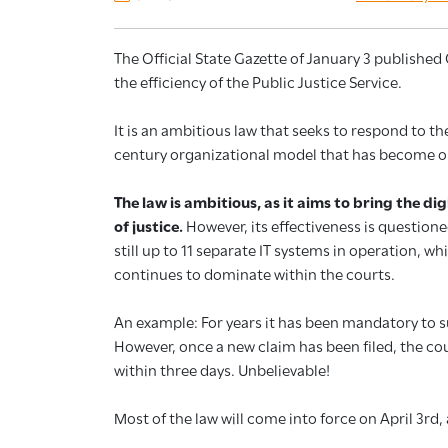
The Official State Gazette of January 3 publishe
the efficiency of the Public Justice Service.
It is an ambitious law that seeks to respond to th
century organizational model that has become o
The law is ambitious, as it aims to bring the d
of justice.
However, its effectiveness is questione
still up to 11 separate IT systems in operation, wh
continues to dominate within the courts.
An example: For years it has been mandatory to 
However, once a new claim has been filed, the co
within three days. Unbelievable!
Most of the law will come into force on April 3rd,