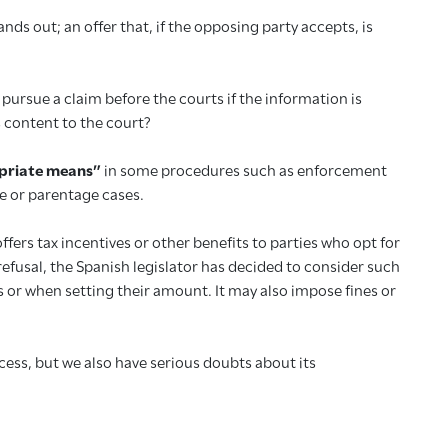
ands out; an offer that, if the opposing party accepts, is
pursue a claim before the courts if the information is
 content to the court?
priate means”
in some procedures such as enforcement
e or parentage cases.
fers tax incentives or other benefits to parties who opt for
efusal, the Spanish legislator has decided to consider such
s or when setting their amount. It may also impose fines or
ccess, but we also have serious doubts about its