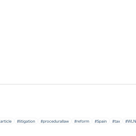
article
#litigation
#procedurallaw
#reform
#Spain
#tax
#WLN