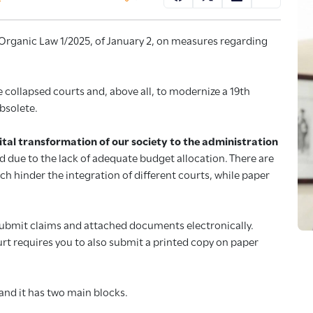
d Organic Law 1/2025, of January 2, on measures regarding
e collapsed courts and, above all, to modernize a 19th
bsolete.
igital transformation of our society to the administration
d due to the lack of adequate budget allocation. There are
ich hinder the integration of different courts, while paper
submit claims and attached documents electronically.
urt requires you to also submit a printed copy on paper
 and it has two main blocks.