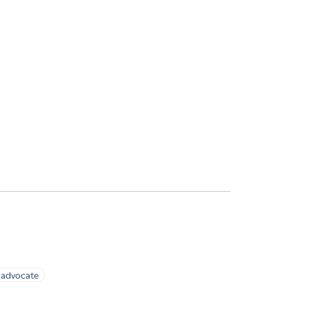
advocate