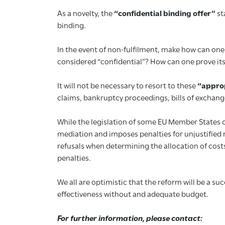
As a novelty, the
“confidential binding offer”
st
binding.
In the event of non-fulfilment, make how can one 
considered “confidential”? How can one prove its
It will not be necessary to resort to these
“appro
claims, bankruptcy proceedings, bills of exchang
While the legislation of some EU Member States of
mediation and imposes penalties for unjustified r
refusals when determining the allocation of cost
penalties.
We all are optimistic that the reform will be a su
effectiveness without and adequate budget.
For further information, please contact: