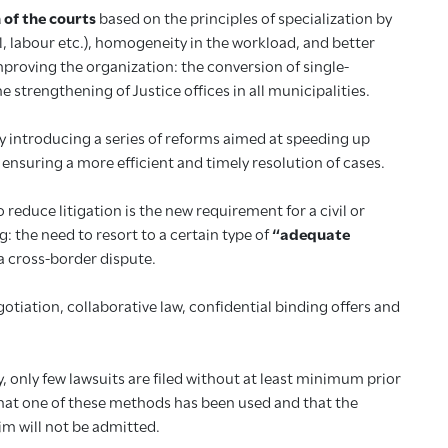
 of the courts
based on the principles of specialization by
al, labour etc.), homogeneity in the workload, and better
proving the organization: the conversion of single-
trengthening of Justice offices in all municipalities.
y introducing a series of reforms aimed at speeding up
ensuring a more efficient and timely resolution of cases.
 reduce litigation is the new requirement for a civil or
 the need to resort to a certain type of
“adequate
 a cross-border dispute.
tiation, collaborative law, confidential binding offers and
 only few lawsuits are filed without at least minimum prior
that one of these methods has been used and that the
im will not be admitted.