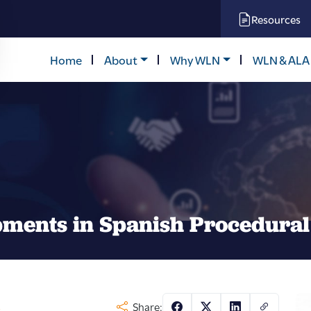
Resources
Home
About
Why WLN
WLN & ALA
pments in Spanish Procedura
s
Share: