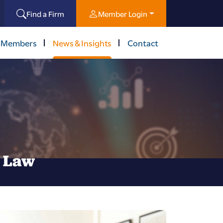
Find a Firm
Member Login
 Members
News & Insights
Contact
l Law