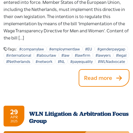
entered into force. Member States of the European Union,
including the Netherlands, must implement this directive in
their own legislation. The intention is to regulate this
implementation by means of the bill ‘Implementation of the
Wage Transparency Directive for Men and Women’. Content of
the bill […]
Tags:
#companylaw
#employmentlaw
#EU
#genderpaygap
#international
#labourlaw
#law
#lawfirm
#lawyers
#legal
#Netherlands
#network
#NL
#payequality
#WLNadvocate
Read more
29
WLN Litigation & Arbitration Focus
APR
Group
2025