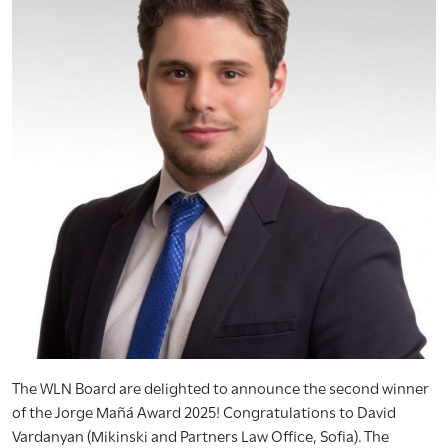
The WLN Board are delighted to announce the second winner
of the Jorge Mañá Award 2025! Congratulations to David
Vardanyan (Mikinski and Partners Law Office, Sofia). The