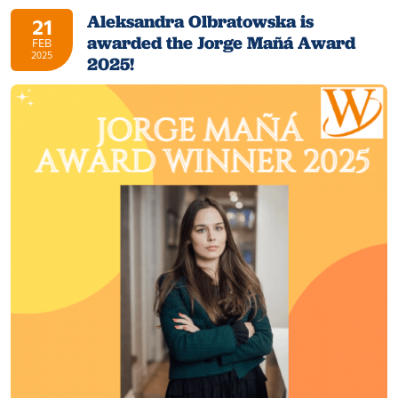
Aleksandra Olbratowska is
21
awarded the Jorge Mañá Award
FEB
2025
2025!