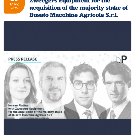
Zweegers Equipment for the
MAR
acquisition of the majority stake of
2025
Busato Macchine Agricole S.r.l.