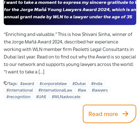
“Enriching and valuable.” This is how Shivani Sinha, winner of
the Jorge Mañá Award 2024, described her experience
working with WLN member firm Paoletti Legal Consultants in
Dubai last year. Read on to find out why the Award is so special
to our network and supports young lawyers across the world:
“I want to take a […]
Tags:
#award
#corporatelaw
#Dubai
#India
#international
#InternationalLaw
#law
#lawyers
#recognition
#UAE
#WLNadvocate
Read more