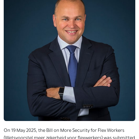
On 19 May 2025, the Bill on More Security for Flex Workers
(Wetsvoorstel meer zekerheid voor flexwerkers) was submitted