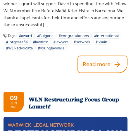
winner’s grant will support David in spending time with fellow
WLN member firm Bufete Mañá-Krier-Elvira in Barcelona. We
thank all applicants for their time and efforts and encourage
those unsuccessful […]
Tags:
#award
#Bulgaria
#congratulations
#international
#JorgeMañá
#lawfirm
#lawyers
#network
#Spain
#WLNadvocate
#younglawyers
Read more
09
WLN Restructuring Focus Group
JUN
Launch!
2025