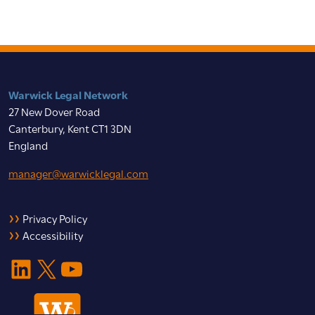
Warwick Legal Network
27 New Dover Road
Canterbury, Kent CT1 3DN
England
manager@warwicklegal.com
Privacy Policy
Accessibility
LinkedIn
X
YouTube