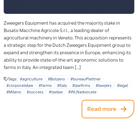
Zweegers Equipment has acquired the majority stake in
Busato Macchine Agricole S.r.l., a leading dealer of
agricultural machinery in Veneto. This acquisition represents
a strategic step for the Dutch Zweegers Equipment group to
expand and strengthen its presence in Europe, enhancing its
ability to provide state-of-the-art agronomic solutions to
farms in Italy. An integrated team […]
Tags:
#agriculture
#Bolzano
#bureauPlattner
#corporatelaw
#farms
#Italy
#lawfirms
#lawyers
#legal
#Milano
#success
#taxlaw
#WLNadvocate
Read more