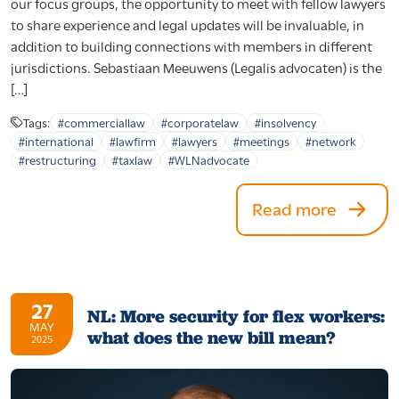
our focus groups, the opportunity to meet with fellow lawyers
to share experience and legal updates will be invaluable, in
addition to building connections with members in different
jurisdictions. Sebastiaan Meeuwens (Legalis advocaten) is the
[…]
Tags:
#commerciallaw
#corporatelaw
#insolvency
#international
#lawfirm
#lawyers
#meetings
#network
#restructuring
#taxlaw
#WLNadvocate
Read more
27
NL: More security for flex workers:
MAY
what does the new bill mean?
2025