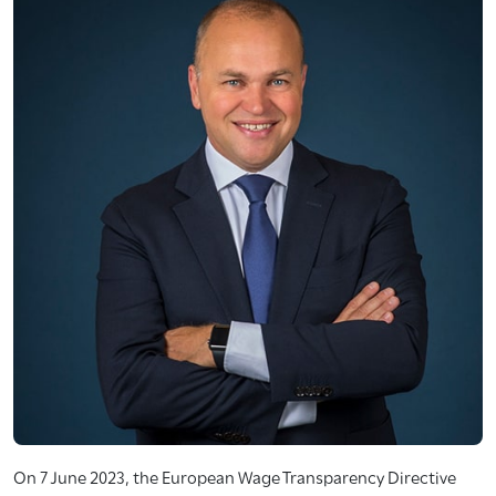
On 7 June 2023, the European Wage Transparency Directive