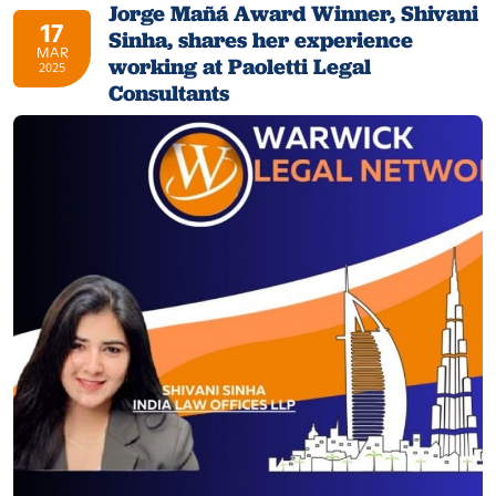
Jorge Mañá Award Winner, Shivani
17
Sinha, shares her experience
MAR
working at Paoletti Legal
2025
Consultants