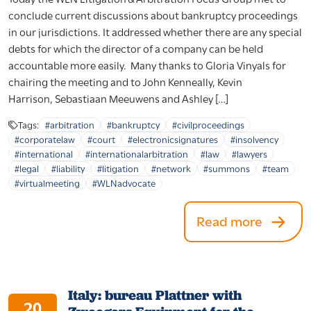
conclude current discussions about bankruptcy proceedings
in our jurisdictions. It addressed whether there are any special
debts for which the director of a company can be held
accountable more easily. Many thanks to Gloria Vinyals for
chairing the meeting and to John Kenneally, Kevin
Harrison, Sebastiaan Meeuwens and Ashley […]
Tags:
#arbitration
#bankruptcy
#civilproceedings
#corporatelaw
#court
#electronicsignatures
#insolvency
#international
#internationalarbitration
#law
#lawyers
#legal
#liability
#litigation
#network
#summons
#team
#virtualmeeting
#WLNadvocate
Read more
Italy: bureau Plattner with
20