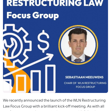
We recently announced the launch of the WLN Restructuring
Law Focus Group with a brilliant kick-off meeting. As with all