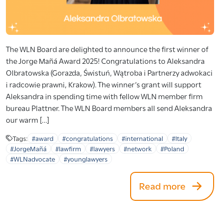
The WLN Board are delighted to announce the first winner of
the Jorge Mañá Award 2025! Congratulations to Aleksandra
Olbratowska (Gorazda, Świstuń, Wątroba i Partnerzy adwokaci
i radcowie prawni, Krakow). The winner’s grant will support
Aleksandra in spending time with fellow WLN member firm
bureau Plattner. The WLN Board members all send Aleksandra
our warm […]
Tags:
#award
#congratulations
#international
#Italy
#JorgeMañá
#lawfirm
#lawyers
#network
#Poland
#WLNadvocate
#younglawyers
Read more