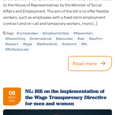
to the House of Representatives by the Minister of Social
Affairs and Employment. The aim of the bill is to offer flexible
workers, such as employees with a fixed-term employment
contract and on-call and temporary workers, more […]
Tags:
#companylaw
#employmentlaw
#flexworkers
#flexworking
#international
#labourlaw
#law
#lawfirm
#lawyers
#legal
#Netherlands
#network
#NL
#WLNadvocate
Read more
NL: Bill on the implementation of
08
the Wage Transparency Directive
MAY
2025
for men and women