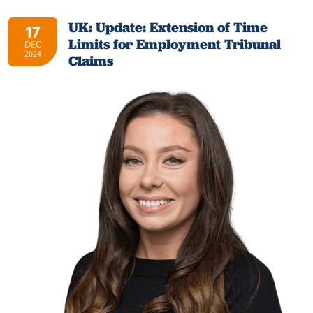
UK: Update: Extension of Time
17
Limits for Employment Tribunal
DEC
2024
Claims