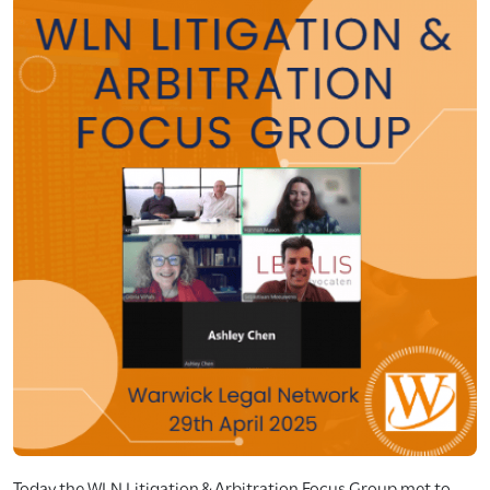
Today the WLN Litigation & Arbitration Focus Group met to