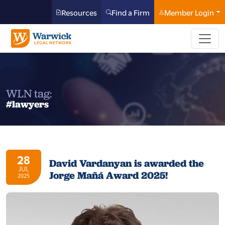
Resources
Find a Firm
Member Login
WLN tag:
#lawyers
28
David Vardanyan is awarded the
JUL
Jorge Mañá Award 2025!
2025