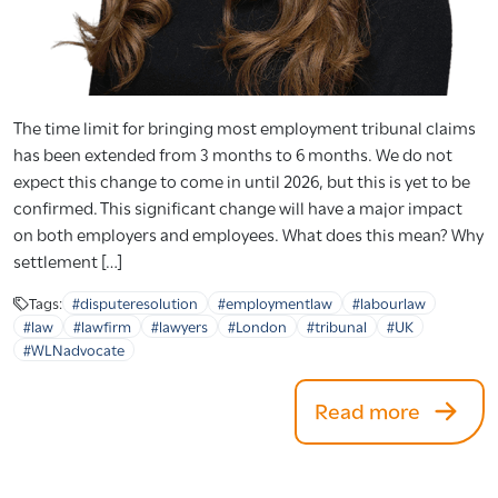
The time limit for bringing most employment tribunal claims
has been extended from 3 months to 6 months. We do not
expect this change to come in until 2026, but this is yet to be
confirmed. This significant change will have a major impact
on both employers and employees. What does this mean? Why
settlement […]
Tags:
#disputeresolution
#employmentlaw
#labourlaw
#law
#lawfirm
#lawyers
#London
#tribunal
#UK
#WLNadvocate
Read more