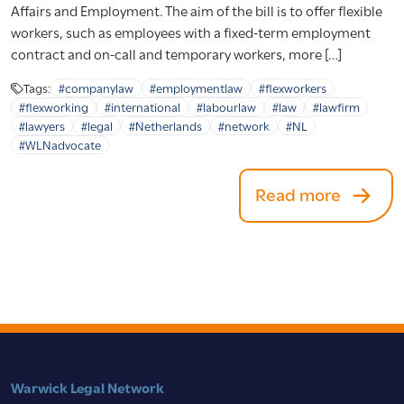
Affairs and Employment. The aim of the bill is to offer flexible
workers, such as employees with a fixed-term employment
contract and on-call and temporary workers, more […]
Tags:
#companylaw
#employmentlaw
#flexworkers
#flexworking
#international
#labourlaw
#law
#lawfirm
#lawyers
#legal
#Netherlands
#network
#NL
#WLNadvocate
Read more
Warwick Legal Network