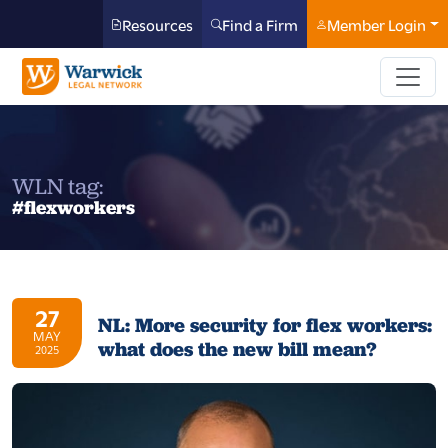
Resources
Find a Firm
Member Login
WLN tag:
#flexworkers
27
NL: More security for flex workers:
MAY
what does the new bill mean?
2025