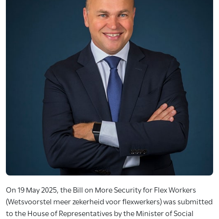
On 19 May 2025, the Bill on More Security for Flex Workers
(Wetsvoorstel meer zekerheid voor flexwerkers) was submitted
to the House of Representatives by the Minister of Social