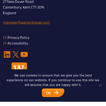
27 New Dover Road
Canterbury, Kent CT1 3DN
England
manager@warwicklegal.com
Privacy Policy
Accessibility
LinkedIn
X
YouTube
We use cookies to ensure that we give you the best
experience on our website. If you continue to use this site we
will assume that you are happy with it.
Ok
© 2026 Warwick Legal Network. All Rights Reserved.
Designed by
Impet Group