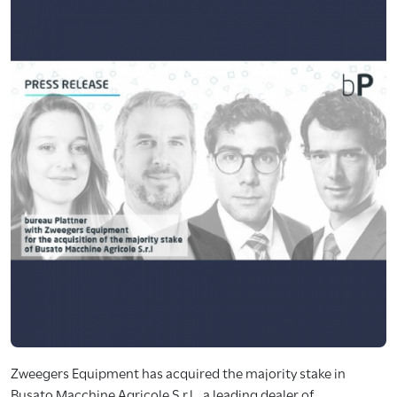
Zweegers Equipment has acquired the majority stake in
Busato Macchine Agricole S.r.l., a leading dealer of