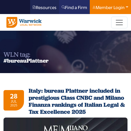
Resources
Find a Firm
Member Login
WLN tag:
#bureauPlattner
Italy: bureau Plattner included in
28
prestigious Class CNBC and Milano
JUL
Finanza rankings of Italian Legal &
2025
Tax Excellence 2025