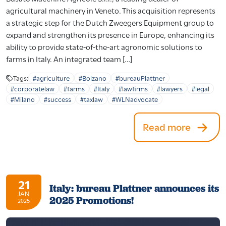
agricultural machinery in Veneto. This acquisition represents
a strategic step for the Dutch Zweegers Equipment group to
expand and strengthen its presence in Europe, enhancing its
ability to provide state-of-the-art agronomic solutions to
farms in Italy. An integrated team […]
Tags:
#agriculture
#Bolzano
#bureauPlattner
#corporatelaw
#farms
#Italy
#lawfirms
#lawyers
#legal
#Milano
#success
#taxlaw
#WLNadvocate
Read more
21
Italy: bureau Plattner announces its
JAN
2025 Promotions!
2025