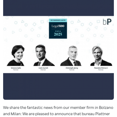
We share the fantastic news from our member firm in Bolzano
and Milan: We are pleased to announce that bureau Plattner