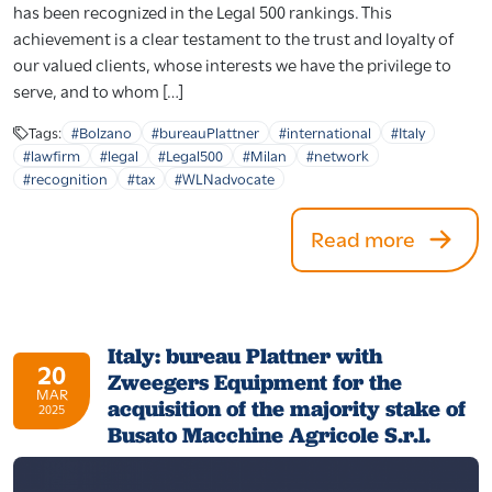
has been recognized in the Legal 500 rankings. This
achievement is a clear testament to the trust and loyalty of
our valued clients, whose interests we have the privilege to
serve, and to whom […]
Tags:
#Bolzano
#bureauPlattner
#international
#Italy
#lawfirm
#legal
#Legal500
#Milan
#network
#recognition
#tax
#WLNadvocate
Read more
Italy: bureau Plattner with
20
Zweegers Equipment for the
MAR
acquisition of the majority stake of
2025
Busato Macchine Agricole S.r.l.