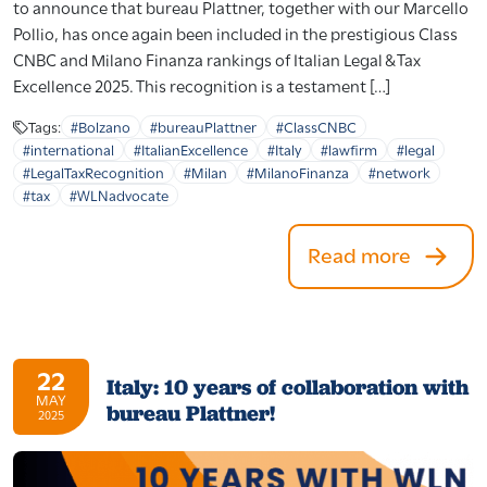
to announce that bureau Plattner, together with our Marcello
Pollio, has once again been included in the prestigious Class
CNBC and Milano Finanza rankings of Italian Legal & Tax
Excellence 2025. This recognition is a testament […]
Tags:
#Bolzano
#bureauPlattner
#ClassCNBC
#international
#ItalianExcellence
#Italy
#lawfirm
#legal
#LegalTaxRecognition
#Milan
#MilanoFinanza
#network
#tax
#WLNadvocate
Read more
22
Italy: 10 years of collaboration with
MAY
bureau Plattner!
2025