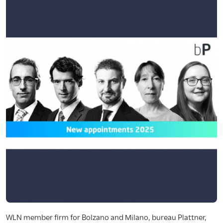
WLN member firm for Bolzano and Milano, bureau Plattner,