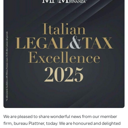
We are pleased to share wonderful news from our member
firm, bureau Plattner, today: We are honoured and delighted