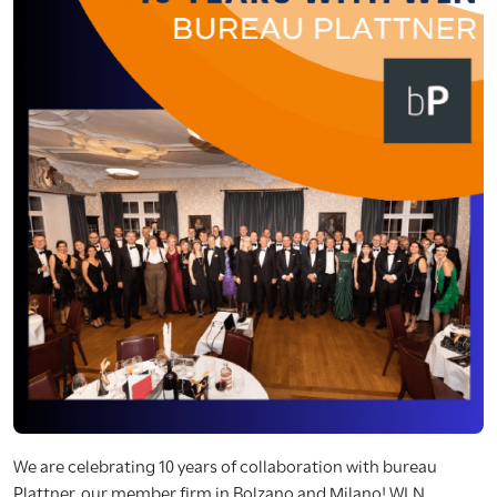
We are celebrating 10 years of collaboration with bureau
Plattner, our member firm in Bolzano and Milano! WLN