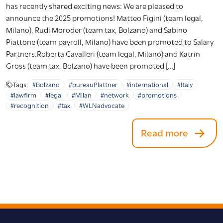
has recently shared exciting news: We are pleased to
announce the 2025 promotions! Matteo Figini (team legal,
Milano), Rudi Moroder (team tax, Bolzano) and Sabino
Piattone (team payroll, Milano) have been promoted to Salary
Partners.Roberta Cavalleri (team legal, Milano) and Katrin
Gross (team tax, Bolzano) have been promoted […]
Tags:
#Bolzano
#bureauPlattner
#international
#Italy
#lawfirm
#legal
#Milan
#network
#promotions
#recognition
#tax
#WLNadvocate
Read more