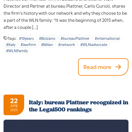
Director and Partner at bureau Plattner, Carlo Gurioli, shares
the firm’s history with our network and why they choose to be
a part of the WLN family: “It was the beginning of 2015 when,
after a couple […]
Tags:
#10years
#Bolzano
#bureauPlattner
#international
#Italy
#lawfirm
#Milan
#network
#WLNadvocate
#WLNFamily
Read more
22
Italy: bureau Plattner recognized in
APR
the Legal500 rankings
2025