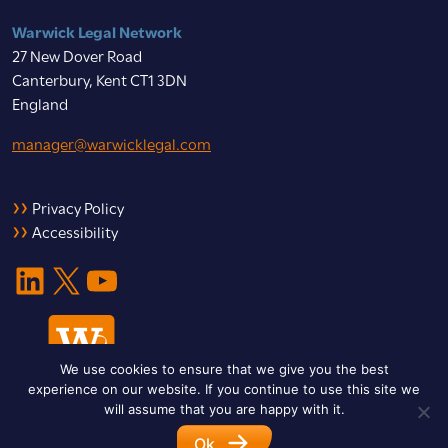
Warwick Legal Network
27 New Dover Road
Canterbury, Kent CT1 3DN
England
manager@warwicklegal.com
Privacy Policy
Accessibility
LinkedIn
X
YouTube
We use cookies to ensure that we give you the best
experience on our website. If you continue to use this site we
will assume that you are happy with it.
Ok