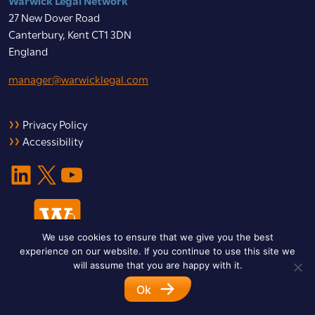
27 New Dover Road
Canterbury, Kent CT1 3DN
England
manager@warwicklegal.com
Privacy Policy
Accessibility
LinkedIn
X
YouTube
We use cookies to ensure that we give you the best
experience on our website. If you continue to use this site we
will assume that you are happy with it.
Ok
© 2026 Warwick Legal Network. All Rights Reserved.
Designed by
Impet Group