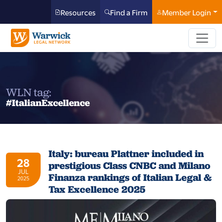
Resources
Find a Firm
Member Login
WLN tag:
#ItalianExcellence
Italy: bureau Plattner included in
28
prestigious Class CNBC and Milano
JUL
Finanza rankings of Italian Legal &
2025
Tax Excellence 2025