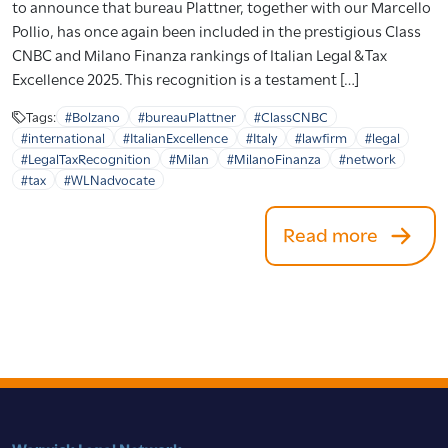
to announce that bureau Plattner, together with our Marcello
Pollio, has once again been included in the prestigious Class
CNBC and Milano Finanza rankings of Italian Legal & Tax
Excellence 2025. This recognition is a testament […]
Tags:
#Bolzano
#bureauPlattner
#ClassCNBC
#international
#ItalianExcellence
#Italy
#lawfirm
#legal
#LegalTaxRecognition
#Milan
#MilanoFinanza
#network
#tax
#WLNadvocate
Read more
Warwick Legal Network