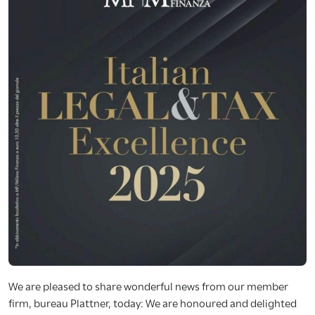
We are pleased to share wonderful news from our member
firm, bureau Plattner, today: We are honoured and delighted