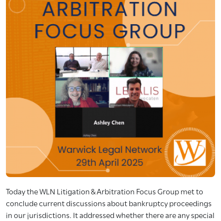
Today the WLN Litigation & Arbitration Focus Group met to
conclude current discussions about bankruptcy proceedings
in our jurisdictions. It addressed whether there are any special