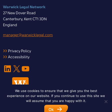
Warwick Legal Network
27 New Dover Road
Canterbury, Kent CT1 3DN
England
manager@warwicklegal.com
Privacy Policy
Accessibility
LinkedIn
X
YouTube
We use cookies to ensure that we give you the best
experience on our website. If you continue to use this site we
will assume that you are happy with it.
Ok