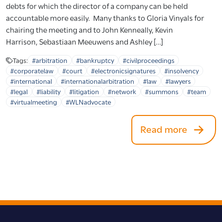
debts for which the director of a company can be held
accountable more easily. Many thanks to Gloria Vinyals for
chairing the meeting and to John Kenneally, Kevin
Harrison, Sebastiaan Meeuwens and Ashley […]
Tags:
#arbitration
#bankruptcy
#civilproceedings
#corporatelaw
#court
#electronicsignatures
#insolvency
#international
#internationalarbitration
#law
#lawyers
#legal
#liability
#litigation
#network
#summons
#team
#virtualmeeting
#WLNadvocate
Read more