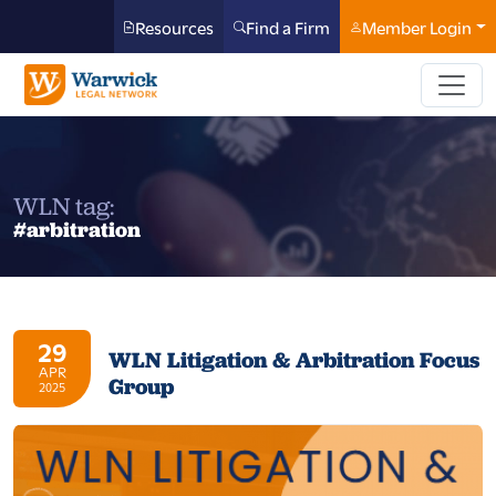
Resources
Find a Firm
Member Login
WLN tag:
#arbitration
29
WLN Litigation & Arbitration Focus
APR
Group
2025