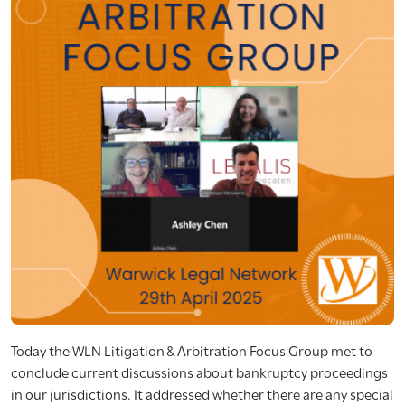
Today the WLN Litigation & Arbitration Focus Group met to
conclude current discussions about bankruptcy proceedings
in our jurisdictions. It addressed whether there are any special