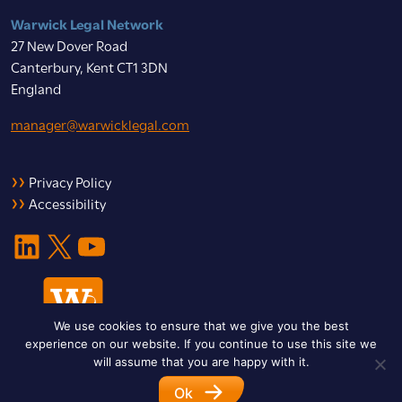
Warwick Legal Network
27 New Dover Road
Canterbury, Kent CT1 3DN
England
manager@warwicklegal.com
Privacy Policy
Accessibility
LinkedIn
X
YouTube
We use cookies to ensure that we give you the best
experience on our website. If you continue to use this site we
will assume that you are happy with it.
Ok