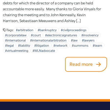
debts for which the director of a company can be held
accountable more easily. Many thanks to Gloria Vinyals for
chairing the meeting and to John Kenneally, Kevin
Harrison, Sebastiaan Meeuwens and Ashley […]
Tags:
#arbitration
#bankruptcy
#civilproceedings
#corporatelaw
#court
#electronicsignatures
#insolvency
#international
#internationalarbitration
#law
#lawyers
#legal
#liability
#litigation
#network
#summons
#team
#virtualmeeting
#WLNadvocate
Read more