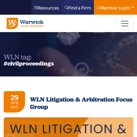
Resources
Find a Firm
Member Login
WLN tag:
#civilproceedings
29
WLN Litigation & Arbitration Focus
APR
Group
2025