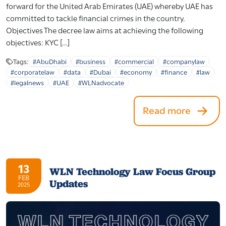
forward for the United Arab Emirates (UAE) whereby UAE has
committed to tackle financial crimes in the country.
Objectives The decree law aims at achieving the following
objectives: KYC […]
Tags:
#AbuDhabi
#business
#commercial
#companylaw
#corporatelaw
#data
#Dubai
#economy
#finance
#law
#legalnews
#UAE
#WLNadvocate
Read more
13
WLN Technology Law Focus Group
FEB
Updates
2025