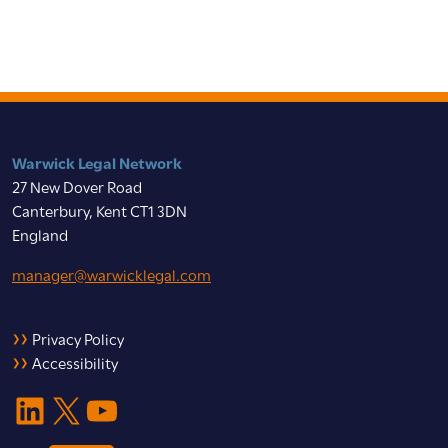
Warwick Legal Network
27 New Dover Road
Canterbury, Kent CT1 3DN
England
manager@warwicklegal.com
Privacy Policy
Accessibility
LinkedIn
X
YouTube