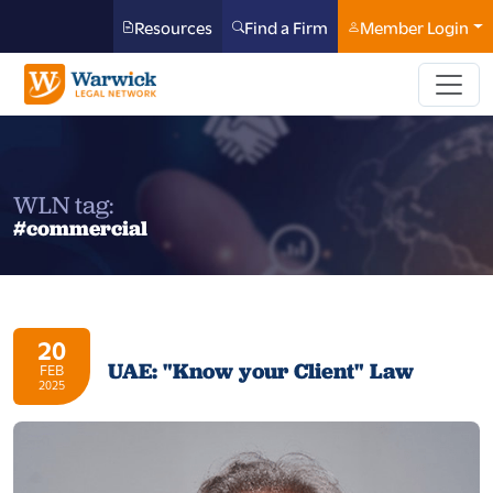
Resources
Find a Firm
Member Login
WLN tag:
#commercial
20
UAE: "Know your Client" Law
FEB
2025