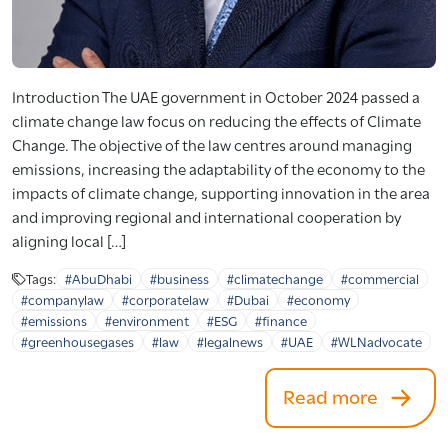
Introduction The UAE government in October 2024 passed a
climate change law focus on reducing the effects of Climate
Change. The objective of the law centres around managing
emissions, increasing the adaptability of the economy to the
impacts of climate change, supporting innovation in the area
and improving regional and international cooperation by
aligning local […]
Tags:
#AbuDhabi
#business
#climatechange
#commercial
#companylaw
#corporatelaw
#Dubai
#economy
#emissions
#environment
#ESG
#finance
#greenhousegases
#law
#legalnews
#UAE
#WLNadvocate
Read more