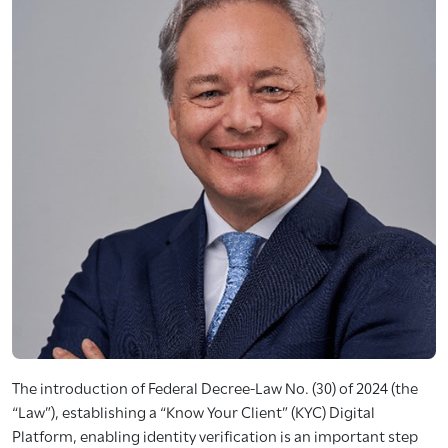
The introduction of Federal Decree-Law No. (30) of 2024 (the
“Law”), establishing a “Know Your Client” (KYC) Digital
Platform, enabling identity verification is an important step