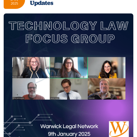
Updates
2025