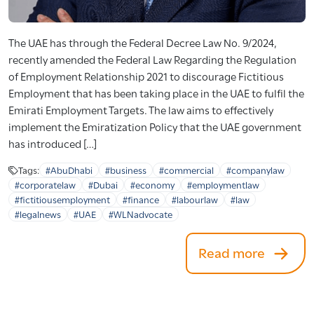
The UAE has through the Federal Decree Law No. 9/2024,
recently amended the Federal Law Regarding the Regulation
of Employment Relationship 2021 to discourage Fictitious
Employment that has been taking place in the UAE to fulfil the
Emirati Employment Targets. The law aims to effectively
implement the Emiratization Policy that the UAE government
has introduced […]
Tags:
#AbuDhabi
#business
#commercial
#companylaw
#corporatelaw
#Dubai
#economy
#employmentlaw
#fictitiousemployment
#finance
#labourlaw
#law
#legalnews
#UAE
#WLNadvocate
Read more