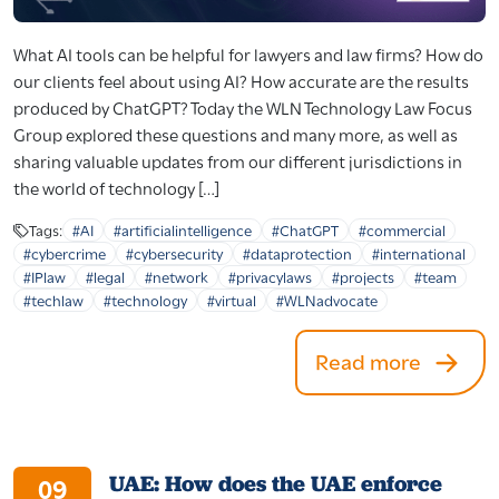
What AI tools can be helpful for lawyers and law firms? How do
our clients feel about using AI? How accurate are the results
produced by ChatGPT? Today the WLN Technology Law Focus
Group explored these questions and many more, as well as
sharing valuable updates from our different jurisdictions in
the world of technology […]
Tags:
#AI
#artificialintelligence
#ChatGPT
#commercial
#cybercrime
#cybersecurity
#dataprotection
#international
#IPlaw
#legal
#network
#privacylaws
#projects
#team
#techlaw
#technology
#virtual
#WLNadvocate
Read more
UAE: How does the UAE enforce
09