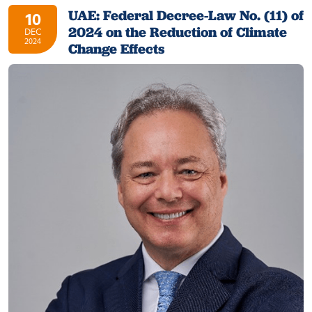
UAE: Federal Decree-Law No. (11) of
10
2024 on the Reduction of Climate
DEC
2024
Change Effects