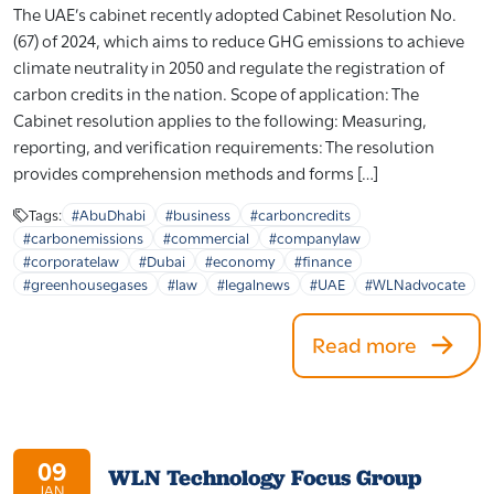
The UAE’s cabinet recently adopted Cabinet Resolution No.
(67) of 2024, which aims to reduce GHG emissions to achieve
climate neutrality in 2050 and regulate the registration of
carbon credits in the nation. Scope of application: The
Cabinet resolution applies to the following: Measuring,
reporting, and verification requirements: The resolution
provides comprehension methods and forms […]
Tags:
#AbuDhabi
#business
#carboncredits
#carbonemissions
#commercial
#companylaw
#corporatelaw
#Dubai
#economy
#finance
#greenhousegases
#law
#legalnews
#UAE
#WLNadvocate
Read more
09
WLN Technology Focus Group
JAN