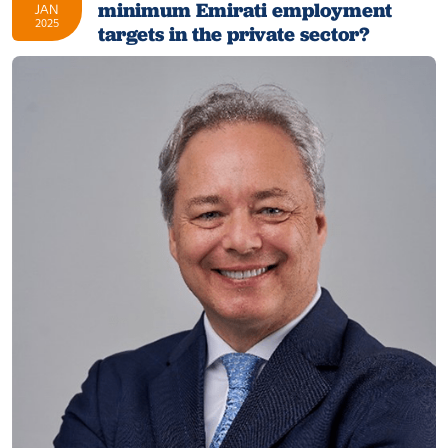
minimum Emirati employment
JAN
2025
targets in the private sector?