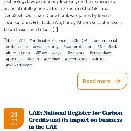
technology law, particularly focusing on the rise in use of
artificial intelligence platforms such as ChatGPT and
DeepSeek. Our chair Diane Frank was joined by Renata
Lewicka, Chris Erb, Jackie Wu, Randy Whitmeyer, John Kivus,
Jakob Tasser, and Łukasz […]
Tags:
#AI
#artificialintelligence
#ChatGPT
#commercial
#cybercrime
#cybersecurity
#dataprotection
#DeepSeek
#international
#IPlaw
#legal
#network
#privacylaws
#projects
#team
#techlaw
#technology
#virtual
#WLNadvocate
Read more
UAE: National Register for Carbon
21
Credits and its impact on business
JAN
2025
in the UAE