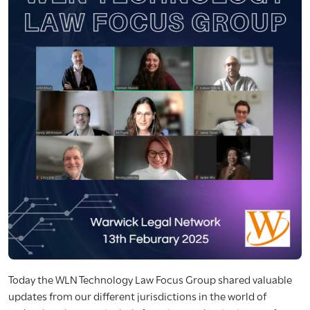
Today the WLN Technology Law Focus Group shared valuable
updates from our different jurisdictions in the world of