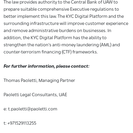
The law provides authority to the Central Bank of UAW to
prepare suitable comprehensive Executive regulations to
better implement this law. The KYC Digital Platform and the
surrounding infrastructure will improve customer experience
and remove administrative burdens on businesses. In
addition, the KYC Digital Platform has the ability to
strengthen the nation’s anti-money laundering (AML) and
counter-terrorism financing (CTF) frameworks.
For further information, please contact:
Thomas Paoletti, Managing Partner
Paoletti Legal Consultants, UAE
e: t.paoletti@paoletti.com
t: +971529113255