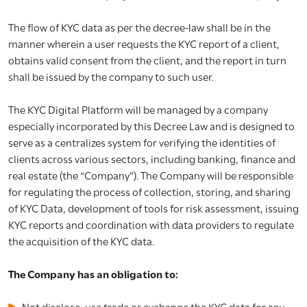
The flow of KYC data as per the decree-law shall be in the
manner wherein a user requests the KYC report of a client,
obtains valid consent from the client, and the report in turn
shall be issued by the company to such user.
The KYC Digital Platform will be managed by a company
especially incorporated by this Decree Law and is designed to
serve as a centralizes system for verifying the identities of
clients across various sectors, including banking, finance and
real estate (the “Company”). The Company will be responsible
for regulating the process of collection, storing, and sharing
of KYC Data, development of tools for risk assessment, issuing
KYC reports and coordination with data providers to regulate
the acquisition of the KYC data.
The Company has an obligation to:
Not disclose, use trade or exchange the KYC data for any