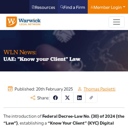
Resources
Find a Firm
Member Login
WLN News:
UAE: "Know your Client" Law
Published: 20th February 2025
Thomas Paoletti
Share:
The introduction of
Federal Decree-Law No. (30) of 2024 (the
“Law”)
, establishing a
“Know Your Client” (KYC) Digital