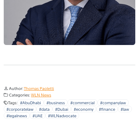
Author:
Thomas Paoletti
Categories:
WLN News
Tags:
#AbuDhabi
#business
#commercial
#companylaw
#corporatelaw
#data
#Dubai
#economy
#finance
#law
#legalnews
#UAE
#WLNadvocate