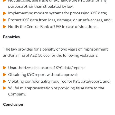
purpose other than stipulated by law;
Implementing modern systems for processing KYC data;
Protect KYC data from loss, damage, or unsafe access, and;
Notify the Central Bank of UAE in case of violations.
Penalties
The law provides for a penalty of two years of imprisonment
and/or a fine of AED 50,000 for the following violations:
Unauthorizes disclosure of KYC data/report;
Obtaining KYC report without approval;
Violating confidentiality required for KYC data/report, and;
Willful misrepresentation or providing false data to the
Company.
Conclusion