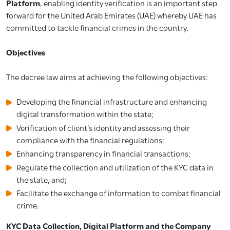
Platform
, enabling identity verification is an important step
forward for the United Arab Emirates (UAE) whereby UAE has
committed to tackle financial crimes in the country.
Objectives
The decree law aims at achieving the following objectives:
Developing the financial infrastructure and enhancing
digital transformation within the state;
Verification of client’s identity and assessing their
compliance with the financial regulations;
Enhancing transparency in financial transactions;
Regulate the collection and utilization of the KYC data in
the state, and;
Facilitate the exchange of information to combat financial
crime.
KYC Data Collection, Digital Platform and the Company