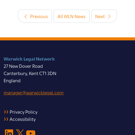
Previous
All WLN News
Next
Warwick Legal Network
27 New Dover Road
Canterbury, Kent CT1 3DN
England
manager@warwicklegal.com
Privacy Policy
Accessibility
LinkedIn
X
YouTube