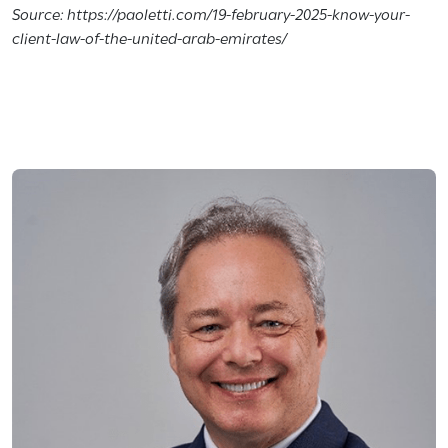
Source: https://paoletti.com/19-february-2025-know-your-
client-law-of-the-united-arab-emirates/