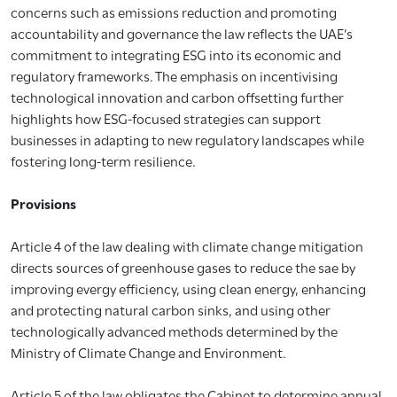
concerns such as emissions reduction and promoting
accountability and governance the law reflects the UAE’s
commitment to integrating ESG into its economic and
regulatory frameworks. The emphasis on incentivising
technological innovation and carbon offsetting further
highlights how ESG-focused strategies can support
businesses in adapting to new regulatory landscapes while
fostering long-term resilience.
Provisions
Article 4 of the law dealing with climate change mitigation
directs sources of greenhouse gases to reduce the sae by
improving evergy efficiency, using clean energy, enhancing
and protecting natural carbon sinks, and using other
technologically advanced methods determined by the
Ministry of Climate Change and Environment.
Article 5 of the law obligates the Cabinet to determine annual