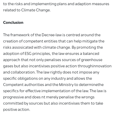
to the risks and implementing plans and adaption measures
related to Climate Change.
Conclusion
The framework of the Decree-law is centred around the
creation of competent entities that can help mitigate the
risks assosicated with climate change. By promoting the
adoption of ESG principles, the law ensures a balanced
approach that not only penalises sources of greenhouse
gases but also incentivises positive action throughinnovation
and collaboration. The law rightly does not impose any
specific obligations on any industry and allows the
Competent authorities and the Ministry to determinethe
specifics for effective implementation of the law. The law is
progressive and does nt merely penalise the wrongs
committed by sources but also incentivises them to take
positive action.