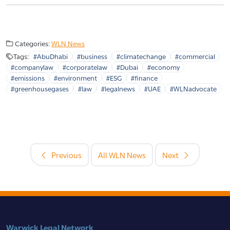
Categories:
WLN News
Tags:
#AbuDhabi
#business
#climatechange
#commercial
#companylaw
#corporatelaw
#Dubai
#economy
#emissions
#environment
#ESG
#finance
#greenhousegases
#law
#legalnews
#UAE
#WLNadvocate
Previous
All WLN News
Next
Warwick Legal Network