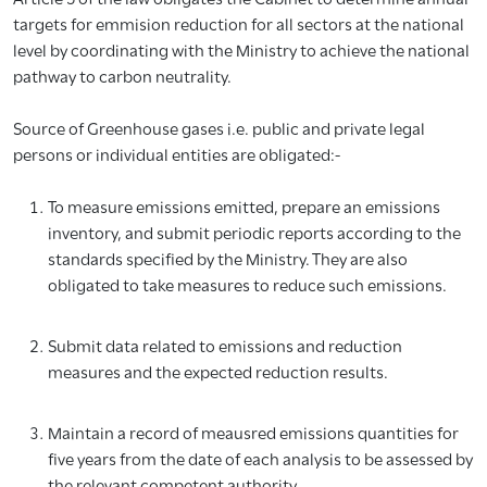
targets for emmision reduction for all sectors at the national
level by coordinating with the Ministry to achieve the national
pathway to carbon neutrality.
Source of Greenhouse gases i.e. public and private legal
persons or individual entities are obligated:-
To measure emissions emitted, prepare an emissions
inventory, and submit periodic reports according to the
standards specified by the Ministry. They are also
obligated to take measures to reduce such emissions.
Submit data related to emissions and reduction
measures and the expected reduction results.
Maintain a record of meausred emissions quantities for
five years from the date of each analysis to be assessed by
the relevant competent authority.