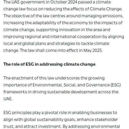
The UAE government in October 2024 passed a climate
change law focus on reducing the effects of Climate Change.
The objective of the law centres around managing emissions,
increasing the adaptability of the economy to the impacts of
climate change, supporting innovation in the area and
improving regional and international cooperation by aligning
local and global plans and strategies to tackle climate
change. The law shall come into effect in May 2025.
The role of ESG in addressing climate change
The enactment of this law underscores the growing
importance of Environmental, Social, and Governance (ESG)
frameworks in driving sustainable development across the
UAE.
ESG principles play a pivotal role in enabling businesses to
align with global sustainability goals, enhance stakeholder
trust, and attract investment. By addressing environmental