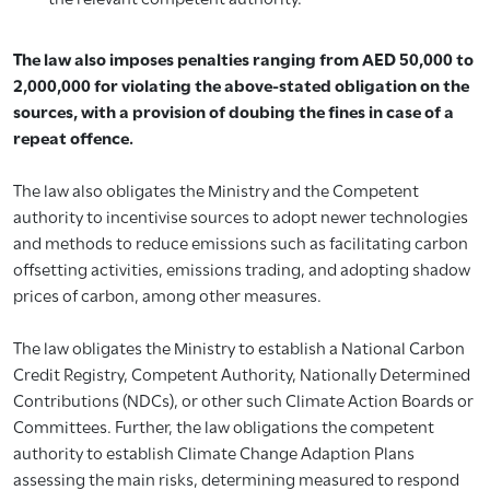
The law also imposes penalties ranging from AED 50,000 to
2,000,000 for violating the above-stated obligation on the
sources, with a provision of doubing the fines in case of a
repeat offence.
The law also obligates the Ministry and the Competent
authority to incentivise sources to adopt newer technologies
and methods to reduce emissions such as facilitating carbon
offsetting activities, emissions trading, and adopting shadow
prices of carbon, among other measures.
The law obligates the Ministry to establish a National Carbon
Credit Registry, Competent Authority, Nationally Determined
Contributions (NDCs), or other such Climate Action Boards or
Committees. Further, the law obligations the competent
authority to establish Climate Change Adaption Plans
assessing the main risks, determining measured to respond