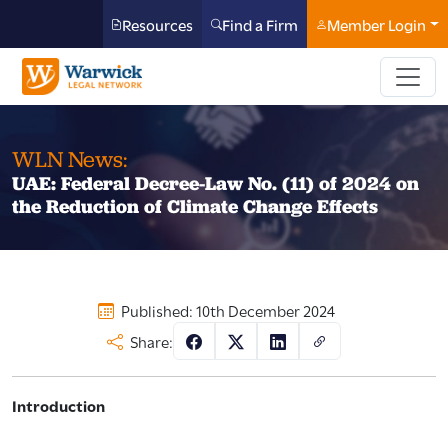
Resources
Find a Firm
Member Login
WLN News:
UAE: Federal Decree-Law No. (11) of 2024 on
the Reduction of Climate Change Effects
Published: 10th December 2024
Share:
Introduction