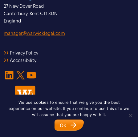
27 New Dover Road
Canterbury, Kent CT1 3DN
England
manager@warwicklegal.com
Privacy Policy
Accessibility
LinkedIn
X
YouTube
We use cookies to ensure that we give you the best
experience on our website. If you continue to use this site we
will assume that you are happy with it.
Ok
© 2026 Warwick Legal Network. All Rights Reserved.
Designed by
Impet Group