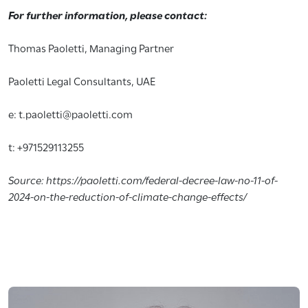
For further information, please contact:
Thomas Paoletti, Managing Partner
Paoletti Legal Consultants, UAE
e: t.paoletti@paoletti.com
t: +971529113255
Source: https://paoletti.com/federal-decree-law-no-11-of-
2024-on-the-reduction-of-climate-change-effects/