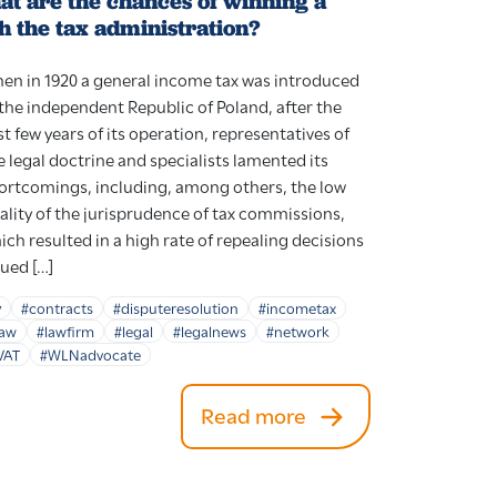
at are the chances of winning a
h the tax administration?
en in 1920 a general income tax was introduced
 the independent Republic of Poland, after the
rst few years of its operation, representatives of
e legal doctrine and specialists lamented its
ortcomings, including, among others, the low
ality of the jurisprudence of tax commissions,
ich resulted in a high rate of repealing decisions
sued […]
y
#contracts
#disputeresolution
#incometax
law
#lawfirm
#legal
#legalnews
#network
VAT
#WLNadvocate
Read more