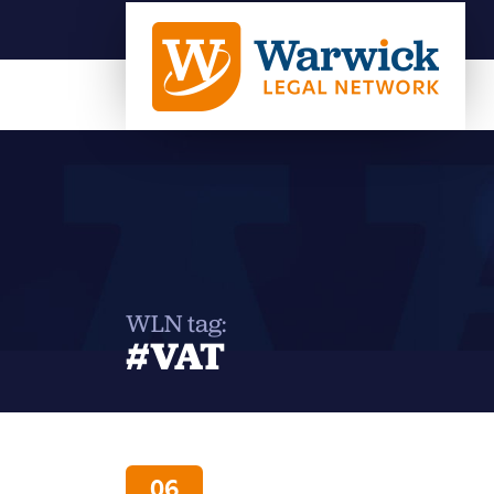
WLN tag:
#VAT
06