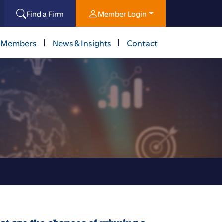
Find a Firm
Member Login
 Members
News & Insights
Contact