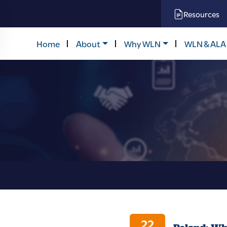
Resources
Home
About
Why WLN
WLN & ALA
22