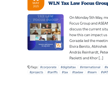
WLN Tax Law Focus Grou
MAY
2025
On Monday 5th May, me
Focus Group and ASEAN 
discuss the current situ
how this can impact us 
Gorazda led the meetin
Elvira Benito, Abhishe
András Reinhardt, Pete
Paoletti and Khor […]
Tags:
#corporate
#digitaltax
#international
#l
#projects
#tariffs
#tax
#taxlaw
#team
#VAT