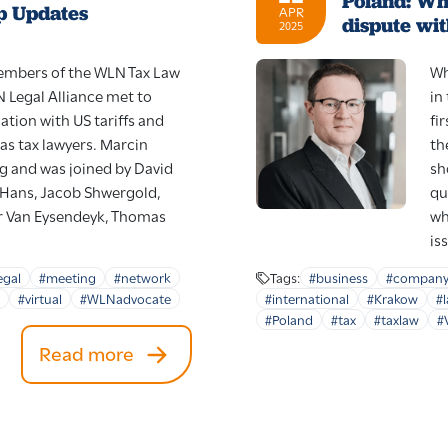
Poland: Wh
p Updates
APR
dispute wit
2025
mbers of the WLN Tax Law
Wh
Legal Alliance met to
in
ation with US tariffs and
fi
as tax lawyers. Marcin
th
g and was joined by David
sh
k Hans, Jacob Shwergold,
qu
r Van Eysendeyk, Thomas
wh
is
egal
#meeting
#network
Tags:
#business
#compan
#virtual
#WLNadvocate
#international
#Krakow
#
#Poland
#tax
#taxlaw
#
Read more