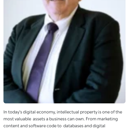
In today’s digital economy, intellectual property is one of the
most valuable assets a business can own. From marketing
content and software code to databases and digital