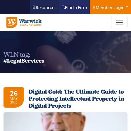
Resources
Find a Firm
Member Login
WLN tag:
#LegalServices
Digital Gold: The Ultimate Guide to
26
Protecting Intellectual Property in
MAY
2026
Digital Projects