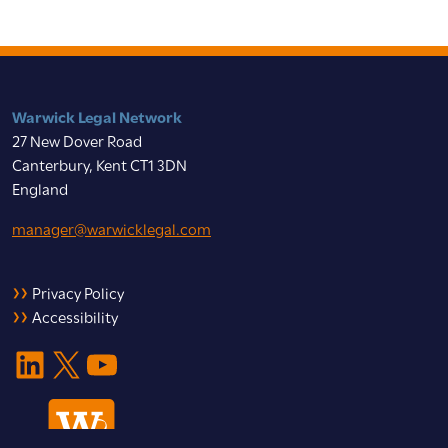
Warwick Legal Network
27 New Dover Road
Canterbury, Kent CT1 3DN
England
manager@warwicklegal.com
Privacy Policy
Accessibility
LinkedIn
X
YouTube