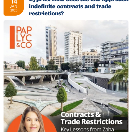
14
indefinite contracts and trade
JAN
2025
restrictions?