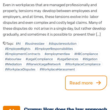
Even in workplaces that are managed professionally and
properly, tensions may develop between employees and
employers, and at times, these tensions evolve into labor
disputes and even complex and costly legal claims. Many of
these disputes do not arise in a single day, but rather develop
gradually, and sometimes it is possible to prevent their […]
Tags:
#AI
#businesslaw
#disputeresolution
#EmployeeRights
#EmployerResponsibilities
#EmploymentContracts
#employmentlaw
#HRCompliance
#labourlaw
#LegalCompliance
#LegalServices
#litigation
#Mediation
#WarwickLegalNetwork
#WorkplaceCompliance
#WorkplaceDisputes
#WorkplaceHarassment
Read more
Cyprus: How does the law approach