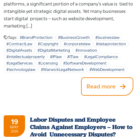
platforms, a significant portion of a company’s value is tied to
intangible yet strategic digital assets. Yet many businesses
start digital projects – such as website development,
marketing […]
Tags:
#BrandProtection
#BusinessGrowth
#businesslaw
#ContractLaw
#Copyright
#corporatelaw
#dataprotection
#DigitalAssets
#DigitalMarketing
#innovation
#intellectualproperty
#IPlaw
#ITlaw
#LegalCompliance
#LegalServices
#Licensing
#SoftwareDevelopment
#technologylaw
#WarwickLegalNetwork
#WebDevelopment
Read more
Labor Disputes and Employee
19
Claims Against Employers – How to
MAY
2026
Avoid Unnecessary Disputes?