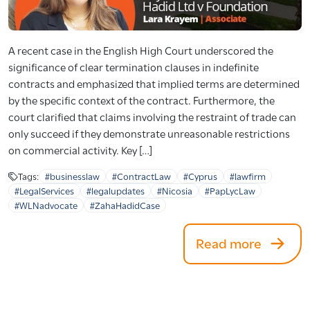
A recent case in the English High Court underscored the
significance of clear termination clauses in indefinite
contracts and emphasized that implied terms are determined
by the specific context of the contract. Furthermore, the
court clarified that claims involving the restraint of trade can
only succeed if they demonstrate unreasonable restrictions
on commercial activity. Key […]
Tags:
#businesslaw
#ContractLaw
#Cyprus
#lawfirm
#LegalServices
#legalupdates
#Nicosia
#PapLycLaw
#WLNadvocate
#ZahaHadidCase
Read more