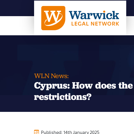
WLN News:
Cyprus: How does the 
restrictions?
Published: 14th January 2025