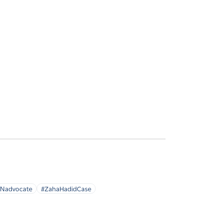
Nadvocate
#ZahaHadidCase