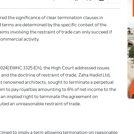
ed the significance of clear termination clauses in
 terms are determined by the specific context of the
aims involving the restraint of trade can only succeed if
ommercial activity.
2024] EWHC 3325 (Ch), the High Court addressed issues
 and the doctrine of restraint of trade. Zaha Hadid Ltd,
st renowned architects, sought to terminate a perpetual
m to pay royalties amounting to 6% of net income to the
an implied right to terminate the agreement on
ted an unreasonable restraint of trade.
clined to imply a term allowing termination on reasonable