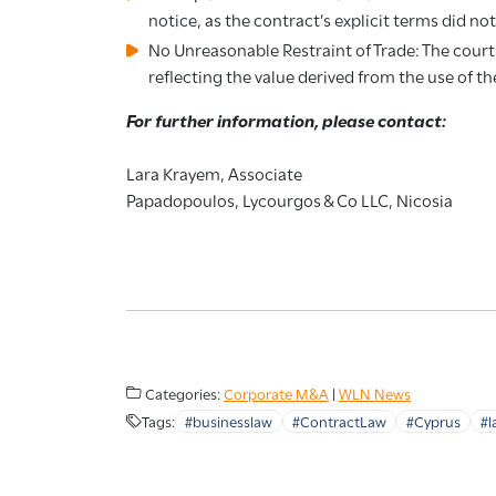
notice, as the contract’s explicit terms did no
No Unreasonable Restraint of Trade: The cour
reflecting the value derived from the use of 
For further information, please contact:
Lara Krayem, Associate
Papadopoulos, Lycourgos & Co LLC, Nicosia
Categories:
Corporate M&A
|
WLN News
Tags:
#businesslaw
#ContractLaw
#Cyprus
#l