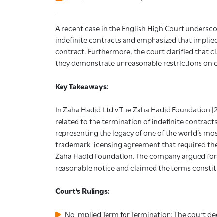
A recent case in the English High Court underscor
indefinite contracts and emphasized that implied
contract. Furthermore, the court clarified that cl
they demonstrate unreasonable restrictions on c
Key Takeaways:
In Zaha Hadid Ltd v The Zaha Hadid Foundation [
related to the termination of indefinite contracts
representing the legacy of one of the world’s mo
trademark licensing agreement that required the
Zaha Hadid Foundation. The company argued for 
reasonable notice and claimed the terms constitu
Court’s Rulings:
No Implied Term for Termination: The court de