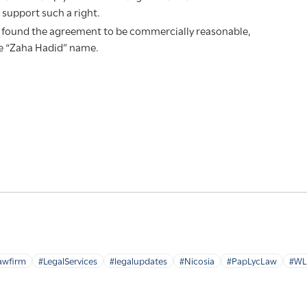
t support such a right.
t found the agreement to be commercially reasonable,
the “Zaha Hadid” name.
awfirm
#LegalServices
#legalupdates
#Nicosia
#PapLycLaw
#WL