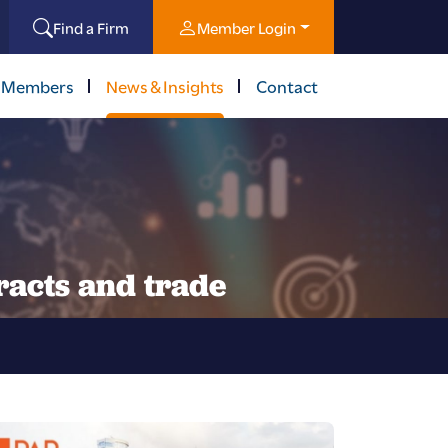
Find a Firm
Member Login
 Members
News & Insights
Contact
racts and trade