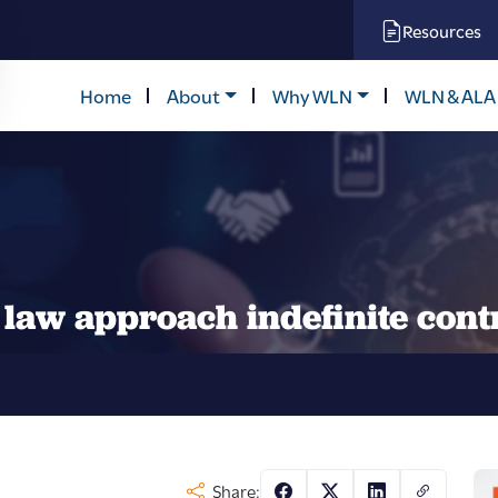
Resources
Home
About
Why WLN
WLN & ALA
law approach indefinite cont
Share: