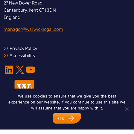
27 New Dover Road
Canterbury, Kent CT1 3DN
England
manager@warwicklegal.com
Privacy Policy
Accessibility
LinkedIn
X
YouTube
We use cookies to ensure that we give you the best
experience on our website. If you continue to use this site we
will assume that you are happy with it.
Ok
© 2026 Warwick Legal Network. All Rights Reserved.
Designed by
Impet Group