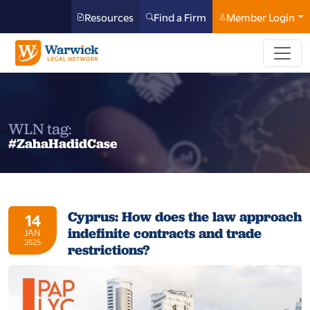
Resources
Find a Firm
Member Login
WLN tag:
#ZahaHadidCase
Cyprus: How does the law approach
14
indefinite contracts and trade
JAN
2025
restrictions?