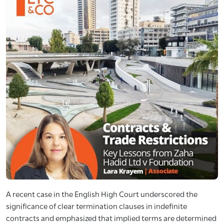
A recent case in the English High Court underscored the
significance of clear termination clauses in indefinite
contracts and emphasized that implied terms are determined