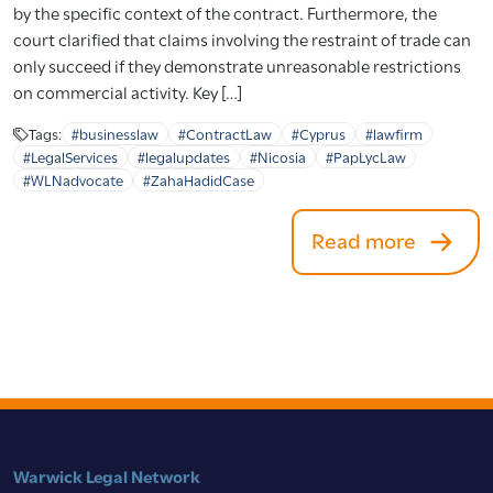
by the specific context of the contract. Furthermore, the
court clarified that claims involving the restraint of trade can
only succeed if they demonstrate unreasonable restrictions
on commercial activity. Key […]
Tags:
#businesslaw
#ContractLaw
#Cyprus
#lawfirm
#LegalServices
#legalupdates
#Nicosia
#PapLycLaw
#WLNadvocate
#ZahaHadidCase
Read more
Warwick Legal Network