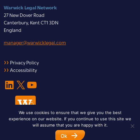
Warwick Legal Network
27 New Dover Road
Canterbury, Kent CT1 3DN
England
manager@warwicklegal.com
Privacy Policy
Accessibility
LinkedIn
X
YouTube
We use cookies to ensure that we give you the best
experience on our website. If you continue to use this site we
will assume that you are happy with it.
Ok