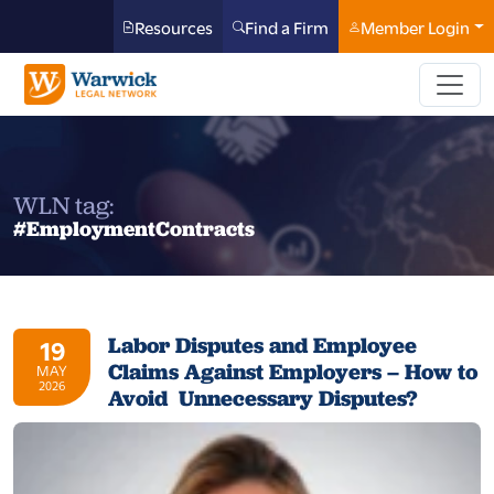
Resources
Find a Firm
Member Login
WLN tag:
#EmploymentContracts
Labor Disputes and Employee
19
Claims Against Employers – How to
MAY
2026
Avoid Unnecessary Disputes?