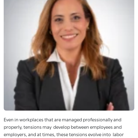
Even in workplaces that are managed professionally and
properly, tensions may develop between employees and
employers, and at times, these tensions evolve into labor