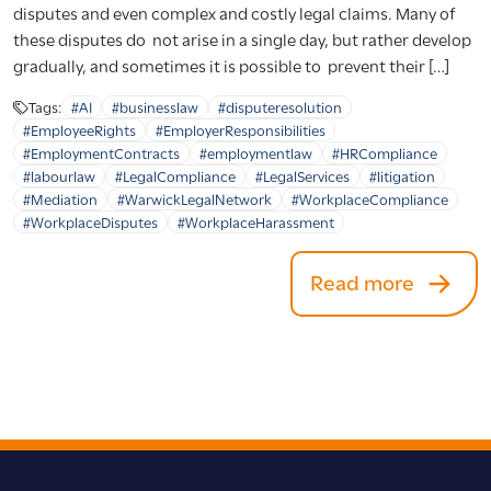
disputes and even complex and costly legal claims. Many of
these disputes do not arise in a single day, but rather develop
gradually, and sometimes it is possible to prevent their […]
Tags:
#AI
#businesslaw
#disputeresolution
#EmployeeRights
#EmployerResponsibilities
#EmploymentContracts
#employmentlaw
#HRCompliance
#labourlaw
#LegalCompliance
#LegalServices
#litigation
#Mediation
#WarwickLegalNetwork
#WorkplaceCompliance
#WorkplaceDisputes
#WorkplaceHarassment
Read more