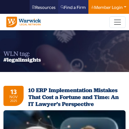
Resources
Find a Firm
Member Login
WLN tag:
#legalinsights
10 ERP Implementation Mistakes
13
That Cost a Fortune and Time: An
NOV
2025
IT Lawyer’s Perspective