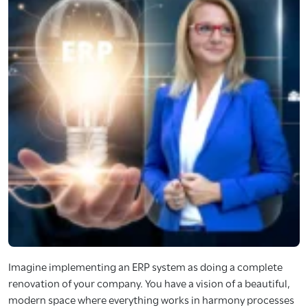
Imagine implementing an ERP system as doing a complete
renovation of your company. You have a vision of a beautiful,
modern space where everything works in harmony processes