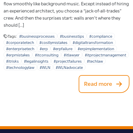
flow smoothly like background music. Except instead of hiring
an experienced architect, you choose a “jack-of-all-trades”
crew. And then the surprises start: walls aren’t where they
should […]
Tags:
#businessprocesses
#businesstips
#compliance
#corporatetech
#costlymistakes
#digitaltransformation
#enterprisetech
#erp
#erpfailure
#erpimplementation
#erpmistakes
#itconsulting
#itlawyer
#itprojectmanagement
#itrisks
#legalinsights
#projectfailures
#techlaw
#technologylaw
#WLN
#WLNadvocate
Read more