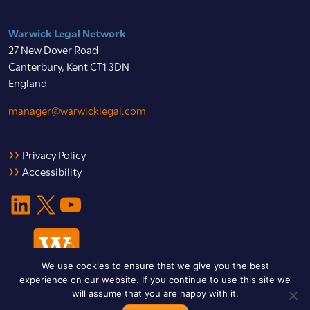
Warwick Legal Network
27 New Dover Road
Canterbury, Kent CT1 3DN
England
manager@warwicklegal.com
Privacy Policy
Accessibility
LinkedIn
X
YouTube
We use cookies to ensure that we give you the best
experience on our website. If you continue to use this site we
will assume that you are happy with it.