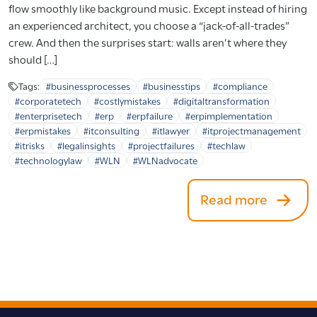
flow smoothly like background music. Except instead of hiring
an experienced architect, you choose a “jack-of-all-trades”
crew. And then the surprises start: walls aren’t where they
should […]
Tags:
#businessprocesses
#businesstips
#compliance
#corporatetech
#costlymistakes
#digitaltransformation
#enterprisetech
#erp
#erpfailure
#erpimplementation
#erpmistakes
#itconsulting
#itlawyer
#itprojectmanagement
#itrisks
#legalinsights
#projectfailures
#techlaw
#technologylaw
#WLN
#WLNadvocate
Read more