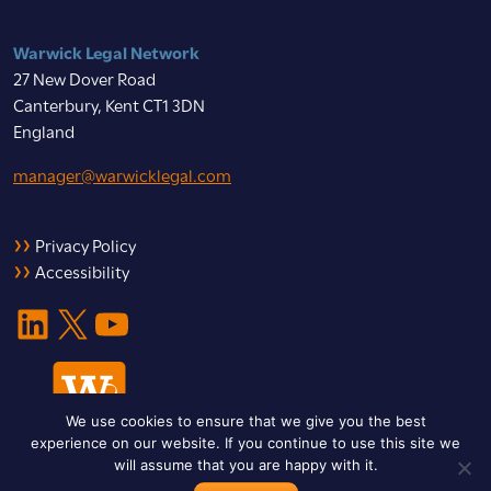
Warwick Legal Network
27 New Dover Road
Canterbury, Kent CT1 3DN
England
manager@warwicklegal.com
Privacy Policy
Accessibility
LinkedIn
X
YouTube
We use cookies to ensure that we give you the best
experience on our website. If you continue to use this site we
will assume that you are happy with it.