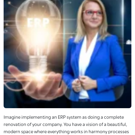
Imagine implementing an ERP system as doing a complete
renovation of your company. You have a vision of a beautiful,
modern space where everything works in harmony processes