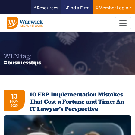
Resources
Find a Firm
Member Login
WLN tag:
#businesstips
10 ERP Implementation Mistakes
13
That Cost a Fortune and Time: An
NOV
2025
IT Lawyer’s Perspective