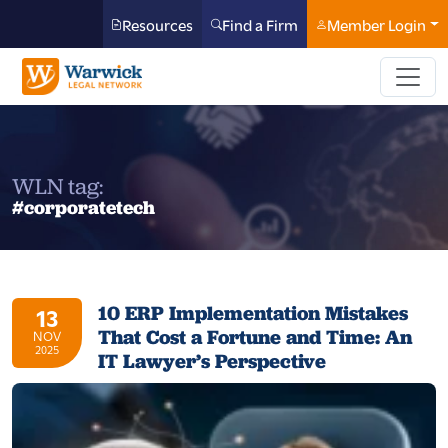
Resources
Find a Firm
Member Login
WLN tag:
#corporatetech
10 ERP Implementation Mistakes
13
That Cost a Fortune and Time: An
NOV
2025
IT Lawyer’s Perspective