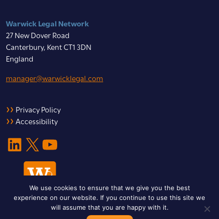
Warwick Legal Network
27 New Dover Road
Canterbury, Kent CT1 3DN
England
manager@warwicklegal.com
Privacy Policy
Accessibility
LinkedIn
X
YouTube
We use cookies to ensure that we give you the best
experience on our website. If you continue to use this site we
will assume that you are happy with it.