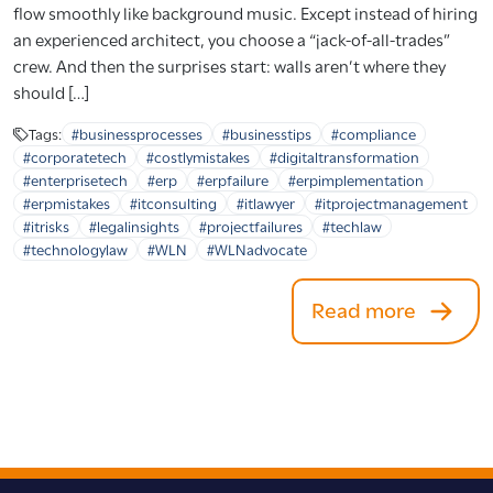
flow smoothly like background music. Except instead of hiring
an experienced architect, you choose a “jack-of-all-trades”
crew. And then the surprises start: walls aren’t where they
should […]
Tags:
#businessprocesses
#businesstips
#compliance
#corporatetech
#costlymistakes
#digitaltransformation
#enterprisetech
#erp
#erpfailure
#erpimplementation
#erpmistakes
#itconsulting
#itlawyer
#itprojectmanagement
#itrisks
#legalinsights
#projectfailures
#techlaw
#technologylaw
#WLN
#WLNadvocate
Read more