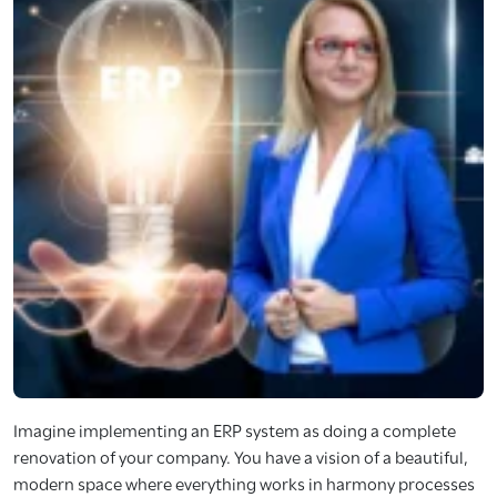
Imagine implementing an ERP system as doing a complete
renovation of your company. You have a vision of a beautiful,
modern space where everything works in harmony processes